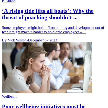
Business
‘A rising tide lifts all boats’: Why the
threat of poaching shouldn’t ...
Some employers might hold off on training and development out of
fear it might make it harder to hold onto employees – ...
By Nick Wilson
•
December 07 2023
Wellbeing
Poor wellbeing initiatives must be