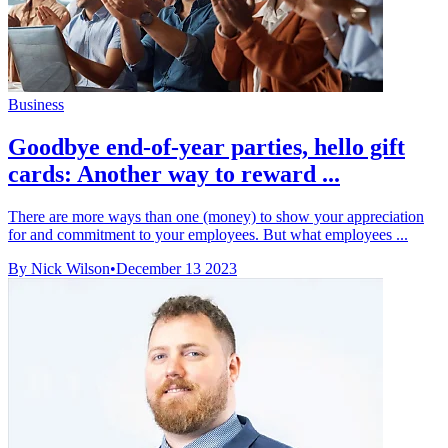
Business
Goodbye end-of-year parties, hello gift
cards: Another way to reward ...
There are more ways than one (money) to show your appreciation
for and commitment to your employees. But what employees ...
By Nick Wilson
•
December 13 2023