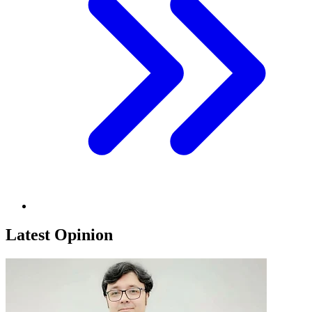
Latest Opinion