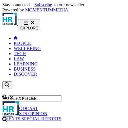
Stay connected.
Subscribe
to our newsletter
Powered by
MOMENTUM
MEDIA
EXPLORE
PEOPLE
WELLBEING
TECH
LAW
LEARNING
BUSINESS
DISCOVER
Content
EXPLORE
GO
NEWS
PODCAST
WEBCASTS
OPINION
EVENTS
SPECIAL REPORTS