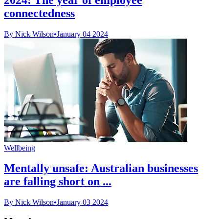
connectedness
By Nick Wilson
•
January 04 2024
Wellbeing
Mentally unsafe: Australian businesses
are falling short on ...
By Nick Wilson
•
January 03 2024