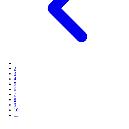
2
3
4
5
6
7
8
9
10
11