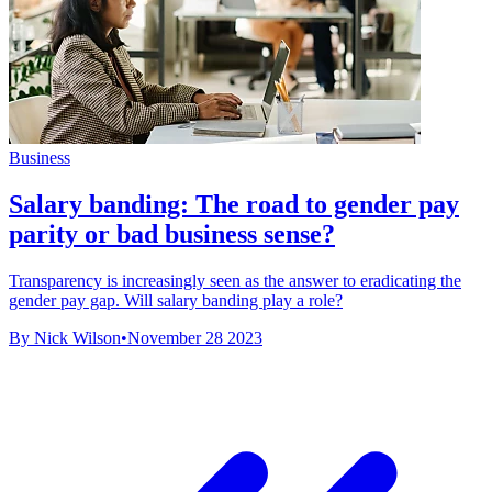
Business
Salary banding: The road to gender pay
parity or bad business sense?
Transparency is increasingly seen as the answer to eradicating the
gender pay gap. Will salary banding play a role?
By Nick Wilson
•
November 28 2023