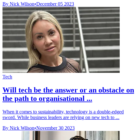
By Nick Wilson
•
December 05 2023
Tech
Will tech be the answer or an obstacle on
the path to organisational ...
When it comes to sustainability, technology is a double-edged
sword. While business leaders are relying on new tech to ...
By Nick Wilson
•
November 30 2023