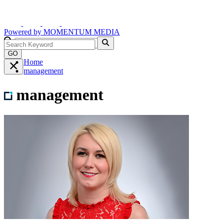
Powered by
MOMENTUM
MEDIA
GO
Home
management
management