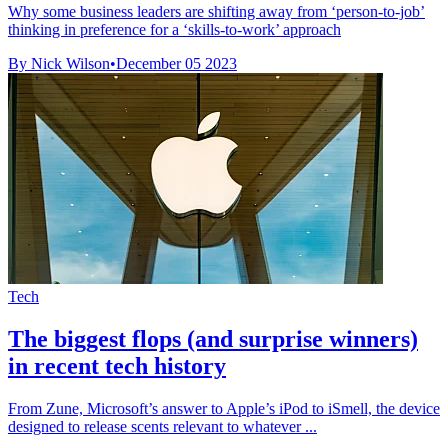
Why some business leaders are shifting away from ‘person-to-job’
thinking in preference for a ‘skills-to-work’ approach
By Nick Wilson
•
December 05 2023
Tech
The biggest flops (and surprise winners)
in recent tech history
From Zune, Microsoft’s answer to Apple’s iPod to iSmell, the device
designed to release scents relevant to whatever ...