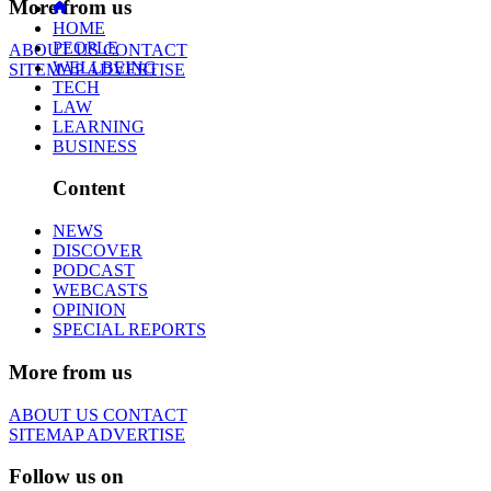
More from us
HOME
PEOPLE
ABOUT US
CONTACT
WELLBEING
SITEMAP
ADVERTISE
TECH
LAW
LEARNING
BUSINESS
Content
NEWS
DISCOVER
PODCAST
WEBCASTS
OPINION
SPECIAL REPORTS
More from us
ABOUT US
CONTACT
SITEMAP
ADVERTISE
Follow us on