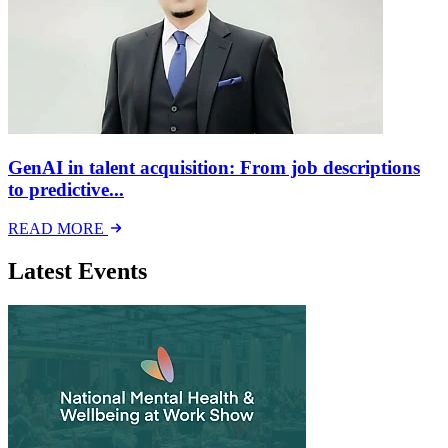
GenAI in talent acquisition: From job descriptions
to predictive...
READ MORE
Latest Events