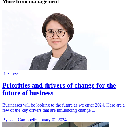
More from management
Business
Priorities and drivers of change for the
future of business
Businesses will be looking to the future as we enter 2024. Here are a
few of the key drivers that are influencing change ...
By Jack Campbell
•
January 02 2024