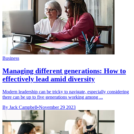
Business
Managing different generations: How to
effectively lead amid diversity
Modern leadership can be tricky to navigate, especially considering
there can be up to five generations working among ...
By Jack Campbell
•
November 29 2023