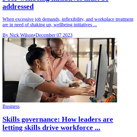
addressed
When excessive job demands, inflexibility, and workplace treatment
are in need of shaking up, wellbeing initiatives ...
By Nick Wilson
•
December 07 2023
Business
Skills governance: How leaders are
letting skills drive workforce ...