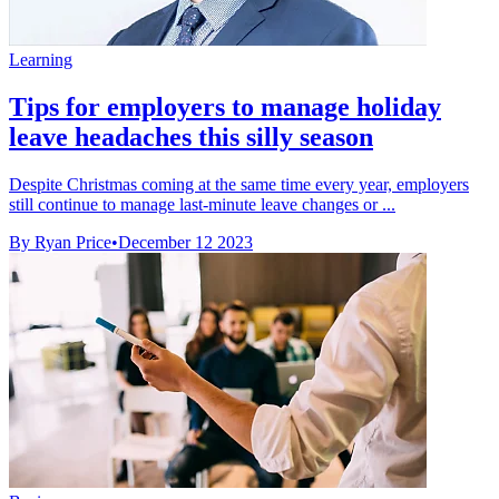
Learning
Tips for employers to manage holiday
leave headaches this silly season
Despite Christmas coming at the same time every year, employers
still continue to manage last-minute leave changes or ...
By Ryan Price
•
December 12 2023