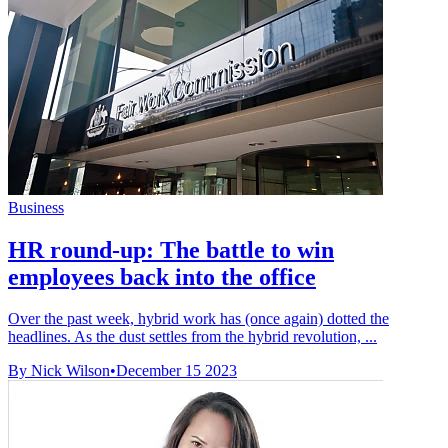
Business
HR round-up: The battle to win
employees back into the office
Over the past week, hybrid work has (once again) dotted the
headlines. As the dust settles from the hybrid revolution, ...
By Nick Wilson
•
December 15 2023