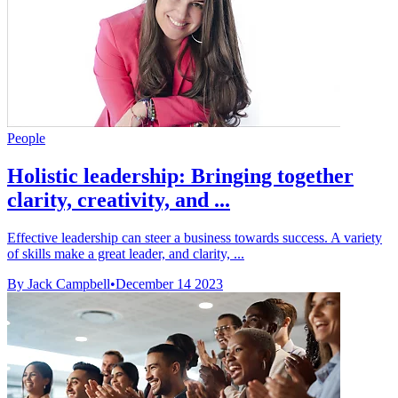
People
Holistic leadership: Bringing together
clarity, creativity, and ...
Effective leadership can steer a business towards success. A variety
of skills make a great leader, and clarity, ...
By Jack Campbell
•
December 14 2023