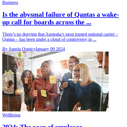
Business
Is the abysmal failure of Qantas a wake-
up call for boards across the ...
There’s no denying that Australia’s most trusted national carrier –
Qantas – has been under a cloud of controversy in ...
By Sanela Osmic
•
January 09 2024
Wellbeing
2024: The year of employee