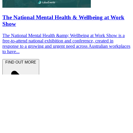
The National Mental Health & Wellbeing at Work
Show
The National Mental Health &amp; Wellbeing at Work Show is a
free-to-attend national exhibition and conference, created in
response to a growing and urgent need across Australian workplaces
to have...
FIND OUT MORE
Latest News