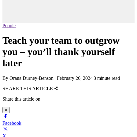
People
Teach your team to outgrow
you – you’ll thank yourself
later
By
Orana Durney-Benson
|
February 26, 2024
|
3 minute read
SHARE THIS ARTICLE
Share this article on:
×
Facebook
X