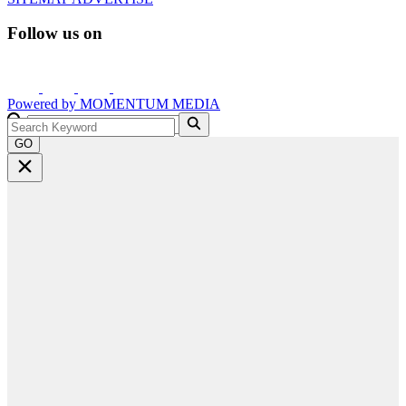
Follow us on
Powered by
MOMENTUM
MEDIA
GO