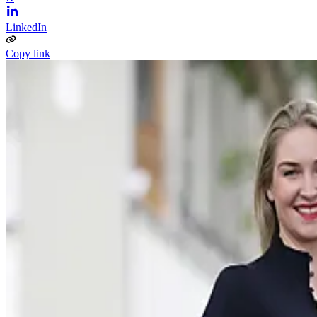
LinkedIn
Copy link