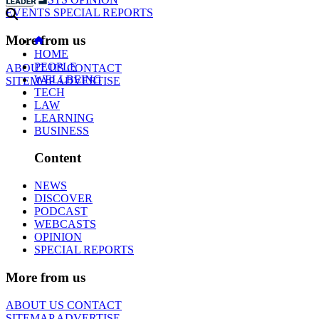
EVENTS
SPECIAL REPORTS
More from us
HOME
PEOPLE
ABOUT US
CONTACT
WELLBEING
SITEMAP
ADVERTISE
TECH
LAW
LEARNING
BUSINESS
Content
NEWS
DISCOVER
PODCAST
WEBCASTS
OPINION
SPECIAL REPORTS
More from us
ABOUT US
CONTACT
SITEMAP
ADVERTISE