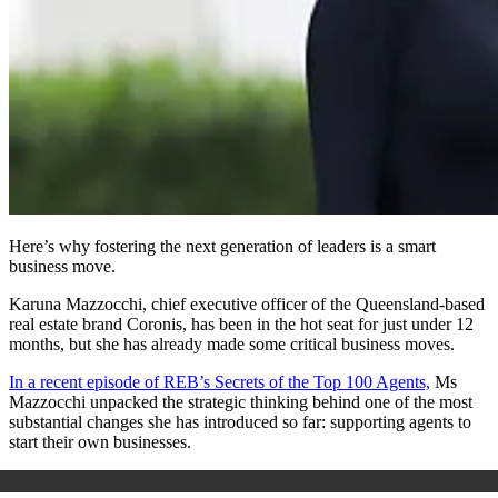
Here’s why fostering the next generation of leaders is a smart
business move.
Karuna Mazzocchi, chief executive officer of the Queensland-based
real estate brand Coronis, has been in the hot seat for just under 12
months, but she has already made some critical business moves.
In a recent episode of REB’s Secrets of the Top 100 Agents,
Ms
Mazzocchi unpacked the strategic thinking behind one of the most
substantial changes she has introduced so far: supporting agents to
start their own businesses.