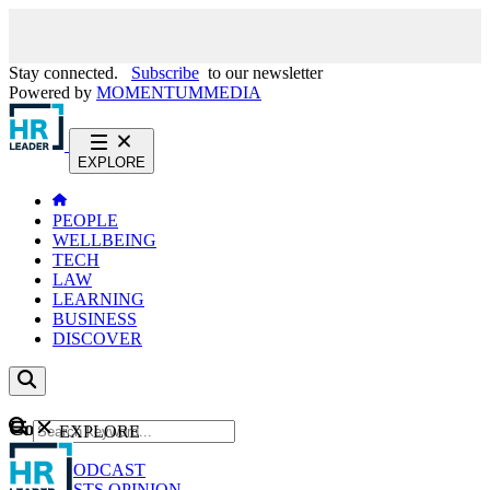
Stay connected.
Subscribe
to our newsletter
Powered by
MOMENTUM
MEDIA
EXPLORE
PEOPLE
WELLBEING
TECH
LAW
LEARNING
BUSINESS
DISCOVER
Content
EXPLORE
GO
NEWS
PODCAST
WEBCASTS
OPINION