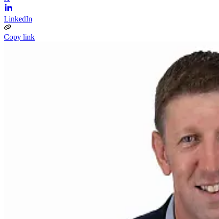
LinkedIn
Copy link