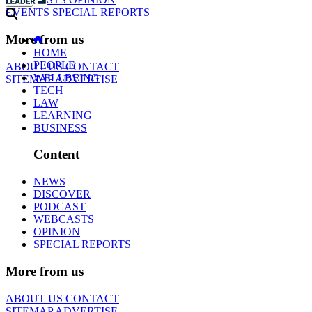
EVENTS
SPECIAL REPORTS
More from us
HOME
PEOPLE
ABOUT US
CONTACT
WELLBEING
SITEMAP
ADVERTISE
TECH
LAW
LEARNING
BUSINESS
Content
NEWS
DISCOVER
PODCAST
WEBCASTS
OPINION
SPECIAL REPORTS
More from us
ABOUT US
CONTACT
SITEMAP
ADVERTISE