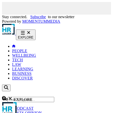
Stay connected.
Subscribe
to our newsletter
Powered by
MOMENTUM
MEDIA
EXPLORE
PEOPLE
WELLBEING
TECH
LAW
LEARNING
BUSINESS
DISCOVER
Content
EXPLORE
GO
NEWS
PODCAST
WEBCASTS
OPINION