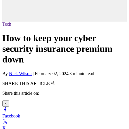
Tech
How to keep your cyber
security insurance premium
down
By
Nick Wilson
|
February 02, 2024
|
3 minute read
SHARE THIS ARTICLE
Share this article on:
×
Facebook
X