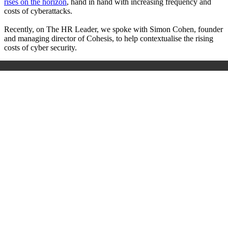
rises on the horizon
, hand in hand with increasing frequency and
costs of cyberattacks.
Recently, on The HR Leader, we spoke with Simon Cohen, founder
and managing director of Cohesis, to help contextualise the rising
costs of cyber security.