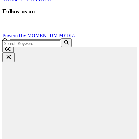
Follow us on
Powered by
MOMENTUM
MEDIA
GO