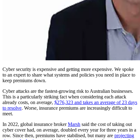
Cyber security is expensive and getting more expensive. We spoke
to an expert to share what systems and policies you need in place to
keep premiums down.
Cyber attacks are the fastest-growing risk to Australian businesses.
This is a particularly striking fact when considering each attack
already costs, on average,
$276,323 and takes an average of 23 days
to resolve
. Worse, insurance premiums are increasingly difficult to
meet.
In 2022, global insurance broker
Marsh
said the cost of taking out
cyber cover had, on average, doubled every year for three years in a
row. Since then, premiums have stabilised, but many are
projecting