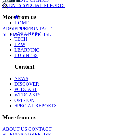
EVENTS
SPECIAL REPORTS
More from us
HOME
PEOPLE
ABOUT US
CONTACT
WELLBEING
SITEMAP
ADVERTISE
TECH
LAW
LEARNING
BUSINESS
Content
NEWS
DISCOVER
PODCAST
WEBCASTS
OPINION
SPECIAL REPORTS
More from us
ABOUT US
CONTACT
SITEMAP
ADVERTISE