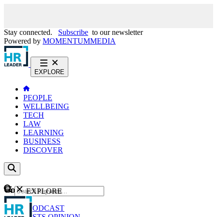
Stay connected.
Subscribe
to our newsletter
Powered by
MOMENTUM
MEDIA
EXPLORE
PEOPLE
WELLBEING
TECH
LAW
LEARNING
BUSINESS
DISCOVER
Content
EXPLORE
GO
NEWS
PODCAST
WEBCASTS
OPINION