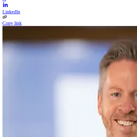
LinkedIn
Copy link