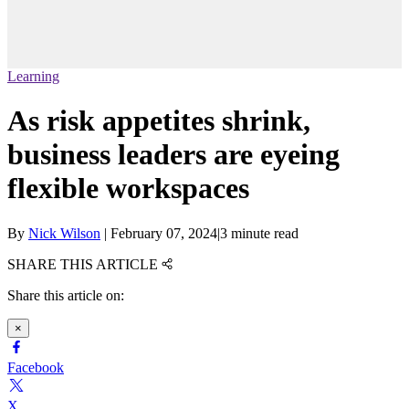
Learning
As risk appetites shrink,
business leaders are eyeing
flexible workspaces
By
Nick Wilson
|
February 07, 2024
|
3 minute read
SHARE THIS ARTICLE
Share this article on:
×
Facebook
X