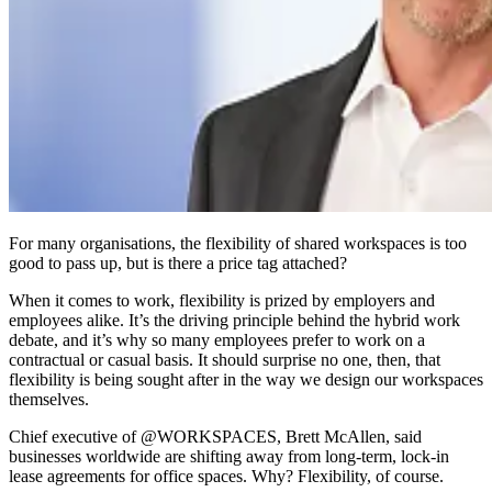
For many organisations, the flexibility of shared workspaces is too
good to pass up, but is there a price tag attached?
When it comes to work, flexibility is prized by employers and
employees alike. It’s the driving principle behind the hybrid work
debate, and it’s why so many employees prefer to work on a
contractual or casual basis. It should surprise no one, then, that
flexibility is being sought after in the way we design our workspaces
themselves.
Chief executive of @WORKSPACES, Brett McAllen, said
businesses worldwide are shifting away from long-term, lock-in
lease agreements for office spaces. Why? Flexibility, of course.