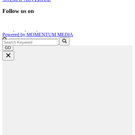
Follow us on
Powered by
MOMENTUM
MEDIA
GO