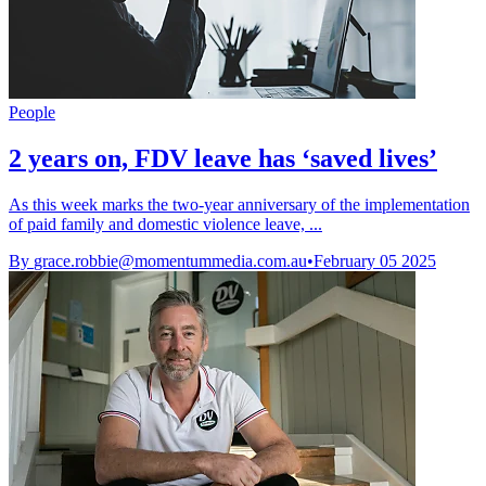
People
2 years on, FDV leave has ‘saved lives’
As this week marks the two-year anniversary of the implementation
of paid family and domestic violence leave, ...
By
grace.robbie@momentummedia.com.au
•
February 05 2025