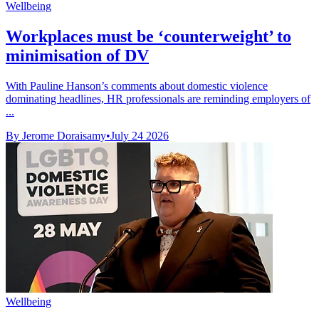
Wellbeing
Workplaces must be ‘counterweight’ to
minimisation of DV
With Pauline Hanson’s comments about domestic violence
dominating headlines, HR professionals are reminding employers of
...
By Jerome Doraisamy
•
July 24 2026
Wellbeing