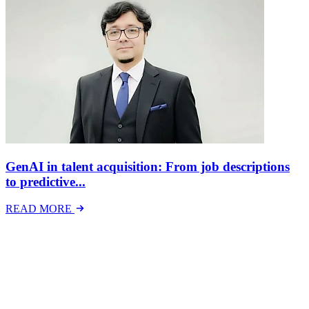
GenAI in talent acquisition: From job descriptions
to predictive...
READ MORE
Latest Events