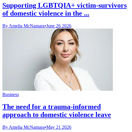
Supporting LGBTQIA+ victim-survivors
of domestic violence in the ...
By Amelia McNamara
•
June 26 2026
Business
The need for a trauma-informed
approach to domestic violence leave
By Amelia McNamara
•
May 21 2026