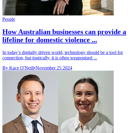
People
How Australian businesses can provide a
lifeline for domestic violence ...
In today’s digitally driven world, technology should be a tool for
connection, but tragically, it is often weaponised ...
By Kace O'Neill
•
November 25 2024