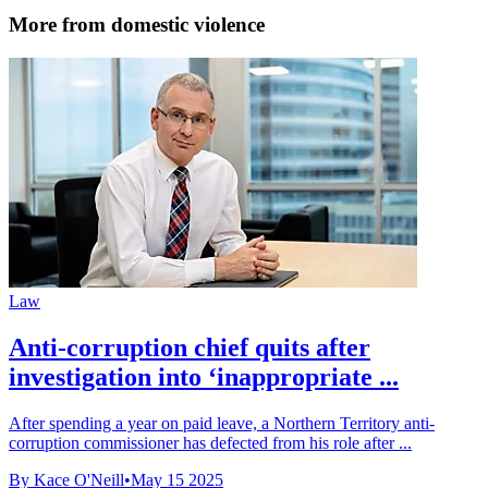
More from domestic violence
Law
Anti-corruption chief quits after
investigation into ‘inappropriate ...
After spending a year on paid leave, a Northern Territory anti-
corruption commissioner has defected from his role after ...
By Kace O'Neill
•
May 15 2025