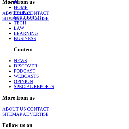
More from us
HOME
PEOPLE
ABOUT US
CONTACT
WELLBEING
SITEMAP
ADVERTISE
TECH
LAW
LEARNING
BUSINESS
Content
NEWS
DISCOVER
PODCAST
WEBCASTS
OPINION
SPECIAL REPORTS
More from us
ABOUT US
CONTACT
SITEMAP
ADVERTISE
Follow us on