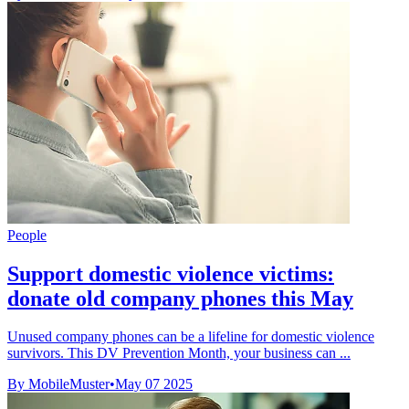
People
Support domestic violence victims:
donate old company phones this May
Unused company phones can be a lifeline for domestic violence
survivors. This DV Prevention Month, your business can ...
By MobileMuster
•
May 07 2025