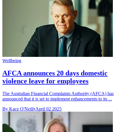
Wellbeing
AFCA announces 20 days domestic
violence leave for employees
The Australian Financial Complaints Authority (AFCA) has
announced that it is set to implement enhancements to its ...
By Kace O'Neill
•
April 02 2025