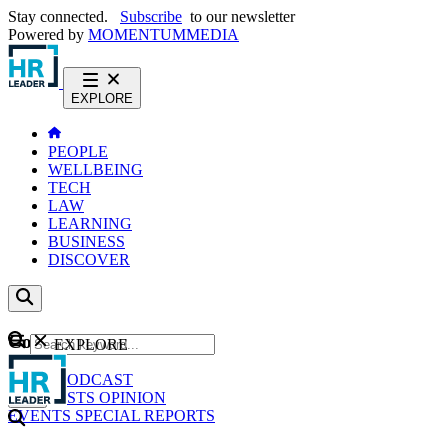
Stay connected.
Subscribe
to our newsletter
Powered by
MOMENTUM
MEDIA
EXPLORE
PEOPLE
WELLBEING
TECH
LAW
LEARNING
BUSINESS
DISCOVER
Content
EXPLORE
GO
NEWS
PODCAST
WEBCASTS
OPINION
EVENTS
SPECIAL REPORTS