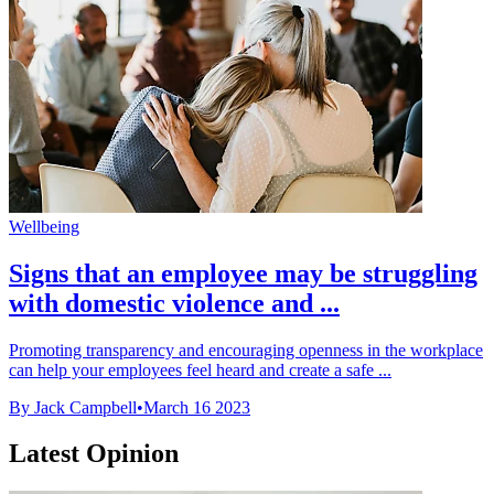
Wellbeing
Signs that an employee may be struggling
with domestic violence and ...
Promoting transparency and encouraging openness in the workplace
can help your employees feel heard and create a safe ...
By Jack Campbell
•
March 16 2023
Latest Opinion