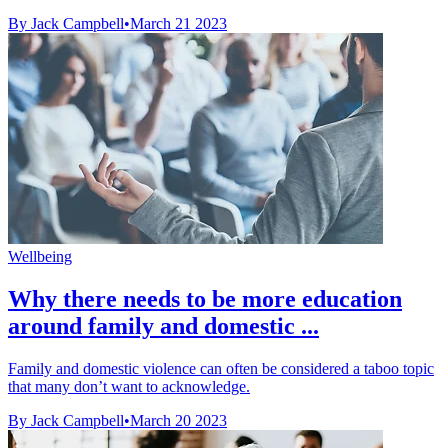
By Jack Campbell
•
March 21 2023
Wellbeing
Why there needs to be more education
around family and domestic ...
Family and domestic violence can often be considered a taboo topic
that many don’t want to acknowledge.
By Jack Campbell
•
March 20 2023