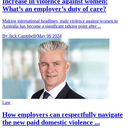
Increase in violence against women:
What’s an employer’s duty of care?
Making international headlines, male violence against women in
Australia has become a significant talking point after ...
By Jack Campbell
•
May 06 2024
Law
How employers can respectfully navigate
the new paid domestic violence ...