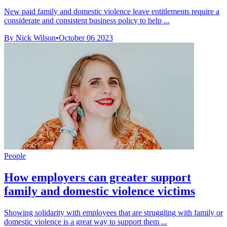
New paid family and domestic violence leave entitlements require a
considerate and consistent business policy to help ...
By Nick Wilson
•
October 06 2023
People
How employers can greater support
family and domestic violence victims
Showing solidarity with employees that are struggling with family or
domestic violence is a great way to support them ...