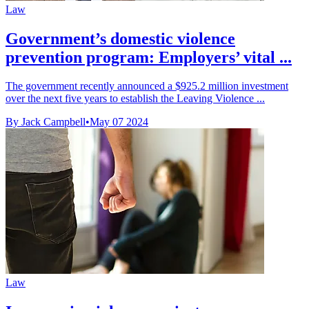
Law
Government’s domestic violence
prevention program: Employers’ vital ...
The government recently announced a $925.2 million investment
over the next five years to establish the Leaving Violence ...
By Jack Campbell
•
May 07 2024
Law