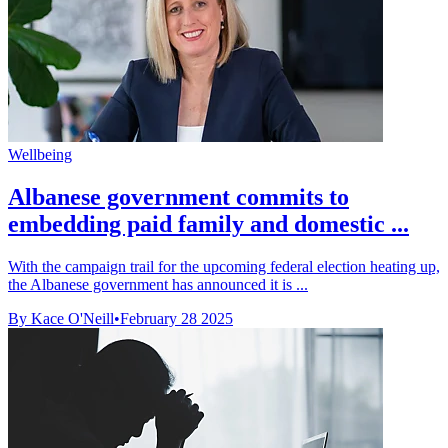
Wellbeing
Albanese government commits to
embedding paid family and domestic ...
With the campaign trail for the upcoming federal election heating up,
the Albanese government has announced it is ...
By Kace O'Neill
•
February 28 2025