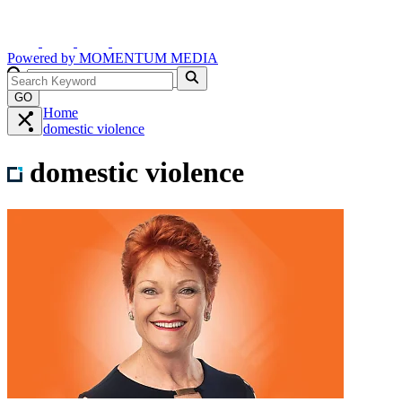
Powered by
MOMENTUM
MEDIA
GO
Home
domestic violence
domestic violence