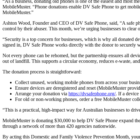
“As a business, donating old phones is one of the easiest and most
MobileMuster. “Phone donations enable DV Safe Phone to get mobile d
MobileMuster.”
Ashton Wood, Founder and CEO of DV Safe Phone, said, “A safe phone i
control by their abuser. This month, we’re urging businesses to clear
“Security is a top concern for businesses, which is why all donated de
signed in, DV Safe Phone works directly with the donor to securely wi
Not every phone can be rehomed, but the partnership ensures all devi
out of landfill. This supports a circular economy, reduces e-waste, an
The donation process is straightforward:
Collect unused, working mobile phones from across your busin
Ensure devices are deregistered and reset (MobileMuster provid
Arrange your donation via
https://dvsafephone.org/
. If a device
For old or non-working phones, order a free MobileMuster colle
“This is a practical, high-impact way for Australian businesses to dr
MobileMuster is donating $30,000 to help DV Safe Phone expand their 
through a network of more than 420 agencies nationwide.
By acting this Domestic and Family Violence Prevention Month, your b