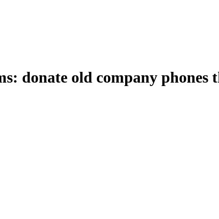
ims: donate old company phones 