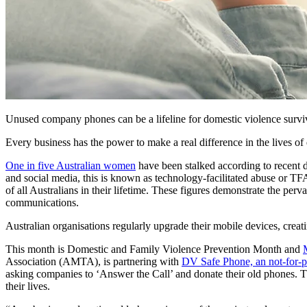
Unused company phones can be a lifeline for domestic violence surv
Every business has the power to make a real difference in the lives of 
One in five Australian women
have been stalked according to recent d
and social media, this is known as technology-facilitated abuse or TF
of all Australians in their lifetime. These figures demonstrate the per
communications.
Australian organisations regularly upgrade their mobile devices, creatin
This month is Domestic and Family Violence Prevention Month and
Association (AMTA), is partnering with
DV Safe Phone,
an not-for-p
asking companies to ‘Answer the Call’ and donate their old phones. Th
their lives.