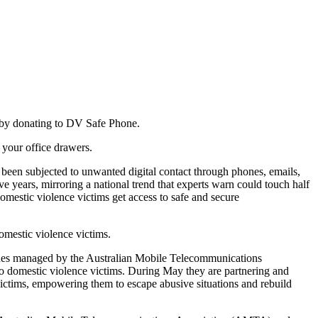
 by donating to DV Safe Phone.
t your office drawers.
 been subjected to unwanted digital contact through phones, emails,
ive years, mirroring a national trend that experts warn could touch half
domestic violence victims get access to safe and secure
domestic violence victims.
ones managed by the Australian Mobile Telecommunications
to domestic violence victims. During May they are partnering and
 victims, empowering them to escape abusive situations and rebuild