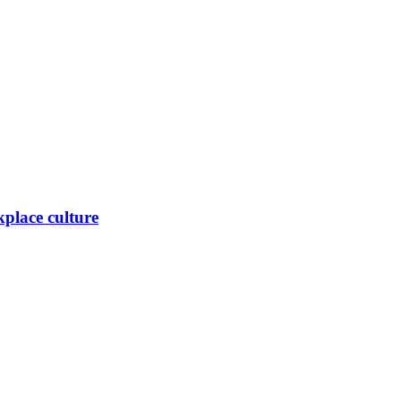
place culture