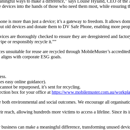
 meaningful ways to make a difference,” says Louise Hyland, CEO of t
evices into the hands of those who need them most, while ensuring th
s more than just a device; it’s a gateway to freedom. It allows domest
 out old devices and donate them to DV Safe Phone, enabling more peopl
vices are thoroughly checked to ensure they are deregistered and factory 
pe or responsibly recycle it.””
ces unsuitable for reuse are recycled through MobileMuster’s accredit
d aligns with corporate ESG goals.
ess.
es easy online guidance).
 cannot be repurposed, it’s sent for recycling.
ction box for your office at
https://www.mobilemuster.com.au/workpla
ive both environmental and social outcomes. We encourage all organisatio
reach, allowing hundreds more victims to access a lifeline. Since its
usiness can make a meaningful difference, transforming unused devices