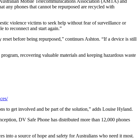
he Australian Mobile Telecommunications Association (AMTA) and
at any phones that cannot be repurposed are recycled with
ic violence victims to seek help without fear of surveillance or
e to reconnect and start again.”
reset before being repurposed,” continues Ashton. “If a device is still
ed program, recovering valuable materials and keeping hazardous waste
ces/
ns to get involved and be part of the solution,” adds Louise Hyland.
 inception, DV Safe Phone has distributed more than 12,000 phones
 into a source of hope and safety for Australians who need it most.