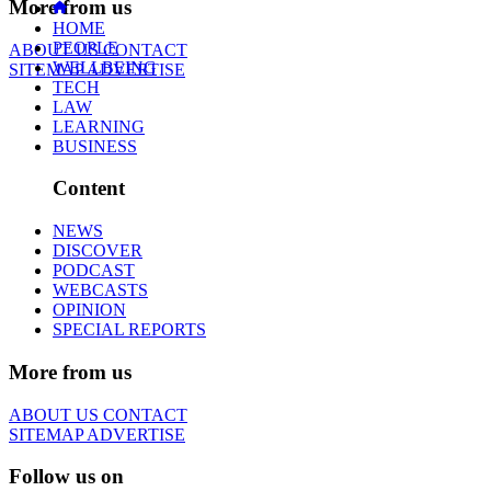
More from us
HOME
PEOPLE
ABOUT US
CONTACT
WELLBEING
SITEMAP
ADVERTISE
TECH
LAW
LEARNING
BUSINESS
Content
NEWS
DISCOVER
PODCAST
WEBCASTS
OPINION
SPECIAL REPORTS
More from us
ABOUT US
CONTACT
SITEMAP
ADVERTISE
Follow us on