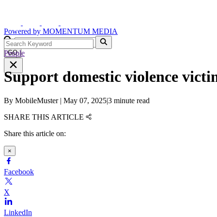
Powered by
MOMENTUM
MEDIA
People
GO
Support domestic violence vict
By
MobileMuster
|
May 07, 2025
|
3 minute read
SHARE THIS ARTICLE
Share this article on:
×
Facebook
X
LinkedIn