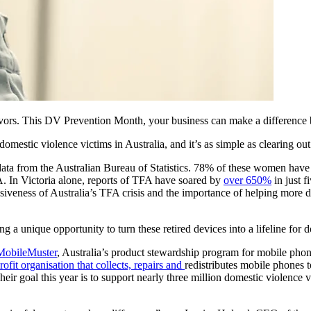
ivors. This DV Prevention Month, your business can make a difference
domestic violence victims in Australia, and it’s as simple as clearing ou
ata from the Australian Bureau of Statistics. 78% of these women have
A. In Victoria alone, reports of TFA have soared by
over 650%
in just f
vasiveness of Australia’s TFA crisis and the importance of helping more 
g a unique opportunity to turn these retired devices into a lifeline for 
MobileMuster
, Australia’s product stewardship program for mobile ph
rofit organisation that collects, repairs and
redistributes mobile phones 
eir goal this year is to support nearly three million domestic violence