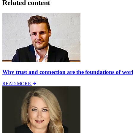
Related content
Why trust and connection are the foundations of work
READ MORE