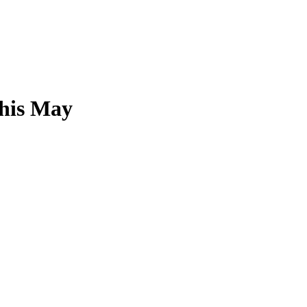
this May