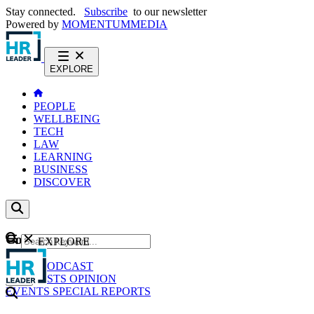
Stay connected.
Subscribe
to our newsletter
Powered by
MOMENTUM
MEDIA
EXPLORE
PEOPLE
WELLBEING
TECH
LAW
LEARNING
BUSINESS
DISCOVER
Content
EXPLORE
GO
NEWS
PODCAST
WEBCASTS
OPINION
EVENTS
SPECIAL REPORTS