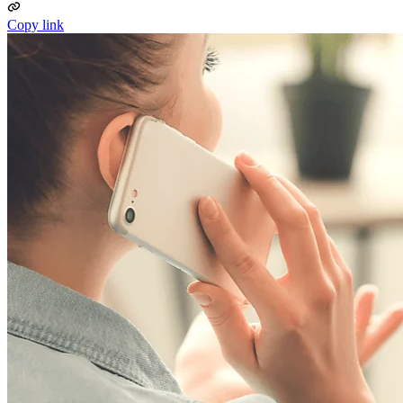
Copy link