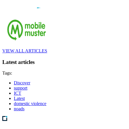
VIEW ALL ARTICLES
Latest articles
Tags:
Discover
support
ICT
Latest
domestic violence
noads