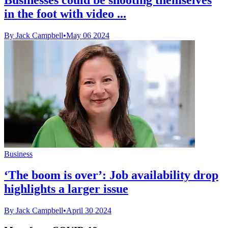
in the foot with video ...
By Jack Campbell
•
May 06 2024
Business
‘The boom is over’: Job availability drop
highlights a larger issue
By Jack Campbell
•
April 30 2024