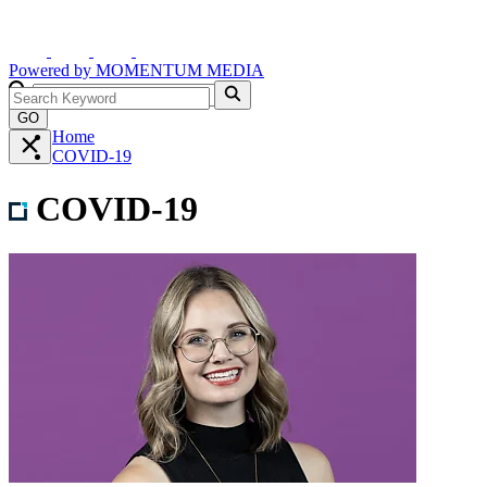
Powered by
MOMENTUM
MEDIA
GO
Home
COVID-19
COVID-19