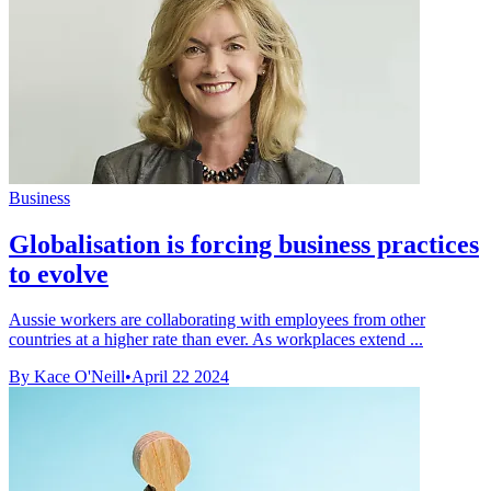
Business
Globalisation is forcing business practices
to evolve
Aussie workers are collaborating with employees from other
countries at a higher rate than ever. As workplaces extend ...
By Kace O'Neill
•
April 22 2024