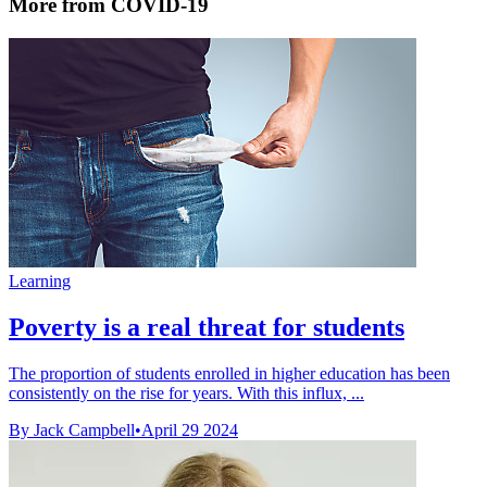
More from COVID-19
Learning
Poverty is a real threat for students
The proportion of students enrolled in higher education has been
consistently on the rise for years. With this influx, ...
By Jack Campbell
•
April 29 2024