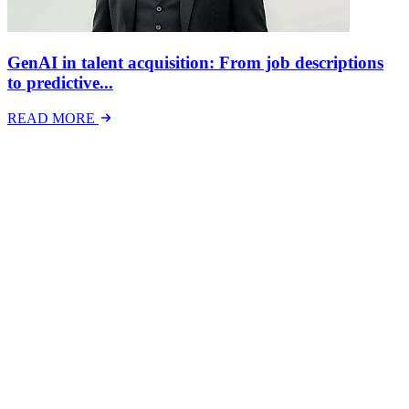
GenAI in talent acquisition: From job descriptions
to predictive...
READ MORE
Latest Events
The National Mental Health & Wellbeing at Work
Show