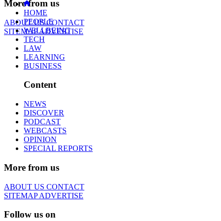
More from us
HOME
PEOPLE
ABOUT US
CONTACT
WELLBEING
SITEMAP
ADVERTISE
TECH
LAW
LEARNING
BUSINESS
Content
NEWS
DISCOVER
PODCAST
WEBCASTS
OPINION
SPECIAL REPORTS
More from us
ABOUT US
CONTACT
SITEMAP
ADVERTISE
Follow us on