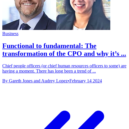
Business
Functional to fundamental: The
transformation of the CPO and why it’s ...
Chief people officers (or chief human resources officers to some) are
having a moment. There has long been a trend of ...
By Gareth Jones and Audrey Lopez
•
February 14 2024