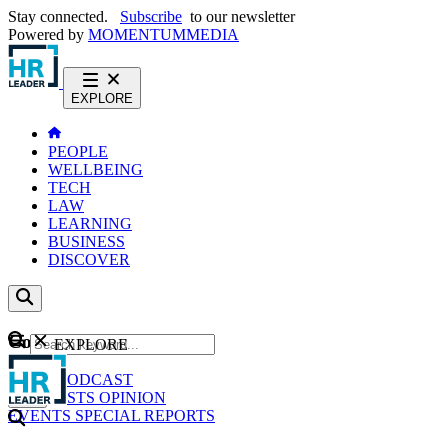
Stay connected.
Subscribe
to our newsletter
Powered by
MOMENTUM
MEDIA
EXPLORE
PEOPLE
WELLBEING
TECH
LAW
LEARNING
BUSINESS
DISCOVER
Content
EXPLORE
GO
NEWS
PODCAST
WEBCASTS
OPINION
EVENTS
SPECIAL REPORTS