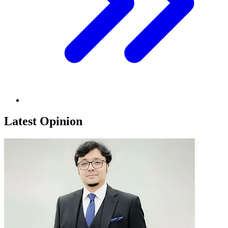
Latest Opinion