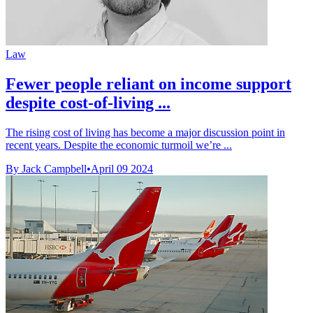
Law
Fewer people reliant on income support
despite cost-of-living ...
The rising cost of living has become a major discussion point in
recent years. Despite the economic turmoil we’re ...
By Jack Campbell
•
April 09 2024