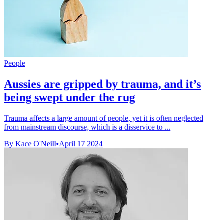
People
Aussies are gripped by trauma, and it’s
being swept under the rug
Trauma affects a large amount of people, yet it is often neglected
from mainstream discourse, which is a disservice to ...
By Kace O'Neill
•
April 17 2024