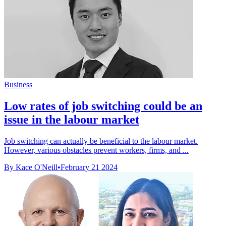
Business
Low rates of job switching could be an
issue in the labour market
Job switching can actually be beneficial to the labour market.
However, various obstacles prevent workers, firms, and ...
By Kace O'Neill
•
February 21 2024