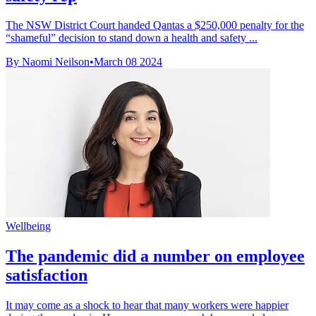
The NSW District Court handed Qantas a $250,000 penalty for the
“shameful” decision to stand down a health and safety ...
By Naomi Neilson
•
March 08 2024
Wellbeing
The pandemic did a number on employee
satisfaction
It may come as a shock to hear that many workers were happier