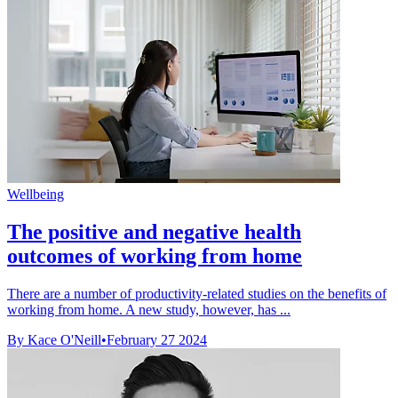
Wellbeing
The positive and negative health
outcomes of working from home
There are a number of productivity-related studies on the benefits of
working from home. A new study, however, has ...
By Kace O'Neill
•
February 27 2024