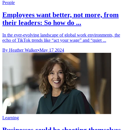
People
Employees want better, not more, from
their leaders: So how do ...
In the ever-evolving landscape of global work environments, the
echo of TikTok trends like “act your wage” and “quiet ...
By Heather Walker
•
May 17 2024
Learning
Businesses could be shooting themselves