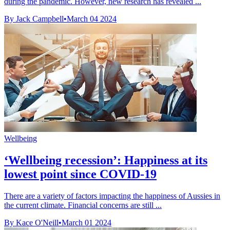
during the pandemic. However, new research has revealed ...
By Jack Campbell
•
March 04 2024
Wellbeing
‘Wellbeing recession’: Happiness at its
lowest point since COVID-19
There are a variety of factors impacting the happiness of Aussies in
the current climate. Financial concerns are still ...
By Kace O'Neill
•
March 01 2024