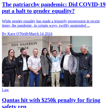
The patriarchy pandemic: Did COVID-19
put a halt to gender equality?
While gender equality has made a leisurely progression in recent
times, the pandemic, in certain ways, swiftly suspended ...
By Kace O'Neill
•
March 14 2024
Law
Qantas hit with $250k penalty for firing
safety rep