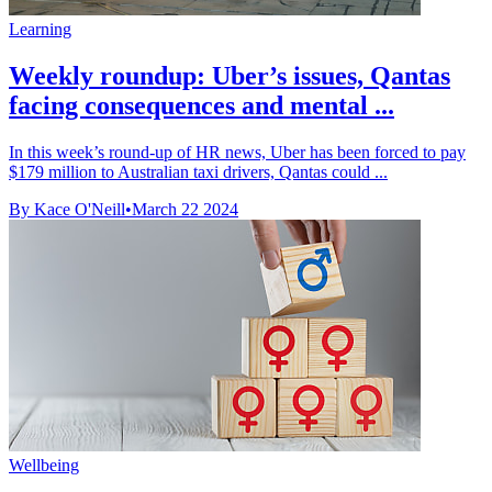
Learning
Weekly roundup: Uber’s issues, Qantas
facing consequences and mental ...
In this week’s round-up of HR news, Uber has been forced to pay
$179 million to Australian taxi drivers, Qantas could ...
By Kace O'Neill
•
March 22 2024
Wellbeing