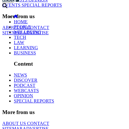
EVENTS
SPECIAL REPORTS
More from us
HOME
PEOPLE
ABOUT US
CONTACT
WELLBEING
SITEMAP
ADVERTISE
TECH
LAW
LEARNING
BUSINESS
Content
NEWS
DISCOVER
PODCAST
WEBCASTS
OPINION
SPECIAL REPORTS
More from us
ABOUT US
CONTACT
SITEMAP
ADVERTISE