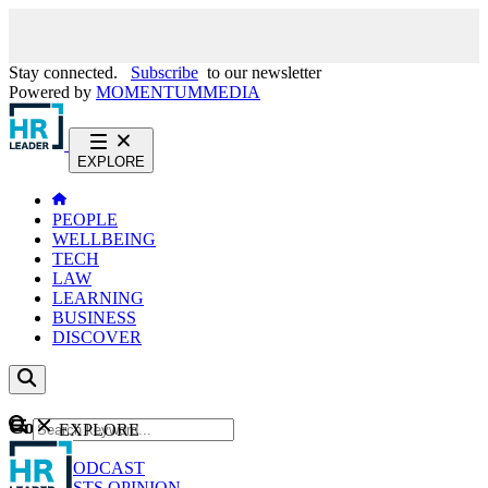
Stay connected.
Subscribe
to our newsletter
Powered by
MOMENTUM
MEDIA
EXPLORE
PEOPLE
WELLBEING
TECH
LAW
LEARNING
BUSINESS
DISCOVER
Content
EXPLORE
GO
NEWS
PODCAST
WEBCASTS
OPINION