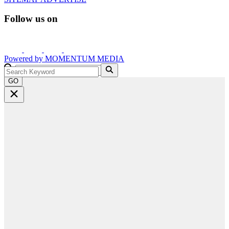
Follow us on
Powered by
MOMENTUM
MEDIA
GO