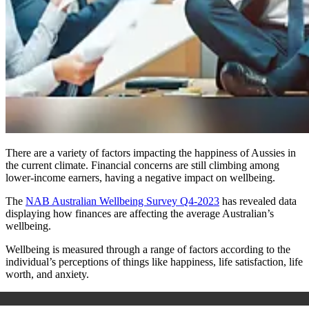
There are a variety of factors impacting the happiness of Aussies in
the current climate. Financial concerns are still climbing among
lower-income earners, having a negative impact on wellbeing.
The
NAB Australian Wellbeing Survey Q4-2023
has revealed data
displaying how finances are affecting the average Australian’s
wellbeing.
Wellbeing is measured through a range of factors according to the
individual’s perceptions of things like happiness, life satisfaction, life
worth, and anxiety.