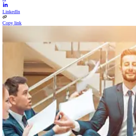
LinkedIn
Copy link