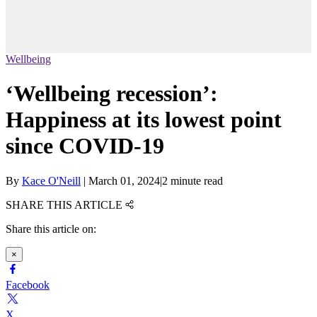
Wellbeing
‘Wellbeing recession’:
Happiness at its lowest point
since COVID-19
By
Kace O'Neill
|
March 01, 2024
|
2 minute read
SHARE THIS ARTICLE
Share this article on:
×
Facebook
X