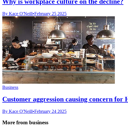
Why is workplace culture on the decline?
By Kace O'Neill
•
February 25 2025
Business
Customer aggression causing concern for 
By Kace O'Neill
•
February 24 2025
More from business