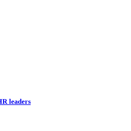
HR leaders