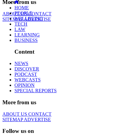
More from us
HOME
PEOPLE
ABOUT US
CONTACT
WELLBEING
SITEMAP
ADVERTISE
TECH
LAW
LEARNING
BUSINESS
Content
NEWS
DISCOVER
PODCAST
WEBCASTS
OPINION
SPECIAL REPORTS
More from us
ABOUT US
CONTACT
SITEMAP
ADVERTISE
Follow us on