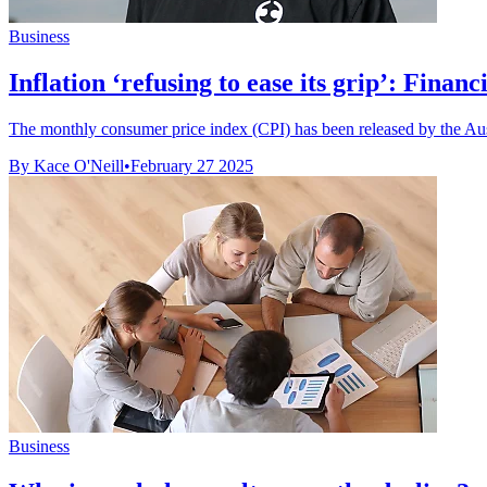
Business
Inflation ‘refusing to ease its grip’: Financia
The monthly consumer price index (CPI) has been released by the Austr
By Kace O'Neill
•
February 27 2025
Business