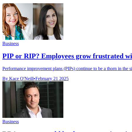
Business
PIP or RIP? Employees grow frustrated wit
Performance improvement plans (PIPs) continue to be a thorn in the 
By Kace O'Neill
•
February 21 2025
Business