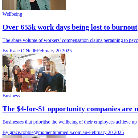
Wellbeing
Over 655k work days being lost to burnout
The share volume of workers’ compensation claims pertaining to psych
By Kace O'Neill
•
February 20 2025
Business
The $4-for-$1 opportunity companies are n
Businesses that prioritise the wellbeing of their employees achieve up t
By
grace.robbie@momentummedia.com.au
•
February 20 2025