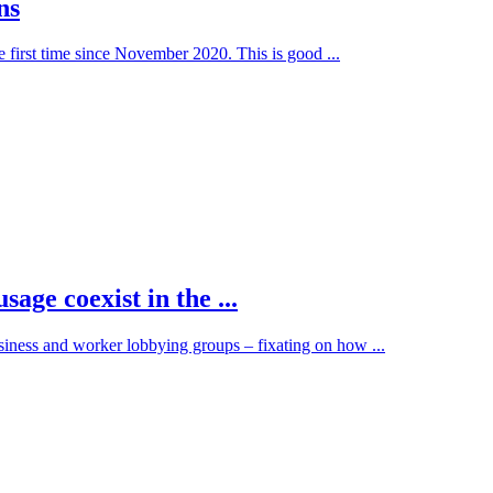
ns
he first time since November 2020. This is good ...
age coexist in the ...
siness and worker lobbying groups – fixating on how ...