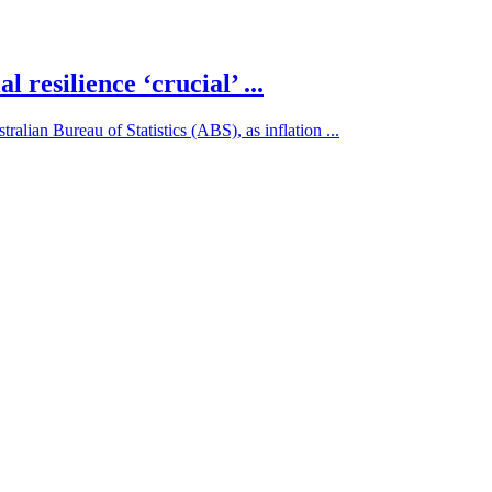
l resilience ‘crucial’ ...
alian Bureau of Statistics (ABS), as inflation ...