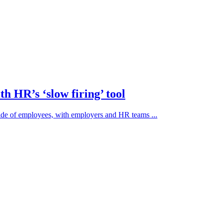
h HR’s ‘slow firing’ tool
side of employees, with employers and HR teams ...