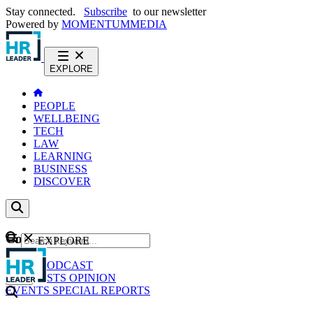
Stay connected.
Subscribe
to our newsletter
Powered by
MOMENTUM
MEDIA
EXPLORE
PEOPLE
WELLBEING
TECH
LAW
LEARNING
BUSINESS
DISCOVER
Content
EXPLORE
GO
NEWS
PODCAST
WEBCASTS
OPINION
EVENTS
SPECIAL REPORTS