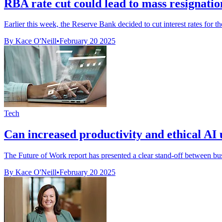
RBA rate cut could lead to mass resignatio
Earlier this week, the Reserve Bank decided to cut interest rates for t
By Kace O'Neill
•
February 20 2025
Tech
Can increased productivity and ethical AI us
The Future of Work report has presented a clear stand-off between bu
By Kace O'Neill
•
February 20 2025