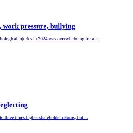
, work pressure, bullying
ological injuries in 2024 was overwhelming for a ...
eglecting
o three times higher shareholder returns, but ...