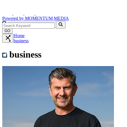
Powered by
MOMENTUM
MEDIA
GO
Home
business
business