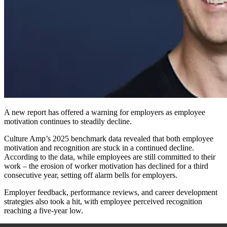
A new report has offered a warning for employers as employee
motivation continues to steadily decline.
Culture Amp’s 2025 benchmark data revealed that both employee
motivation and recognition are stuck in a continued decline.
According to the data, while employees are still committed to their
work – the erosion of worker motivation has declined for a third
consecutive year, setting off alarm bells for employers.
Employer feedback, performance reviews, and career development
strategies also took a hit, with employee perceived recognition
reaching a five-year low.