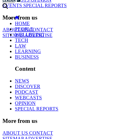
EVENTS
SPECIAL REPORTS
More from us
HOME
PEOPLE
ABOUT US
CONTACT
WELLBEING
SITEMAP
ADVERTISE
TECH
LAW
LEARNING
BUSINESS
Content
NEWS
DISCOVER
PODCAST
WEBCASTS
OPINION
SPECIAL REPORTS
More from us
ABOUT US
CONTACT
SITEMAP
ADVERTISE