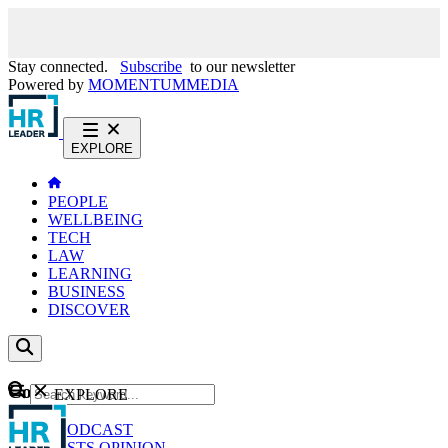
Stay connected.
Subscribe
to our newsletter
Powered by
MOMENTUM
MEDIA
EXPLORE
PEOPLE
WELLBEING
TECH
LAW
LEARNING
BUSINESS
DISCOVER
Content
EXPLORE
GO
NEWS
PODCAST
WEBCASTS
OPINION