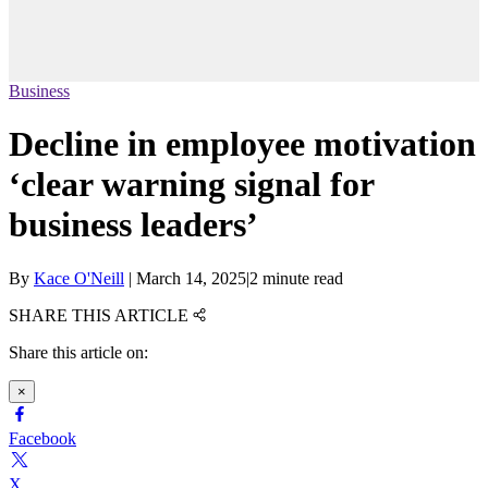
Business
Decline in employee motivation
‘clear warning signal for
business leaders’
By
Kace O'Neill
|
March 14, 2025
|
2 minute read
SHARE THIS ARTICLE
Share this article on:
×
Facebook
X