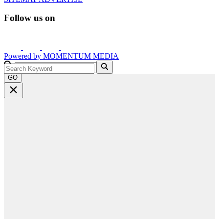
Follow us on
Powered by
MOMENTUM
MEDIA
GO