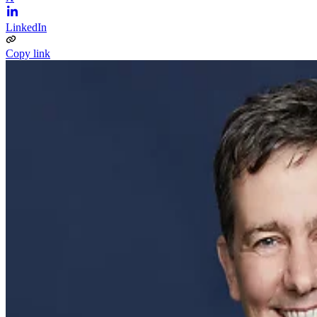
LinkedIn
Copy link