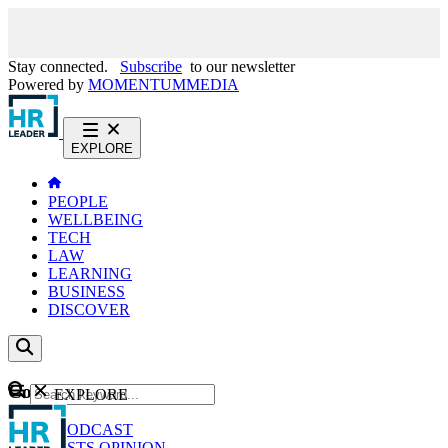
Stay connected.
Subscribe
to our newsletter
Powered by
MOMENTUM
MEDIA
EXPLORE
PEOPLE
WELLBEING
TECH
LAW
LEARNING
BUSINESS
DISCOVER
Content
EXPLORE
GO
NEWS
PODCAST
WEBCASTS
OPINION