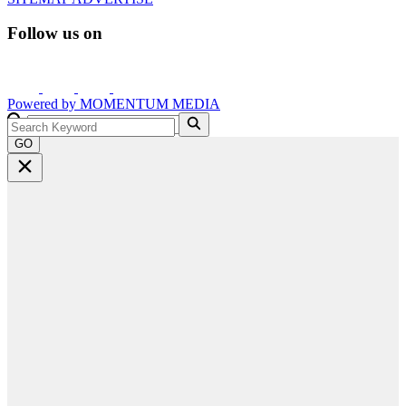
Follow us on
Powered by
MOMENTUM
MEDIA
GO