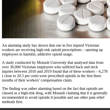
An alarming study has shown that one in five injured Victorian
workers are receiving high-risk opioid prescriptions – opening up
employees to harmful, addictive opioid usage.
A study conducted by Monash University that analysed data from
over 30,000 Victorian employees who suffered back and neck
injuries between 2010 and 2019 found that of these workers – 6,278
( close to 20.5 per cent) were prescribed opioids in the first three
months of their workers’ compensation claim.
The finding was rather alarming based on the fact that opioids are
classed as a high-risk drug, with Monash claiming that it is generally
recommended to avoid opioids if possible and use other pain relief
methods first.