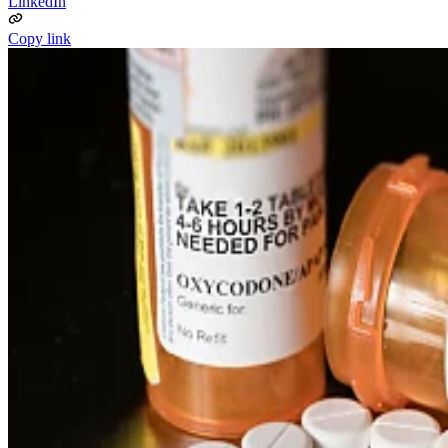
LinkedIn
Copy link