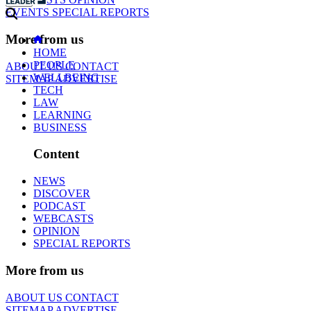
EVENTS
SPECIAL REPORTS
More from us
HOME
PEOPLE
ABOUT US
CONTACT
WELLBEING
SITEMAP
ADVERTISE
TECH
LAW
LEARNING
BUSINESS
Content
NEWS
DISCOVER
PODCAST
WEBCASTS
OPINION
SPECIAL REPORTS
More from us
ABOUT US
CONTACT
SITEMAP
ADVERTISE