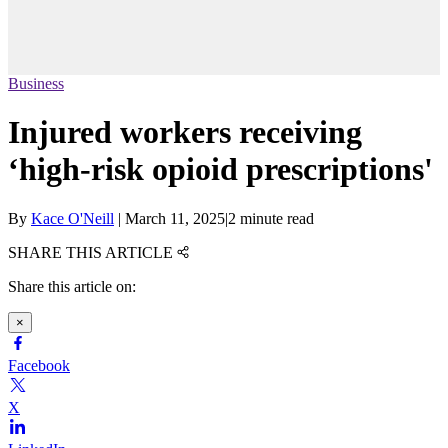
Business
Injured workers receiving
‘high-risk opioid prescriptions'
By
Kace O'Neill
|
March 11, 2025
|
2 minute read
SHARE THIS ARTICLE
Share this article on:
×
Facebook
X