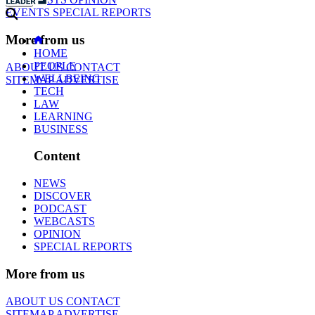
EVENTS
SPECIAL REPORTS
More from us
HOME
PEOPLE
ABOUT US
CONTACT
WELLBEING
SITEMAP
ADVERTISE
TECH
LAW
LEARNING
BUSINESS
Content
NEWS
DISCOVER
PODCAST
WEBCASTS
OPINION
SPECIAL REPORTS
More from us
ABOUT US
CONTACT
SITEMAP
ADVERTISE