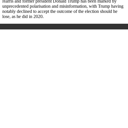
Harris and former president Donald Trump has been marked by
unprecedented polarisation and misinformation, with Trump having
notably declined to accept the outcome of the election should he
lose, as he did in 2020.