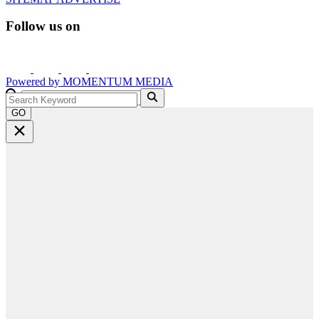
Follow us on
Powered by
MOMENTUM
MEDIA
GO