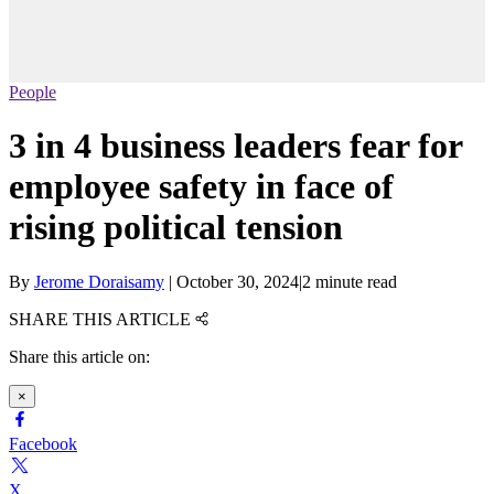
People
3 in 4 business leaders fear for
employee safety in face of
rising political tension
By
Jerome Doraisamy
|
October 30, 2024
|
2 minute read
SHARE THIS ARTICLE
Share this article on:
×
Facebook
X