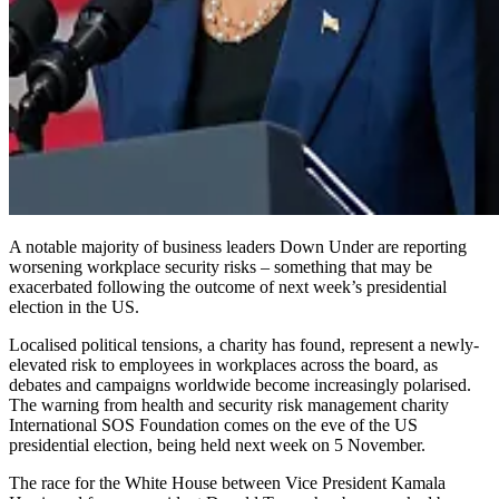
A notable majority of business leaders Down Under are reporting
worsening workplace security risks – something that may be
exacerbated following the outcome of next week’s presidential
election in the US.
Localised political tensions, a charity has found, represent a newly-
elevated risk to employees in workplaces across the board, as
debates and campaigns worldwide become increasingly polarised.
The warning from health and security risk management charity
International SOS Foundation comes on the eve of the US
presidential election, being held next week on 5 November.
The race for the White House between Vice President Kamala