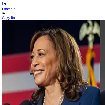
LinkedIn
Copy link