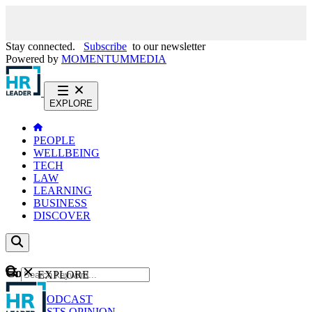
Stay connected.
Subscribe
to our newsletter
Powered by
MOMENTUM
MEDIA
EXPLORE
PEOPLE
WELLBEING
TECH
LAW
LEARNING
BUSINESS
DISCOVER
Content
EXPLORE
GO
NEWS
PODCAST
WEBCASTS
OPINION