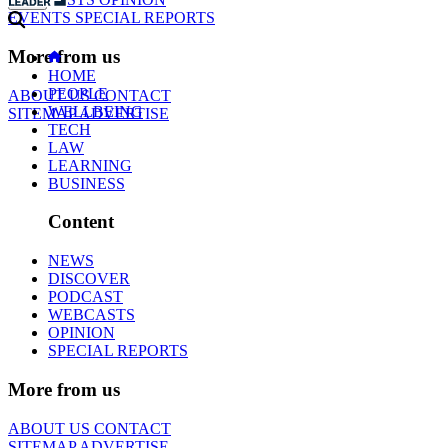
EVENTS
SPECIAL REPORTS
More from us
HOME
PEOPLE
ABOUT US
CONTACT
WELLBEING
SITEMAP
ADVERTISE
TECH
LAW
LEARNING
BUSINESS
Content
NEWS
DISCOVER
PODCAST
WEBCASTS
OPINION
SPECIAL REPORTS
More from us
ABOUT US
CONTACT
SITEMAP
ADVERTISE