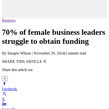
Business
70% of female business leaders
struggle to obtain funding
By
Imogen Wilson
|
November 29, 2024
|
2 minute read
SHARE THIS ARTICLE
Share this article on:
×
Facebook
X