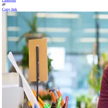
LinkedIn
Copy link