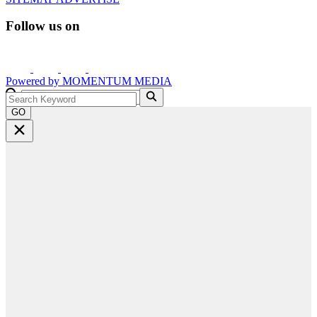
Follow us on
Powered by
MOMENTUM
MEDIA
GO