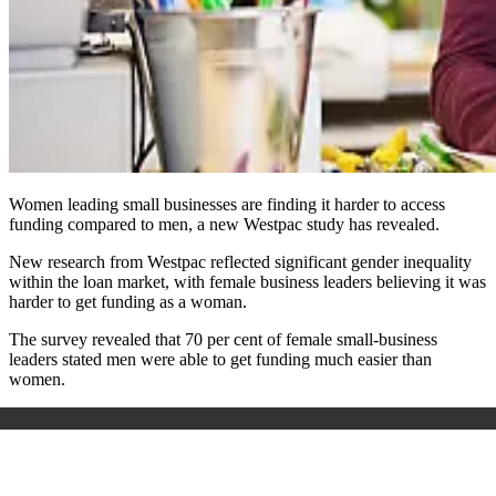
Women leading small businesses are finding it harder to access
funding compared to men, a new Westpac study has revealed.
New research from Westpac reflected significant gender inequality
within the loan market, with female business leaders believing it was
harder to get funding as a woman.
The survey revealed that 70 per cent of female small-business
leaders stated men were able to get funding much easier than
women.