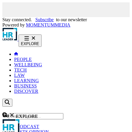
Stay connected.
Subscribe
to our newsletter
Powered by
MOMENTUM
MEDIA
EXPLORE
PEOPLE
WELLBEING
TECH
LAW
LEARNING
BUSINESS
DISCOVER
Content
EXPLORE
GO
NEWS
PODCAST
WEBCASTS
OPINION