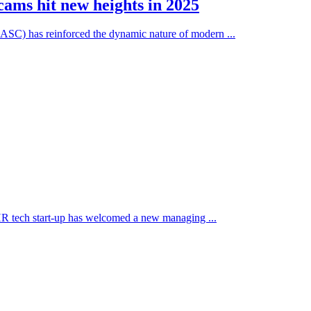
ams hit new heights in 2025
(NASC) has reinforced the dynamic nature of modern ...
 HR tech start-up has welcomed a new managing ...