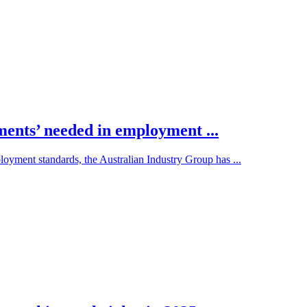
ments’ needed in employment ...
loyment standards, the Australian Industry Group has ...