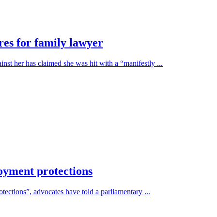
res for family lawyer
st her has claimed she was hit with a “manifestly ...
oyment protections
otections”, advocates have told a parliamentary ...