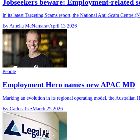
Jobseekers beware: Employment-related sc
In its latest Targeting Scams report, the National Anti-Scam Centre 
By Amelia McNamara
•
April 13 2026
People
Employment Hero names new APAC MD
Marking an evolution in its regional operating model, the Australian
By Carlos Tse
•
March 25 2026