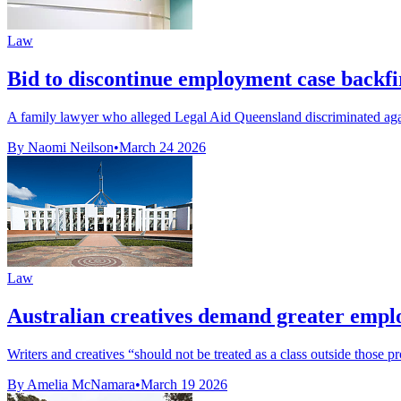
Law
Bid to discontinue employment case backfi
A family lawyer who alleged Legal Aid Queensland discriminated again
By Naomi Neilson
•
March 24 2026
Law
Australian creatives demand greater empl
Writers and creatives “should not be treated as a class outside those pr
By Amelia McNamara
•
March 19 2026