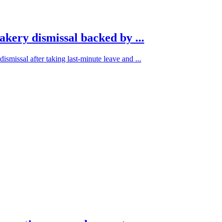
akery dismissal backed by ...
ismissal after taking last-minute leave and ...