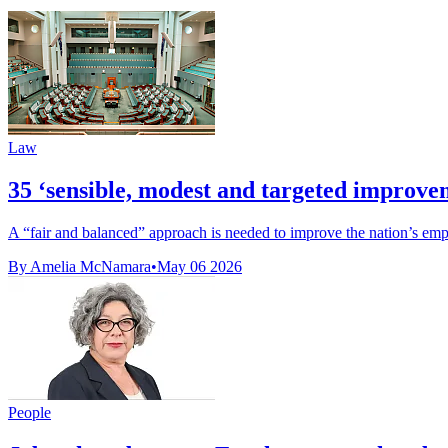
Law
35 ‘sensible, modest and targeted improve
A “fair and balanced” approach is needed to improve the nation’s emp
By Amelia McNamara
•
May 06 2026
People