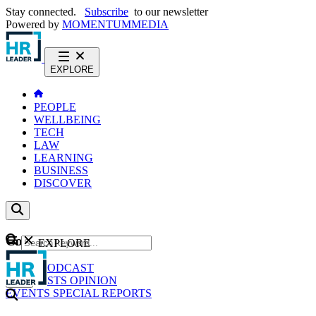
Stay connected.
Subscribe
to our newsletter
Powered by
MOMENTUM
MEDIA
EXPLORE
PEOPLE
WELLBEING
TECH
LAW
LEARNING
BUSINESS
DISCOVER
Content
EXPLORE
GO
NEWS
PODCAST
WEBCASTS
OPINION
EVENTS
SPECIAL REPORTS