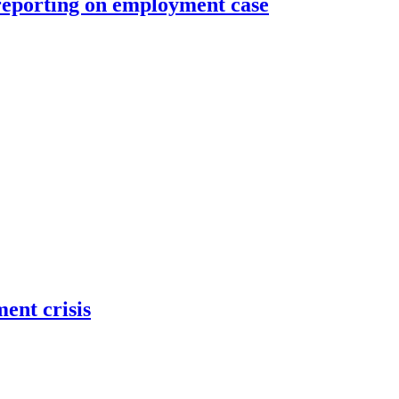
reporting on employment case
ent crisis