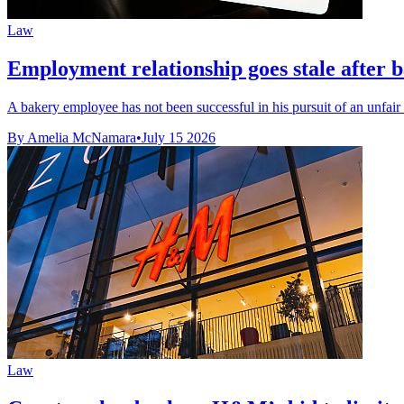
Law
Employment relationship goes stale after b
A bakery employee has not been successful in his pursuit of an unfair d
By Amelia McNamara
•
July 15 2026
Law