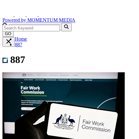
Powered by
MOMENTUM
MEDIA
GO
Home
887
887