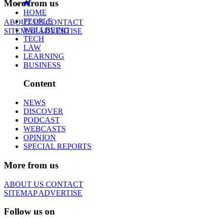
More from us
HOME
PEOPLE
ABOUT US
CONTACT
WELLBEING
SITEMAP
ADVERTISE
TECH
LAW
LEARNING
BUSINESS
Content
NEWS
DISCOVER
PODCAST
WEBCASTS
OPINION
SPECIAL REPORTS
More from us
ABOUT US
CONTACT
SITEMAP
ADVERTISE
Follow us on