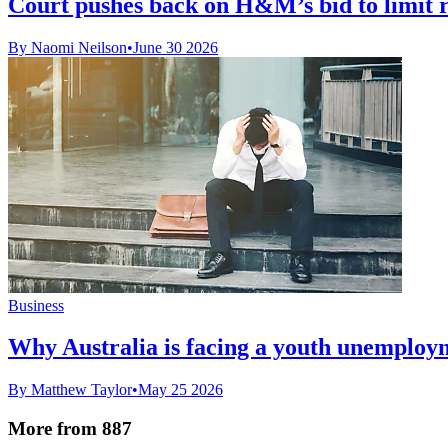
Court pushes back on H&M’s bid to limit 
By Naomi Neilson
•
June 30 2026
Business
Why Australia is facing a youth unemploym
By Matthew Taylor
•
May 25 2026
More from 887