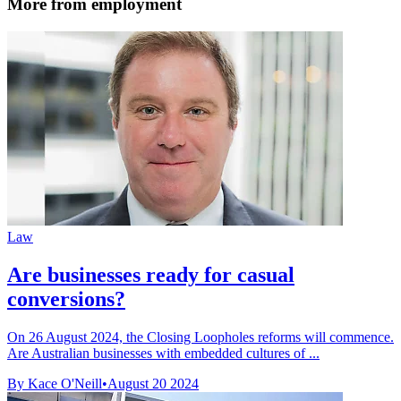
More from employment
Law
Are businesses ready for casual
conversions?
On 26 August 2024, the Closing Loopholes reforms will commence.
Are Australian businesses with embedded cultures of ...
By Kace O'Neill
•
August 20 2024