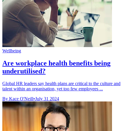
Wellbeing
Are workplace health benefits being
underutilised?
Global HR leaders say health plans are critical to the culture and
talent within an organisation, yet too few employees ...
By Kace O'Neill
•
July 31 2024