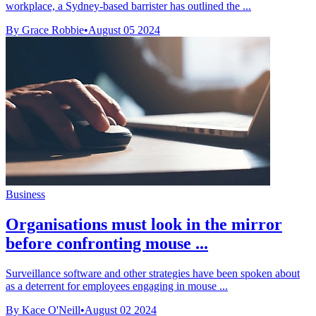
workplace, a Sydney-based barrister has outlined the ...
By Grace Robbie
•
August 05 2024
Business
Organisations must look in the mirror
before confronting mouse ...
Surveillance software and other strategies have been spoken about
as a deterrent for employees engaging in mouse ...
By Kace O'Neill
•
August 02 2024