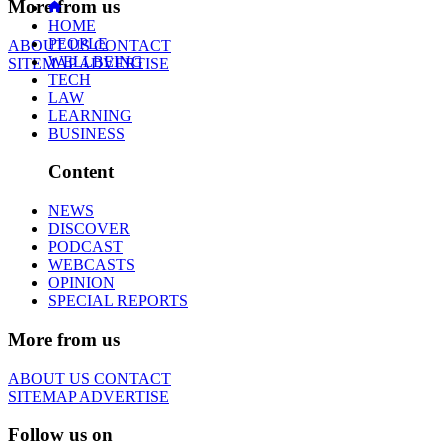
More from us
HOME
PEOPLE
ABOUT US
CONTACT
WELLBEING
SITEMAP
ADVERTISE
TECH
LAW
LEARNING
BUSINESS
Content
NEWS
DISCOVER
PODCAST
WEBCASTS
OPINION
SPECIAL REPORTS
More from us
ABOUT US
CONTACT
SITEMAP
ADVERTISE
Follow us on