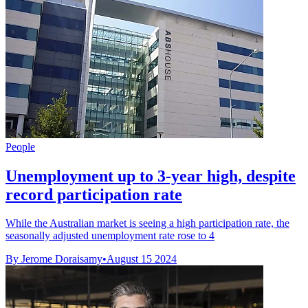
People
Unemployment up to 3-year high, despite
record participation rate
While the Australian market is seeing a high participation rate, the
seasonally adjusted unemployment rate rose to 4
By Jerome Doraisamy
•
August 15 2024