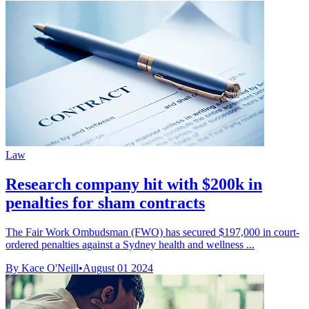
Law
Research company hit with $200k in
penalties for sham contracts
The Fair Work Ombudsman (FWO) has secured $197,000 in court-
ordered penalties against a Sydney health and wellness ...
By Kace O'Neill
•
August 01 2024