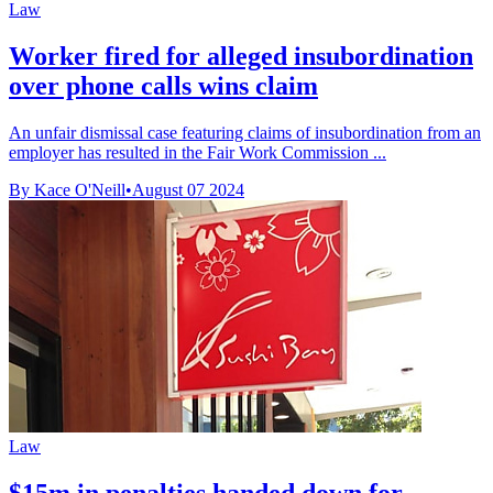
Law
Worker fired for alleged insubordination
over phone calls wins claim
An unfair dismissal case featuring claims of insubordination from an
employer has resulted in the Fair Work Commission ...
By Kace O'Neill
•
August 07 2024
Law
$15m in penalties handed down for