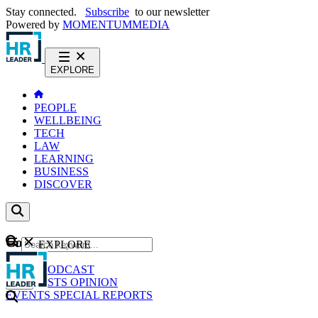
Stay connected.
Subscribe
to our newsletter
Powered by
MOMENTUM
MEDIA
EXPLORE
PEOPLE
WELLBEING
TECH
LAW
LEARNING
BUSINESS
DISCOVER
Content
EXPLORE
GO
NEWS
PODCAST
WEBCASTS
OPINION
EVENTS
SPECIAL REPORTS