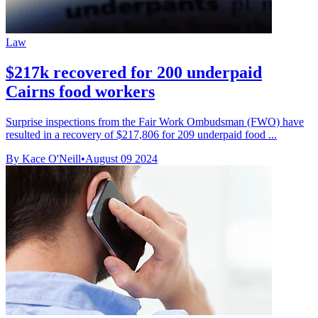
Law
$217k recovered for 200 underpaid
Cairns food workers
Surprise inspections from the Fair Work Ombudsman (FWO) have
resulted in a recovery of $217,806 for 209 underpaid food ...
By Kace O'Neill
•
August 09 2024