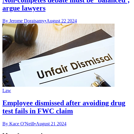
argue lawyers
By Jerome Doraisamy
•
August 22 2024
Law
Employee dismissed after avoiding drug
test fails in FWC claim
By Kace O'Neill
•
August 21 2024