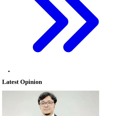
Latest Opinion