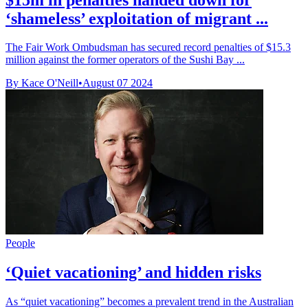
‘shameless’ exploitation of migrant ...
The Fair Work Ombudsman has secured record penalties of $15.3
million against the former operators of the Sushi Bay ...
By Kace O'Neill
•
August 07 2024
People
‘Quiet vacationing’ and hidden risks
As “quiet vacationing” becomes a prevalent trend in the Australian