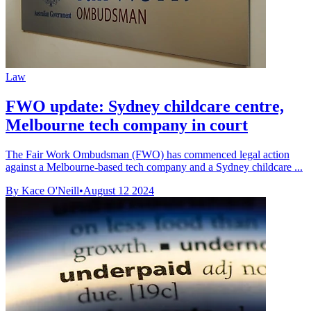
Law
FWO update: Sydney childcare centre,
Melbourne tech company in court
The Fair Work Ombudsman (FWO) has commenced legal action
against a Melbourne-based tech company and a Sydney childcare ...
By Kace O'Neill
•
August 12 2024