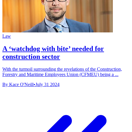
Law
A ‘watchdog with bite’ needed for
construction sector
With the turmoil surrounding the revelations of the Construction,
Forestry and Maritime Employees Union (CFMEU) being a ...
By Kace O'Neill
•
July 31 2024