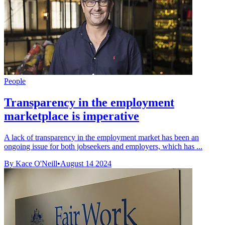
People
Transparency in the employment
marketplace is imperative
A lack of transparency in the employment market has been an
ongoing issue for both jobseekers and employers, which has ...
By Kace O'Neill
•
August 14 2024