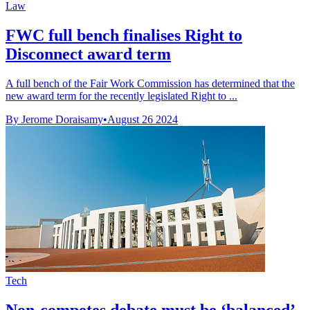
Law
FWC full bench finalises Right to
Disconnect award term
A full bench of the Fair Work Commission has determined that the
new award term for the recently legislated Right to ...
By Jerome Doraisamy
•
August 26 2024
Tech
Non-competes debate must be ‘balanced’,