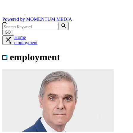
Powered by
MOMENTUM
MEDIA
GO
Home
employment
employment