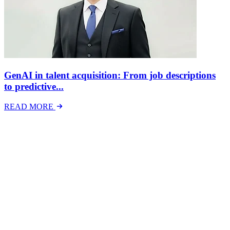
GenAI in talent acquisition: From job descriptions
to predictive...
READ MORE
Latest Events