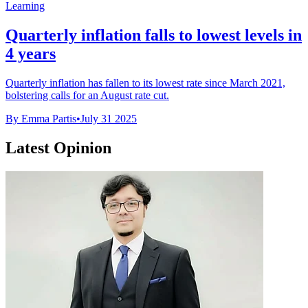
Learning
Quarterly inflation falls to lowest levels in
4 years
Quarterly inflation has fallen to its lowest rate since March 2021,
bolstering calls for an August rate cut.
By Emma Partis
•
July 31 2025
Latest Opinion