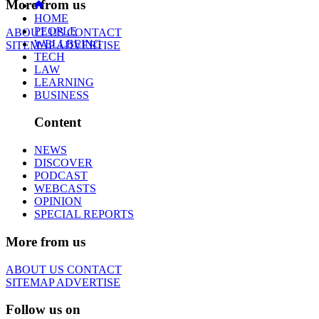
More from us
HOME
PEOPLE
ABOUT US
CONTACT
WELLBEING
SITEMAP
ADVERTISE
TECH
LAW
LEARNING
BUSINESS
Content
NEWS
DISCOVER
PODCAST
WEBCASTS
OPINION
SPECIAL REPORTS
More from us
ABOUT US
CONTACT
SITEMAP
ADVERTISE
Follow us on