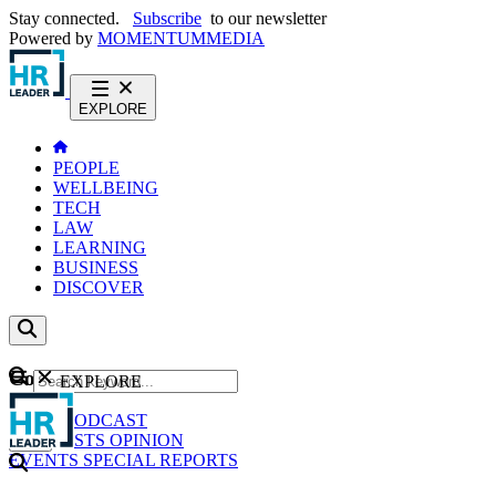
Stay connected.
Subscribe
to our newsletter
Powered by
MOMENTUM
MEDIA
EXPLORE
PEOPLE
WELLBEING
TECH
LAW
LEARNING
BUSINESS
DISCOVER
Content
EXPLORE
GO
NEWS
PODCAST
WEBCASTS
OPINION
EVENTS
SPECIAL REPORTS