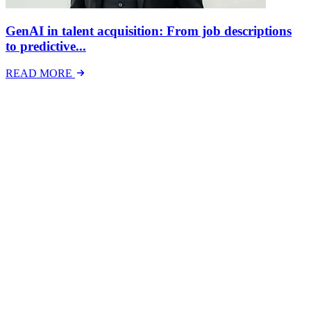
GenAI in talent acquisition: From job descriptions
to predictive...
READ MORE
Latest Events
The National Mental Health & Wellbeing at Work
Show
The National Mental Health &amp; Wellbeing at Work Show is a