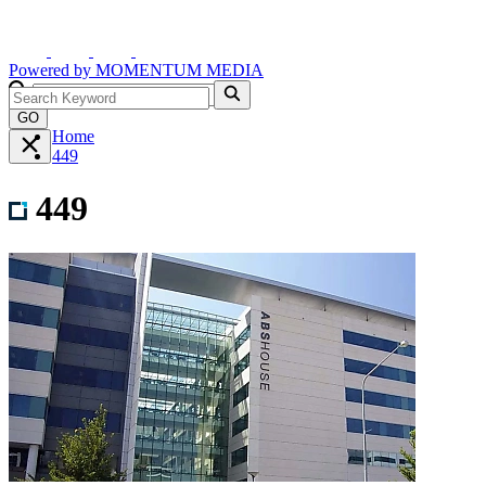
Powered by
MOMENTUM
MEDIA
GO
Home
449
449