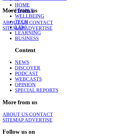
HOME
More from us
PEOPLE
WELLBEING
TECH
ABOUT US
CONTACT
LAW
SITEMAP
ADVERTISE
LEARNING
BUSINESS
Content
NEWS
DISCOVER
PODCAST
WEBCASTS
OPINION
SPECIAL REPORTS
More from us
ABOUT US
CONTACT
SITEMAP
ADVERTISE
Follow us on