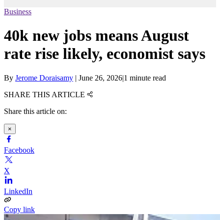
Business
40k new jobs means August
rate rise likely, economist says
By
Jerome Doraisamy
|
June 26, 2026
|
1 minute read
SHARE THIS ARTICLE
Share this article on:
×
Facebook
X
LinkedIn
Copy link