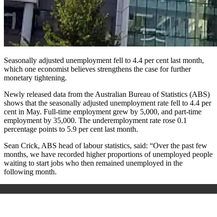
Seasonally adjusted unemployment fell to 4.4 per cent last month,
which one economist believes strengthens the case for further
monetary tightening.
Newly released data from the Australian Bureau of Statistics (ABS)
shows that the seasonally adjusted unemployment rate fell to 4.4 per
cent in May. Full-time employment grew by 5,000, and part-time
employment by 35,000. The underemployment rate rose 0.1
percentage points to 5.9 per cent last month.
Sean Crick, ABS head of labour statistics, said: “Over the past few
months, we have recorded higher proportions of unemployed people
waiting to start jobs who then remained unemployed in the
following month.