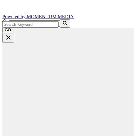
Powered by
MOMENTUM
MEDIA
GO