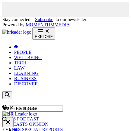
Stay connected.
Subscribe
to our newsletter
Powered by
MOMENTUM
MEDIA
EXPLORE
PEOPLE
WELLBEING
TECH
LAW
LEARNING
BUSINESS
DISCOVER
Content
EXPLORE
GO
NEWS
PODCAST
WEBCASTS
OPINION
EVENTS
SPECIAL REPORTS