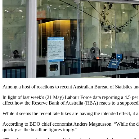
Among a host of reactions to recent Australian Bureau of Statistics 
In light of last week's (21 May) Labour Force data reporting a 4.5 pe
affect how the Reserve Bank of Australia (RBA) reacts to a suppose
While it seems the recent rate hikes are having the intended effect, it 
According to BDO chief economist Anders Magnusson, “While the drop
quickly as the headline figures imply.”