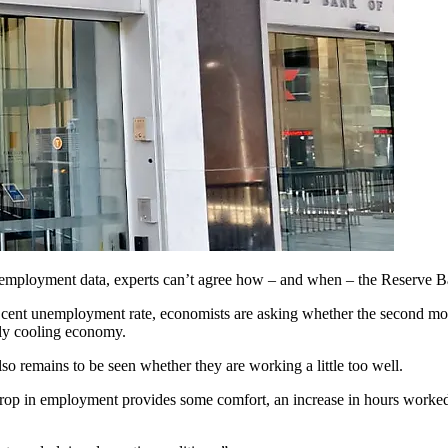
unemployment data, experts can’t agree how – and when – the Reserve Ba
r cent unemployment rate, economists are asking whether the second month
dly cooling economy.
also remains to be seen whether they are working a little too well.
 in employment provides some comfort, an increase in hours worked s