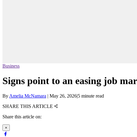
Business
Signs point to an easing job mar
By
Amelia McNamara
|
May 26, 2026
|
5 minute read
SHARE THIS ARTICLE
Share this article on:
×