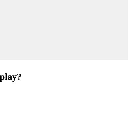
 play?