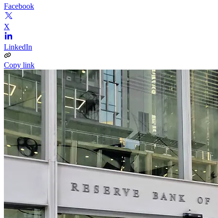
Facebook
X
LinkedIn
Copy link