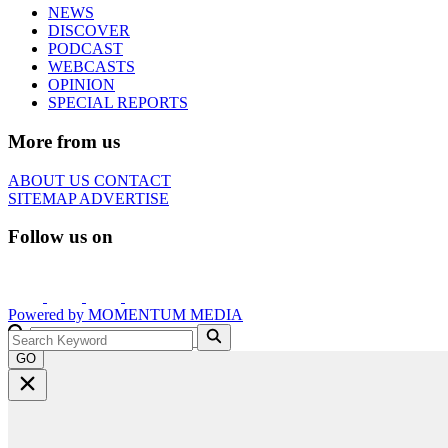
NEWS
DISCOVER
PODCAST
WEBCASTS
OPINION
SPECIAL REPORTS
More from us
ABOUT US
CONTACT
SITEMAP
ADVERTISE
Follow us on
Powered by
MOMENTUM
MEDIA
GO