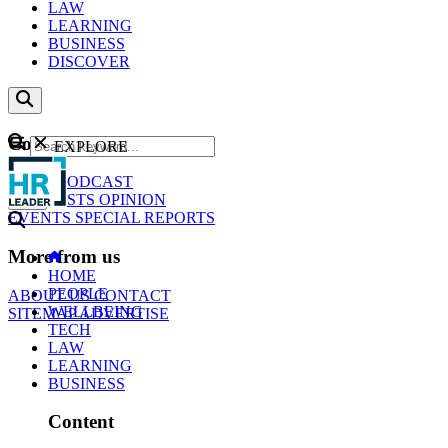
LAW
LEARNING
BUSINESS
DISCOVER
Content
EXPLORE
GO
NEWS
PODCAST
WEBCASTS
OPINION
EVENTS
SPECIAL REPORTS
More from us
HOME
PEOPLE
ABOUT US
CONTACT
WELLBEING
SITEMAP
ADVERTISE
TECH
LAW
LEARNING
BUSINESS
Content