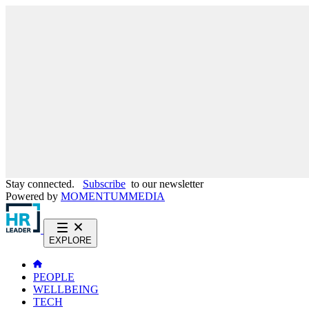
Stay connected.
Subscribe
to our newsletter
Powered by
MOMENTUM
MEDIA
EXPLORE
PEOPLE
WELLBEING
TECH