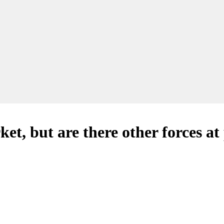
ket, but are there other forces at