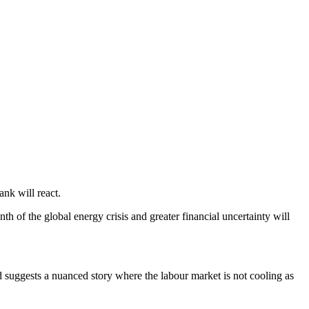
nk will react.
 of the global energy crisis and greater financial uncertainty will
uggests a nuanced story where the labour market is not cooling as