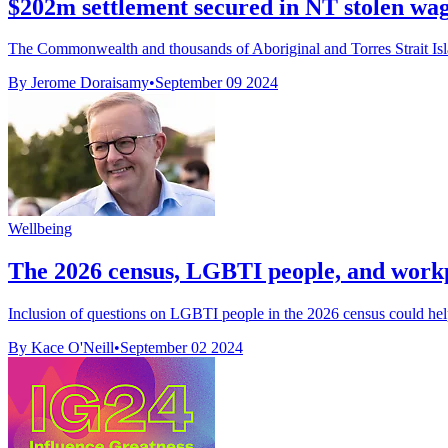
$202m settlement secured in NT stolen wage
The Commonwealth and thousands of Aboriginal and Torres Strait Isla
By Jerome Doraisamy
•
September 09 2024
Wellbeing
The 2026 census, LGBTI people, and work
Inclusion of questions on LGBTI people in the 2026 census could help
By Kace O'Neill
•
September 02 2024