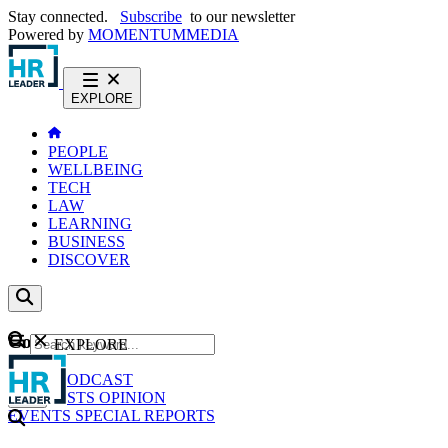
Stay connected.
Subscribe
to our newsletter
Powered by
MOMENTUM
MEDIA
EXPLORE
PEOPLE
WELLBEING
TECH
LAW
LEARNING
BUSINESS
DISCOVER
Content
EXPLORE
GO
NEWS
PODCAST
WEBCASTS
OPINION
EVENTS
SPECIAL REPORTS