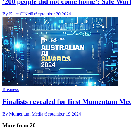
‘200 people did not come home’: Safe Work 
By Kace O'Neill
•
September 20 2024
Business
Finalists revealed for first Momentum Me
By Momentum Media
•
September 19 2024
More from 20