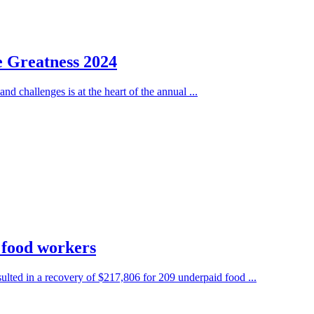
e Greatness 2024
nd challenges is at the heart of the annual ...
 food workers
ted in a recovery of $217,806 for 209 underpaid food ...