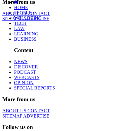
More from us
HOME
PEOPLE
ABOUT US
CONTACT
WELLBEING
SITEMAP
ADVERTISE
TECH
LAW
LEARNING
BUSINESS
Content
NEWS
DISCOVER
PODCAST
WEBCASTS
OPINION
SPECIAL REPORTS
More from us
ABOUT US
CONTACT
SITEMAP
ADVERTISE
Follow us on