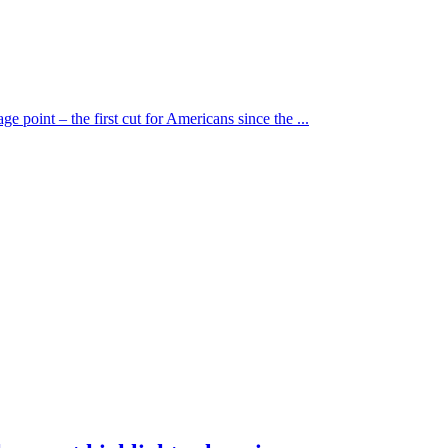
e point – the first cut for Americans since the ...