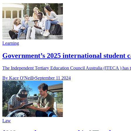
Learning
Government’s 2025 international student
The Independent Tertiary Education Council Australia (ITECA ) has ta
By Kace O'Neill
•
September 11 2024
Law