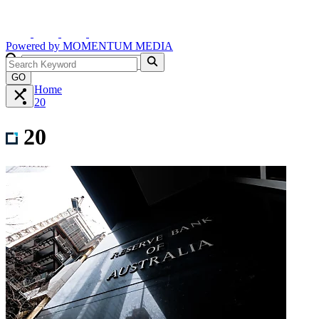
Powered by
MOMENTUM
MEDIA
GO
Home
20
20