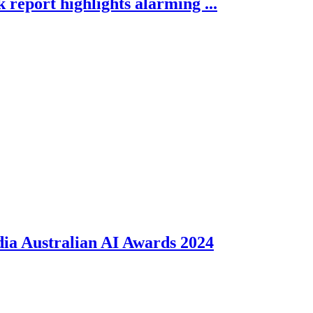
report highlights alarming ...
dia Australian AI Awards 2024