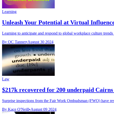
Learning
Unleash Your Potential at Virtual Influenc
Learning to anticipate and respond to global workplace culture trends a
By OC Tanner
•
August 30 2024
Law
$217k recovered for 200 underpaid Cairns
Surprise inspections from the Fair Work Ombudsman (FWO) have resul
By Kace O'Neill
•
August 09 2024