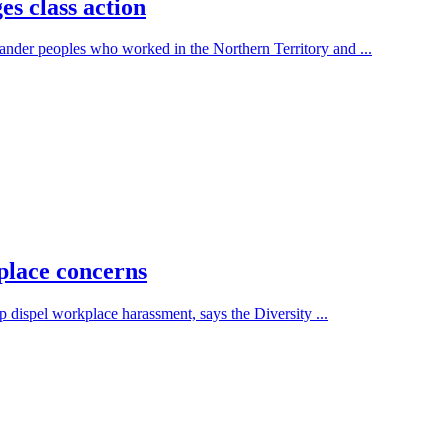
s class action
nder peoples who worked in the Northern Territory and ...
place concerns
 dispel workplace harassment, says the Diversity ...