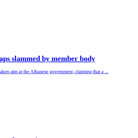
 caps slammed by member body
ken aim at the Albanese government, claiming that a ...