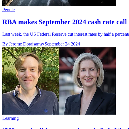
People
RBA makes September 2024 cash rate call
Last week, the US Federal Reserve cut interest rates by half a percentag
By Jerome Doraisamy
•
September 24 2024
Learning