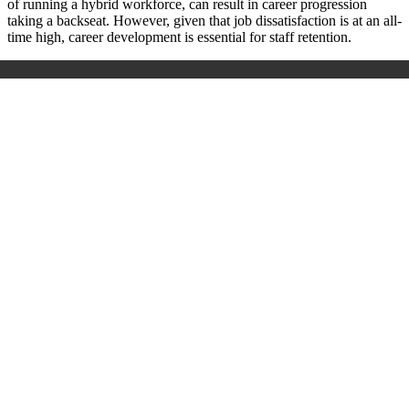
of running a hybrid workforce, can result in career progression
taking a backseat. However, given that job dissatisfaction is at an all-
time high, career development is essential for staff retention.