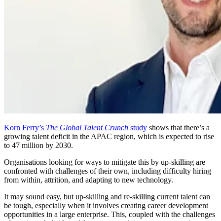
Korn Ferry’s
The Global Talent Crunch
study
shows that there’s a
growing talent deficit in the APAC region, which is expected to rise
to 47 million by 2030.
Organisations looking for ways to mitigate this by up-skilling are
confronted with challenges of their own, including difficulty hiring
from within, attrition, and adapting to new technology.
It may sound easy, but up-skilling and re-skilling current talent can
be tough, especially when it involves creating career development
opportunities in a large enterprise. This, coupled with the challenges