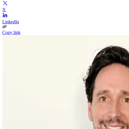
X
LinkedIn
Copy link