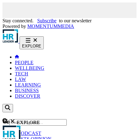
Stay connected.
Subscribe
to our newsletter
Powered by
MOMENTUM
MEDIA
EXPLORE
PEOPLE
WELLBEING
TECH
LAW
LEARNING
BUSINESS
DISCOVER
Content
EXPLORE
GO
NEWS
PODCAST
WEBCASTS
OPINION