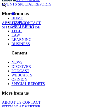
EVENTS
SPECIAL REPORTS
More from us
HOME
PEOPLE
ABOUT US
CONTACT
WELLBEING
SITEMAP
ADVERTISE
TECH
LAW
LEARNING
BUSINESS
Content
NEWS
DISCOVER
PODCAST
WEBCASTS
OPINION
SPECIAL REPORTS
More from us
ABOUT US
CONTACT
SITEMAP
ADVERTISE