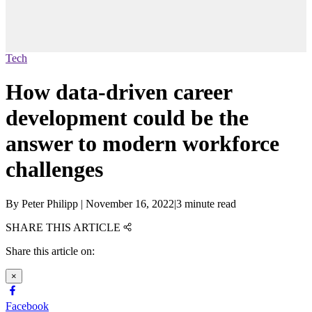
Tech
How data-driven career
development could be the
answer to modern workforce
challenges
By
Peter Philipp
|
November 16, 2022
|
3 minute read
SHARE THIS ARTICLE
Share this article on:
×
Facebook