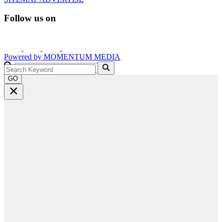
Follow us on
Powered by
MOMENTUM
MEDIA
GO