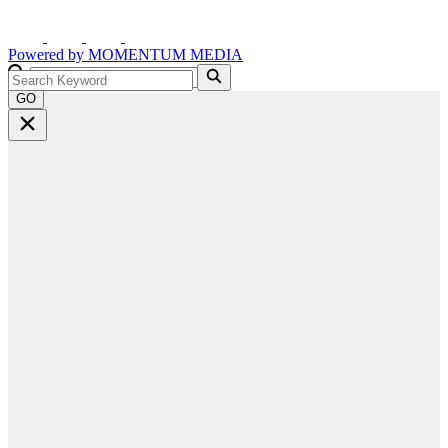
Powered by
MOMENTUM
MEDIA
GO