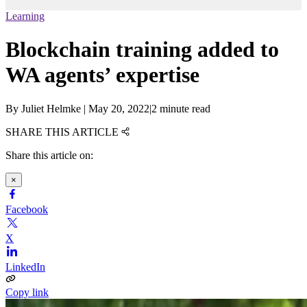
Learning
Blockchain training added to
WA agents’ expertise
By
Juliet Helmke
|
May 20, 2022
|
2 minute read
SHARE THIS ARTICLE
Share this article on:
×
Facebook
X
LinkedIn
Copy link