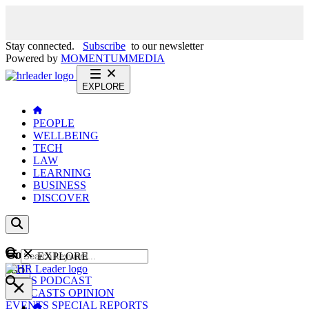
Stay connected.
Subscribe
to our newsletter
Powered by
MOMENTUM
MEDIA
EXPLORE
PEOPLE
WELLBEING
TECH
LAW
LEARNING
BUSINESS
DISCOVER
Content
EXPLORE
GO
NEWS
PODCAST
WEBCASTS
OPINION
EVENTS
SPECIAL REPORTS