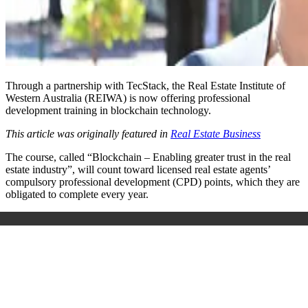
Through a partnership with TecStack, the Real Estate Institute of
Western Australia (REIWA) is now offering professional
development training in blockchain technology.
This article was originally featured in
Real Estate Business
The course, called “Blockchain – Enabling greater trust in the real
estate industry”, will count toward licensed real estate agents’
compulsory professional development (CPD) points, which they are
obligated to complete every year.