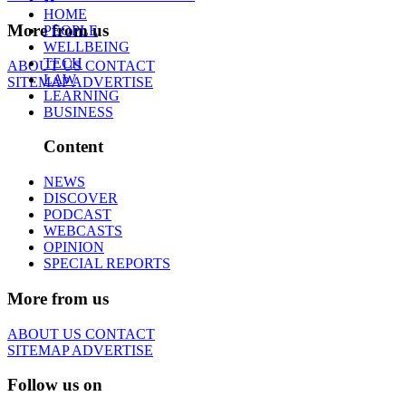
HOME
More from us
PEOPLE
WELLBEING
TECH
ABOUT US
CONTACT
LAW
SITEMAP
ADVERTISE
LEARNING
BUSINESS
Content
NEWS
DISCOVER
PODCAST
WEBCASTS
OPINION
SPECIAL REPORTS
More from us
ABOUT US
CONTACT
SITEMAP
ADVERTISE
Follow us on