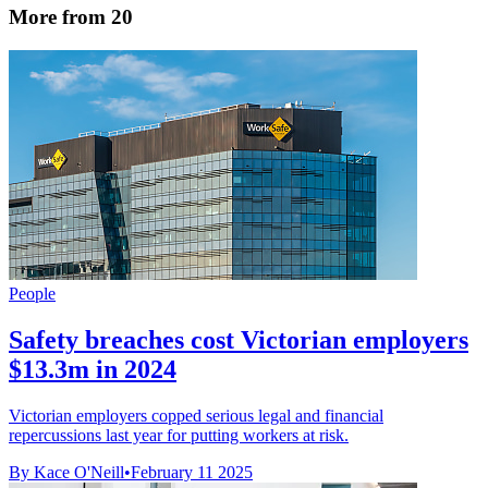
More from 20
People
Safety breaches cost Victorian employers
$13.3m in 2024
Victorian employers copped serious legal and financial
repercussions last year for putting workers at risk.
By Kace O'Neill
•
February 11 2025