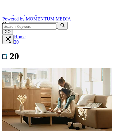
Powered by
MOMENTUM
MEDIA
GO
Home
20
20