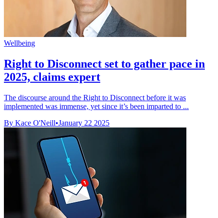
Wellbeing
Right to Disconnect set to gather pace in
2025, claims expert
The discourse around the Right to Disconnect before it was
implemented was immense, yet since it’s been imparted to ...
By Kace O'Neill
•
January 22 2025