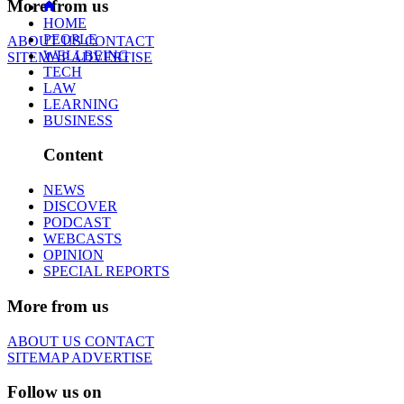
More from us
HOME
PEOPLE
ABOUT US
CONTACT
WELLBEING
SITEMAP
ADVERTISE
TECH
LAW
LEARNING
BUSINESS
Content
NEWS
DISCOVER
PODCAST
WEBCASTS
OPINION
SPECIAL REPORTS
More from us
ABOUT US
CONTACT
SITEMAP
ADVERTISE
Follow us on