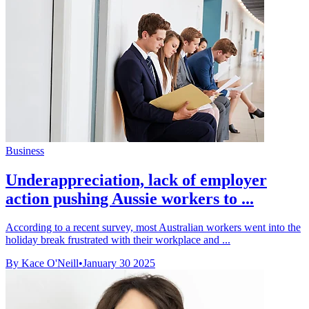
Business
Underappreciation, lack of employer
action pushing Aussie workers to ...
According to a recent survey, most Australian workers went into the
holiday break frustrated with their workplace and ...
By Kace O'Neill
•
January 30 2025