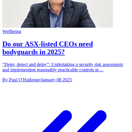
Wellbeing
Do our ASX-listed CEOs need
bodyguards in 2025?
“Deter, detect and delay”: Undertaking a security risk assessment
and implementing reasonably practicable controls in ...
By Paul O'Halloran
•
January 08 2025