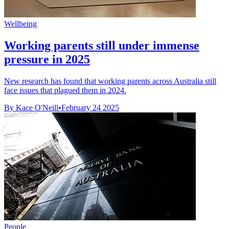
Wellbeing
Working parents still under immense
pressure in 2025
New research has found that working parents across Australia still
face issues that plagued them in 2024.
By Kace O'Neill
•
February 24 2025
People