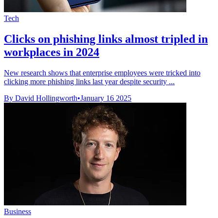
Tech
Clicks on phishing links almost tripled in
workplaces in 2024
New research shows that enterprise employees were tricked into
clicking more phishing links last year despite security ...
By David Hollingworth
•
January 16 2025
Business