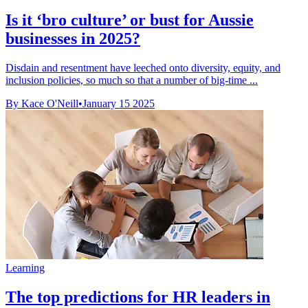
Is it ‘bro culture’ or bust for Aussie
businesses in 2025?
Disdain and resentment have leeched onto diversity, equity, and
inclusion policies, so much so that a number of big-time ...
By Kace O'Neill
•
January 15 2025
Learning
The top predictions for HR leaders in