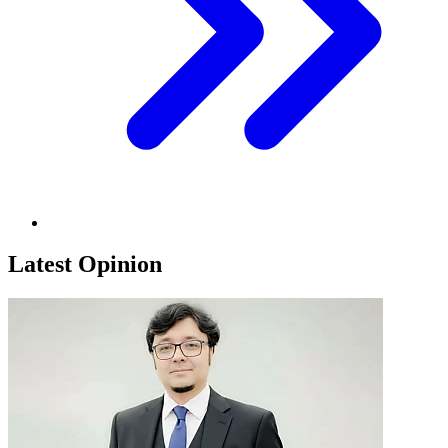
Latest Opinion