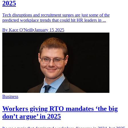
2025
Tech disruptions and recruitment surges are just some of the
predicted workplace trends that could hit HR leaders in ...
By Kace O'Neill
•
January 15 2025
Business
Workers giving RTO mandates ‘the big
don’t argue’ in 2025