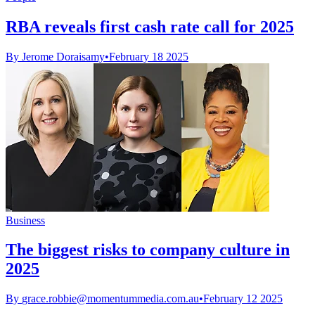
RBA reveals first cash rate call for 2025
By Jerome Doraisamy
•
February 18 2025
Business
The biggest risks to company culture in
2025
By
grace.robbie@momentummedia.com.au
•
February 12 2025