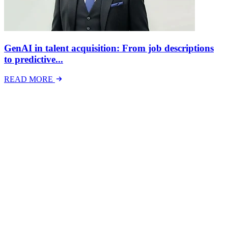
GenAI in talent acquisition: From job descriptions
to predictive...
READ MORE
Latest Events
The National Mental Health & Wellbeing at Work