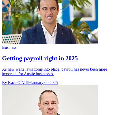
Business
Getting payroll right in 2025
As new wage laws come into place, payroll has never been more
important for Aussie businesses.
By Kace O'Neill
•
January 09 2025