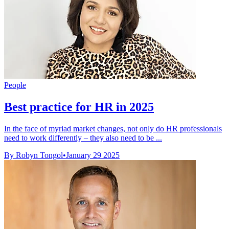
People
Best practice for HR in 2025
In the face of myriad market changes, not only do HR professionals
need to work differently – they also need to be ...
By Robyn Tongol
•
January 29 2025