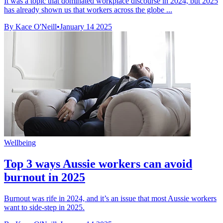
It was a topic that dominated workplace discourse in 2024, but 2025
has already shown us that workers across the globe ...
By Kace O'Neill
•
January 14 2025
Wellbeing
Top 3 ways Aussie workers can avoid
burnout in 2025
Burnout was rife in 2024, and it’s an issue that most Aussie workers
want to side-step in 2025.