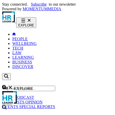
Stay connected.
Subscribe
to our newsletter
Powered by
MOMENTUM
MEDIA
EXPLORE
PEOPLE
WELLBEING
TECH
LAW
LEARNING
BUSINESS
DISCOVER
Content
EXPLORE
GO
NEWS
PODCAST
WEBCASTS
OPINION
EVENTS
SPECIAL REPORTS