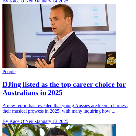
By Kace O'Neill
•
January 14 2025
People
DJing listed as the top career choice for
Australians in 2025
A new report has revealed that young Aussies are keen to harness
their musical prowess in 2025, with many inquiring how ...
By Kace O'Neill
•
January 13 2025