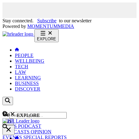
Stay connected.
Subscribe
to our newsletter
Powered by
MOMENTUM
MEDIA
EXPLORE
PEOPLE
WELLBEING
TECH
LAW
LEARNING
BUSINESS
DISCOVER
Content
EXPLORE
GO
NEWS
PODCAST
WEBCASTS
OPINION
EVENTS
SPECIAL REPORTS