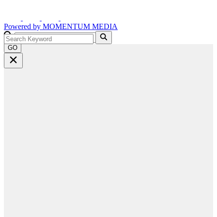
Powered by
MOMENTUM
MEDIA
GO