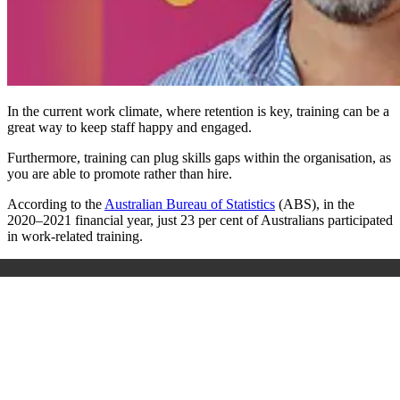
In the current work climate, where retention is key, training can be a
great way to keep staff happy and engaged.
Furthermore, training can plug skills gaps within the organisation, as
you are able to promote rather than hire.
According to the
Australian Bureau of Statistics
(ABS), in the
2020–2021 financial year, just 23 per cent of Australians participated
in work-related training.