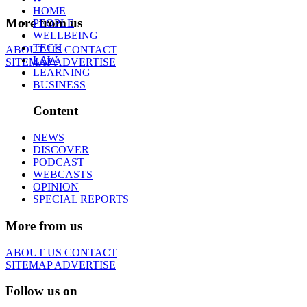
HOME
More from us
PEOPLE
WELLBEING
TECH
ABOUT US
CONTACT
LAW
SITEMAP
ADVERTISE
LEARNING
BUSINESS
Content
NEWS
DISCOVER
PODCAST
WEBCASTS
OPINION
SPECIAL REPORTS
More from us
ABOUT US
CONTACT
SITEMAP
ADVERTISE
Follow us on