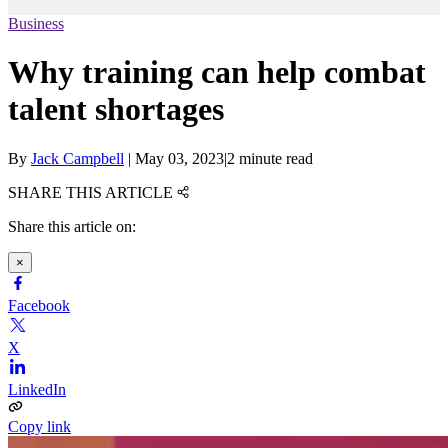
Business
Why training can help combat
talent shortages
By
Jack Campbell
|
May 03, 2023
|
2 minute read
SHARE THIS ARTICLE
Share this article on:
×
Facebook
X
LinkedIn
Copy link