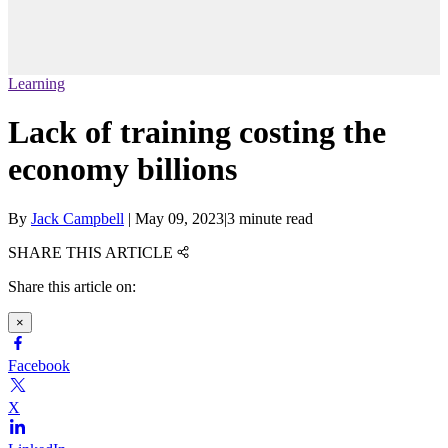
Learning
Lack of training costing the
economy billions
By
Jack Campbell
|
May 09, 2023
|
3 minute read
SHARE THIS ARTICLE
Share this article on:
×
Facebook
X