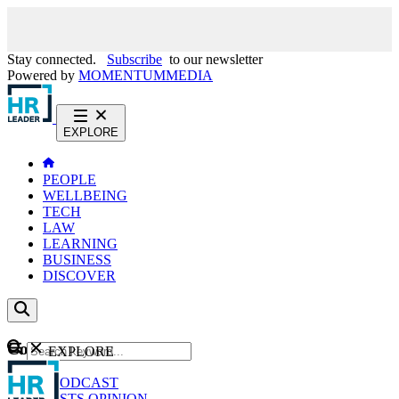
Stay connected.
Subscribe
to our newsletter
Powered by
MOMENTUM
MEDIA
EXPLORE
PEOPLE
WELLBEING
TECH
LAW
LEARNING
BUSINESS
DISCOVER
Content
EXPLORE
GO
NEWS
PODCAST
WEBCASTS
OPINION