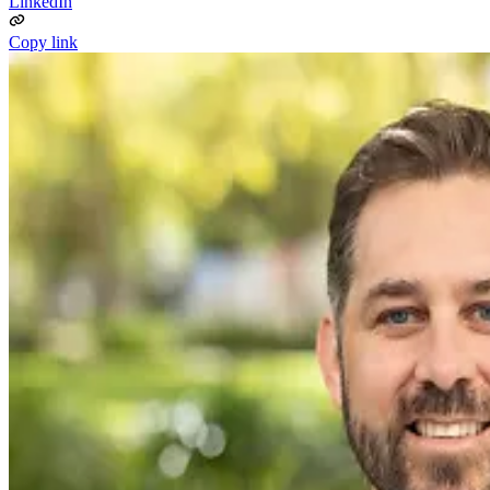
LinkedIn
Copy link