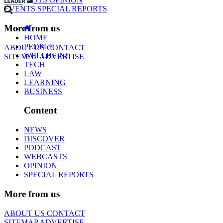
EVENTS
SPECIAL REPORTS
More from us
HOME
PEOPLE
ABOUT US
CONTACT
WELLBEING
SITEMAP
ADVERTISE
TECH
LAW
LEARNING
BUSINESS
Content
NEWS
DISCOVER
PODCAST
WEBCASTS
OPINION
SPECIAL REPORTS
More from us
ABOUT US
CONTACT
SITEMAP
ADVERTISE