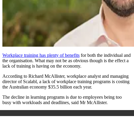
Workplace training has plenty of benefits
for both the individual and
the organisation. What may not be as obvious though is the effect a
lack of training is having on the economy.
According to Richard McAllister, workplace analyst and managing
director of Scalabl, a lack of workplace training programs is costing
the Australian economy $35.5 billion each year.
The decline in learning programs is due to employees being too
busy with workloads and deadlines, said Mr McAllister.