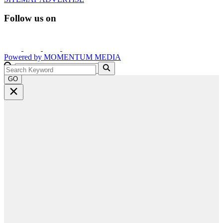
Follow us on
Powered by
MOMENTUM
MEDIA
GO