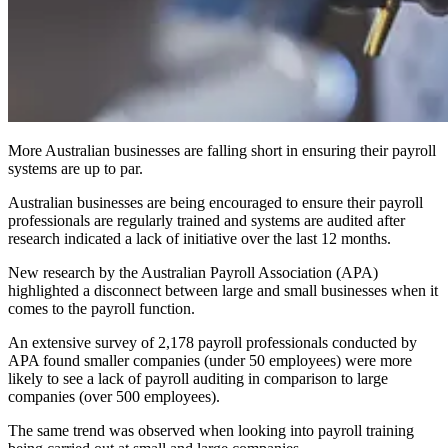
More Australian businesses are falling short in ensuring their payroll
systems are up to par.
Australian businesses are being encouraged to ensure their payroll
professionals are regularly trained and systems are audited after
research indicated a lack of initiative over the last 12 months.
New research by the Australian Payroll Association (APA)
highlighted a disconnect between large and small businesses when it
comes to the payroll function.
An extensive survey of 2,178 payroll professionals conducted by
APA found smaller companies (under 50 employees) were more
likely to see a lack of payroll auditing in comparison to large
companies (over 500 employees).
The same trend was observed when looking into payroll training