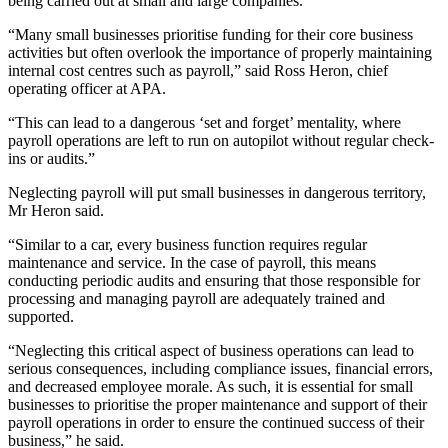
being carried out at small and large companies.
“Many small businesses prioritise funding for their core business
activities but often overlook the importance of properly maintaining
internal cost centres such as payroll,” said Ross Heron, chief
operating officer at APA.
“This can lead to a dangerous ‘set and forget’ mentality, where
payroll operations are left to run on autopilot without regular check-
ins or audits.”
Neglecting payroll will put small businesses in dangerous territory,
Mr Heron said.
“Similar to a car, every business function requires regular
maintenance and service. In the case of payroll, this means
conducting periodic audits and ensuring that those responsible for
processing and managing payroll are adequately trained and
supported.
“Neglecting this critical aspect of business operations can lead to
serious consequences, including compliance issues, financial errors,
and decreased employee morale. As such, it is essential for small
businesses to prioritise the proper maintenance and support of their
payroll operations in order to ensure the continued success of their
business,” he said.