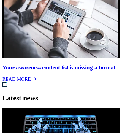
Your awareness content list is missing a format
READ MORE
Latest news