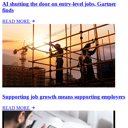
AI shutting the door on entry-level jobs, Gartner
finds
READ MORE
Supporting job growth means supporting employers
READ MORE