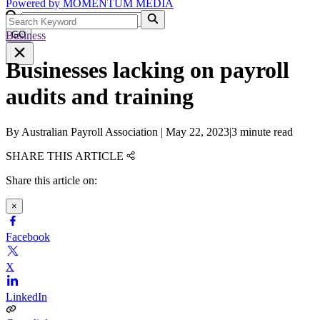
Powered by
MOMENTUM
MEDIA
Business
GO
Businesses lacking on payroll
audits and training
By
Australian Payroll Association
|
May 22, 2023
|
3 minute read
SHARE THIS ARTICLE
Share this article on:
×
Facebook
X
LinkedIn