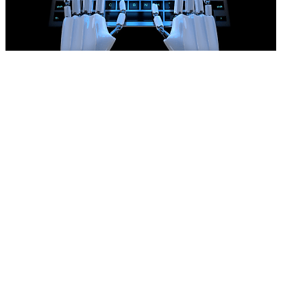
AI won’t prove an unfair dismissal
READ MORE