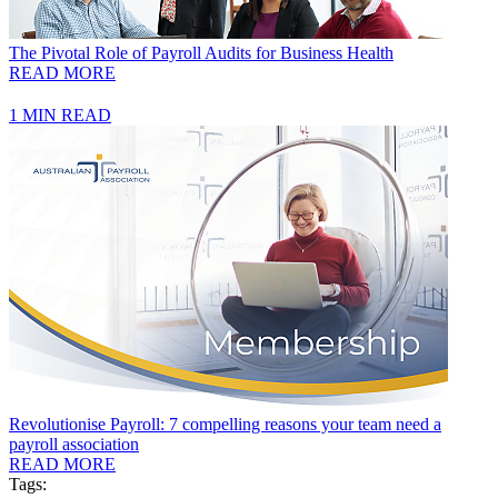
The Pivotal Role of Payroll Audits for Business Health
READ MORE
1 MIN READ
Revolutionise Payroll: 7 compelling reasons your team need a
payroll association
READ MORE
Tags: