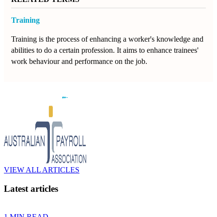
Training
Training is the process of enhancing a worker's knowledge and
abilities to do a certain profession. It aims to enhance trainees'
work behaviour and performance on the job.
VIEW ALL ARTICLES
Latest articles
1 MIN READ