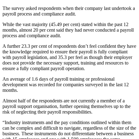
The survey asked respondents when their company last undertook a
payroll process and compliance audit.
While the vast majority (45.49 per cent) stated within the past 12
months, almost 20 per cent said they had never conducted a payroll
process and compliance audit.
A further 23.3 per cent of respondents don’t feel confident they have
the knowledge required to ensure their payroll is fully compliant
with payroll legislation, and 35.3 per feel as though their employer
does not provide the necessary support, training and resources to
ensure a fully compliant payroll operation.
An average of 1.6 days of payroll training or professional
development was recorded for companies surveyed in the last 12
months.
Almost half of the respondents are not currently a member of a
payroll support organisation, further opening themselves up to the
risk of neglecting their payroll responsibilities.
“Industry instruments and the pay conditions outlined within them
can be complex and difficult to navigate, regardless of the size of the
business. These instruments do not differentiate between a business