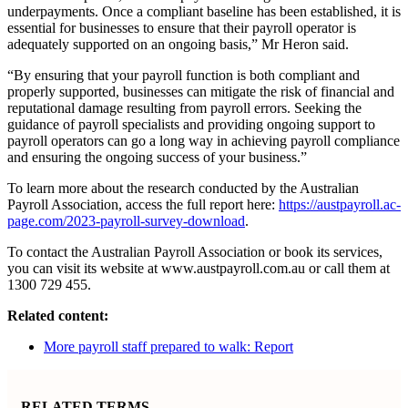
underpayments. Once a compliant baseline has been established, it is
essential for businesses to ensure that their payroll operator is
adequately supported on an ongoing basis,” Mr Heron said.
“By ensuring that your payroll function is both compliant and
properly supported, businesses can mitigate the risk of financial and
reputational damage resulting from payroll errors. Seeking the
guidance of payroll specialists and providing ongoing support to
payroll operators can go a long way in achieving payroll compliance
and ensuring the ongoing success of your business.”
To learn more about the research conducted by the Australian
Payroll Association, access the full report here:
https://austpayroll.ac-
page.com/2023-payroll-survey-download
.
To contact the Australian Payroll Association or book its services,
you can visit its website at www.austpayroll.com.au or call them at
1300 729 455.
Related content:
More payroll staff prepared to walk: Report
RELATED TERMS