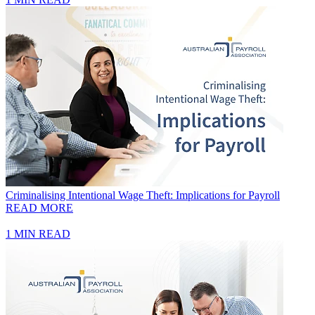
Criminalising Intentional Wage Theft: Implications for Payroll
READ MORE
1 MIN READ