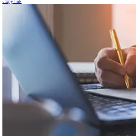
Copy link