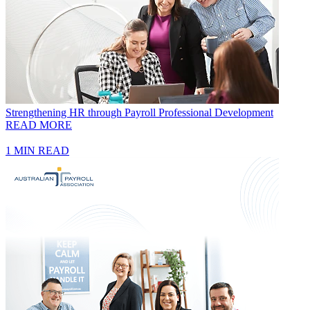
Strengthening HR through Payroll Professional Development
READ MORE
1 MIN READ