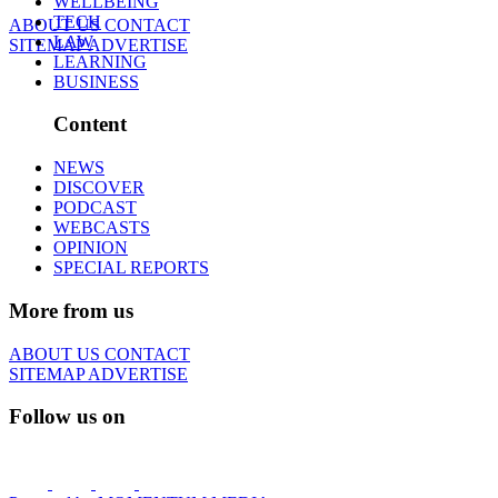
WELLBEING
TECH
ABOUT US
CONTACT
LAW
SITEMAP
ADVERTISE
LEARNING
BUSINESS
Content
NEWS
DISCOVER
PODCAST
WEBCASTS
OPINION
SPECIAL REPORTS
More from us
ABOUT US
CONTACT
SITEMAP
ADVERTISE
Follow us on