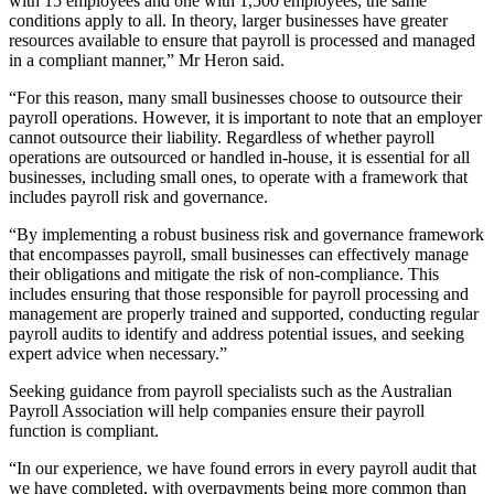
with 15 employees and one with 1,500 employees; the same
conditions apply to all. In theory, larger businesses have greater
resources available to ensure that payroll is processed and managed
in a compliant manner,” Mr Heron said.
“For this reason, many small businesses choose to outsource their
payroll operations. However, it is important to note that an employer
cannot outsource their liability. Regardless of whether payroll
operations are outsourced or handled in-house, it is essential for all
businesses, including small ones, to operate with a framework that
includes payroll risk and governance.
“By implementing a robust business risk and governance framework
that encompasses payroll, small businesses can effectively manage
their obligations and mitigate the risk of non-compliance. This
includes ensuring that those responsible for payroll processing and
management are properly trained and supported, conducting regular
payroll audits to identify and address potential issues, and seeking
expert advice when necessary.”
Seeking guidance from payroll specialists such as the Australian
Payroll Association will help companies ensure their payroll
function is compliant.
“In our experience, we have found errors in every payroll audit that
we have completed, with overpayments being more common than