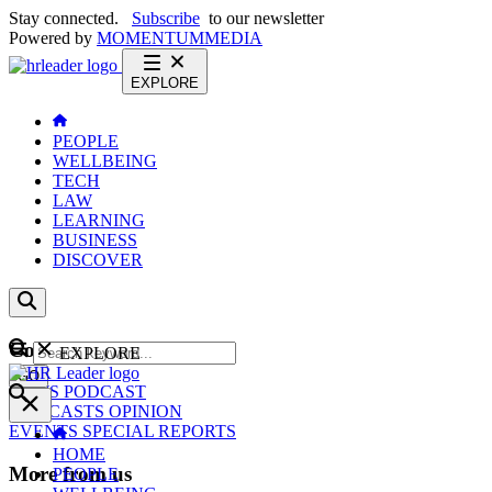
Stay connected.
Subscribe
to our newsletter
Powered by
MOMENTUM
MEDIA
EXPLORE
PEOPLE
WELLBEING
TECH
LAW
LEARNING
BUSINESS
DISCOVER
Content
EXPLORE
GO
NEWS
PODCAST
WEBCASTS
OPINION
EVENTS
SPECIAL REPORTS
HOME
More from us
PEOPLE