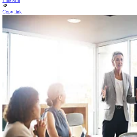
LinkedIn
Copy link