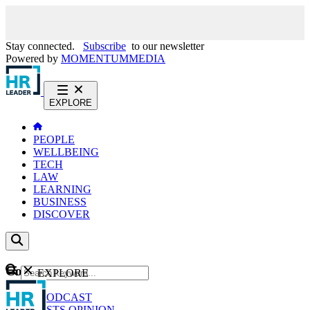
Stay connected.
Subscribe
to our newsletter
Powered by
MOMENTUM
MEDIA
EXPLORE
PEOPLE
WELLBEING
TECH
LAW
LEARNING
BUSINESS
DISCOVER
Content
EXPLORE
GO
NEWS
PODCAST
WEBCASTS
OPINION