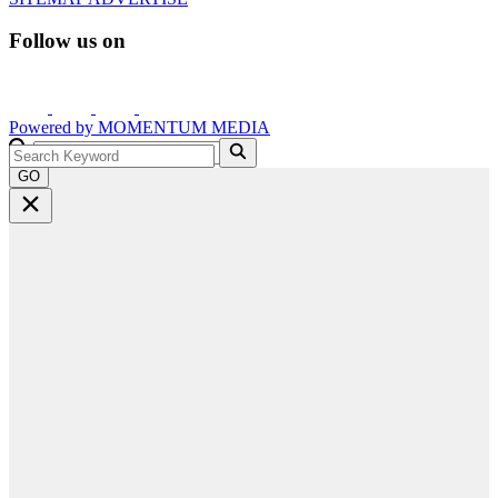
Follow us on
Powered by
MOMENTUM
MEDIA
GO