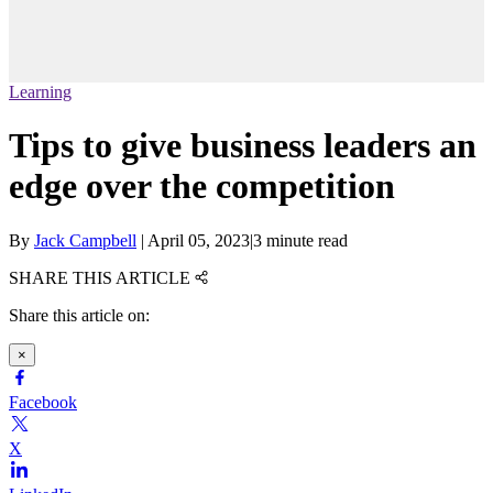
Learning
Tips to give business leaders an
edge over the competition
By
Jack Campbell
|
April 05, 2023
|
3 minute read
SHARE THIS ARTICLE
Share this article on:
×
Facebook
X