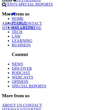
EVENTS
SPECIAL REPORTS
More from us
HOME
PEOPLE
ABOUT US
CONTACT
WELLBEING
SITEMAP
ADVERTISE
TECH
LAW
LEARNING
BUSINESS
Content
NEWS
DISCOVER
PODCAST
WEBCASTS
OPINION
SPECIAL REPORTS
More from us
ABOUT US
CONTACT
SITEMAP
ADVERTISE