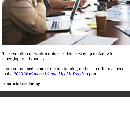
The evolution of work requires leaders to stay up to date with
emerging trends and issues.
Unmind outlined some of the top training options to offer managers
in the
2023 Workplace Mental Health Trends
report.
Financial wellbeing