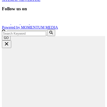
Follow us on
Powered by
MOMENTUM
MEDIA
GO