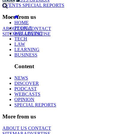
EVENTS
SPECIAL REPORTS
More from us
HOME
PEOPLE
ABOUT US
CONTACT
WELLBEING
SITEMAP
ADVERTISE
TECH
LAW
LEARNING
BUSINESS
Content
NEWS
DISCOVER
PODCAST
WEBCASTS
OPINION
SPECIAL REPORTS
More from us
ABOUT US
CONTACT
SITEMAP
ADVERTISE