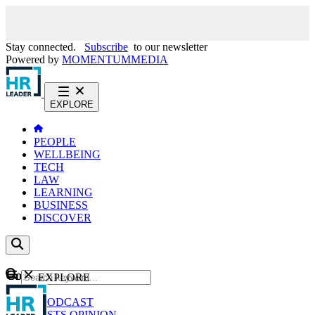
Stay connected.
Subscribe
to our newsletter
Powered by
MOMENTUM
MEDIA
EXPLORE
PEOPLE
WELLBEING
TECH
LAW
LEARNING
BUSINESS
DISCOVER
Content
EXPLORE
GO
NEWS
PODCAST
WEBCASTS
OPINION