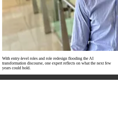
With entry-level roles and role redesign flooding the AI
transformation discourse, one expert reflects on what the next few
years could hold
.