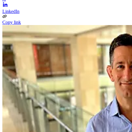
LinkedIn
Copy link