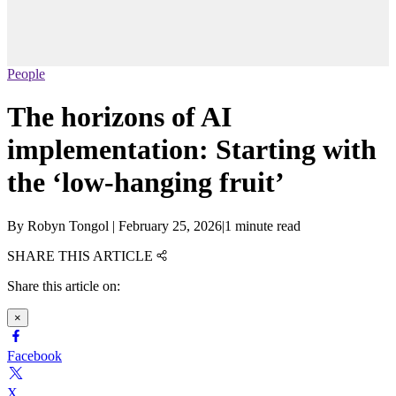
People
The horizons of AI
implementation: Starting with
the ‘low-hanging fruit’
By
Robyn Tongol
|
February 25, 2026
|
1 minute read
SHARE THIS ARTICLE
Share this article on:
×
Facebook
X