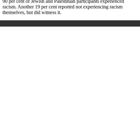
90 per cent of Jewish and Palestinian participants experienced
racism.
Another 19 per cent reported not experiencing racism
themselves, but did witness it.