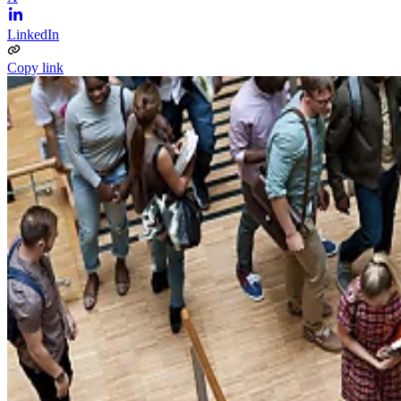
LinkedIn
Copy link