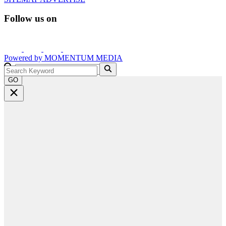
Follow us on
Powered by
MOMENTUM
MEDIA
GO