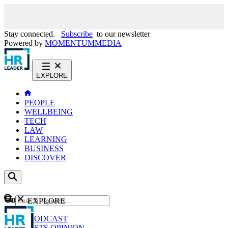
Stay connected.
Subscribe
to our newsletter
Powered by
MOMENTUM
MEDIA
EXPLORE
PEOPLE
WELLBEING
TECH
LAW
LEARNING
BUSINESS
DISCOVER
Content
EXPLORE
GO
NEWS
PODCAST
WEBCASTS
OPINION