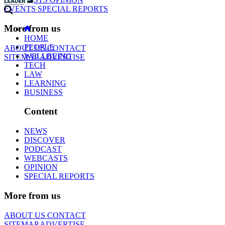
EVENTS
SPECIAL REPORTS
More from us
HOME
PEOPLE
ABOUT US
CONTACT
WELLBEING
SITEMAP
ADVERTISE
TECH
LAW
LEARNING
BUSINESS
Content
NEWS
DISCOVER
PODCAST
WEBCASTS
OPINION
SPECIAL REPORTS
More from us
ABOUT US
CONTACT
SITEMAP
ADVERTISE