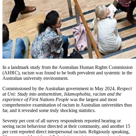
In a landmark study from the Australian Human Rights Commission
(AHRC), racism was found to be both prevalent and systemic in the
Australian university environment.
Commissioned by the Australian government in May 2024,
Respect
at Uni: Study into antisemitism, Islamophobia, racism and the
experience of First Nations People
was the largest and most
comprehensive examination of racism in Australian universities thus
far, and it revealed some truly shocking statistics.
Seventy per cent of all survey respondents reported hearing or
seeing racist behaviour directed at their community, and another 15
per cent reported direct interpersonal racism. Religiously speaking,