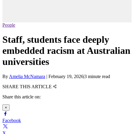
People
Staff, students face deeply
embedded racism at Australian
universities
By
Amelia McNamara
|
February 19, 2026
|
3 minute read
SHARE THIS ARTICLE
Share this article on:
×
Facebook
X