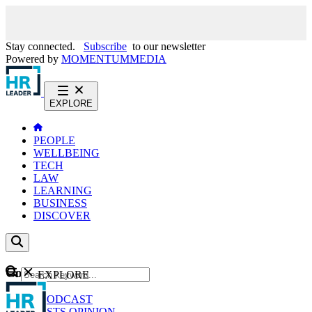
Stay connected.
Subscribe
to our newsletter
Powered by
MOMENTUM
MEDIA
EXPLORE
PEOPLE
WELLBEING
TECH
LAW
LEARNING
BUSINESS
DISCOVER
Content
EXPLORE
GO
NEWS
PODCAST
WEBCASTS
OPINION