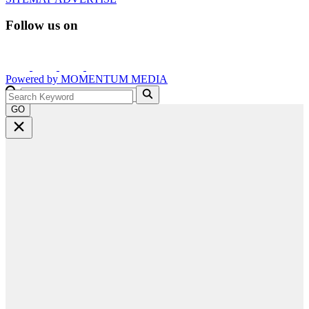
Follow us on
Powered by
MOMENTUM
MEDIA
GO