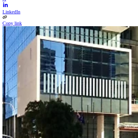
LinkedIn
Copy link