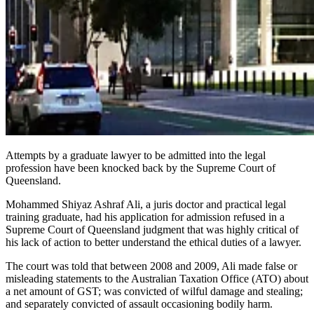
Attempts by a graduate lawyer to be admitted into the legal
profession have been knocked back by the Supreme Court of
Queensland.
Mohammed Shiyaz Ashraf Ali, a juris doctor and practical legal
training graduate, had his application for admission refused in a
Supreme Court of Queensland judgment that was highly critical of
his lack of action to better understand the ethical duties of a lawyer.
The court was told that between 2008 and 2009, Ali made false or
misleading statements to the Australian Taxation Office (ATO) about
a net amount of GST; was convicted of wilful damage and stealing;
and separately convicted of assault occasioning bodily harm.