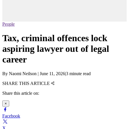
People
Tax, criminal offences lock
aspiring lawyer out of legal
career
By
Naomi Neilson
|
June 11, 2026
|
3 minute read
SHARE THIS ARTICLE
Share this article on:
×
Facebook
X