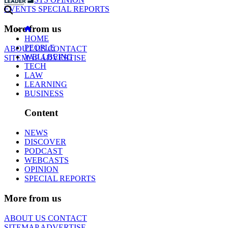
EVENTS
SPECIAL REPORTS
More from us
HOME
PEOPLE
ABOUT US
CONTACT
WELLBEING
SITEMAP
ADVERTISE
TECH
LAW
LEARNING
BUSINESS
Content
NEWS
DISCOVER
PODCAST
WEBCASTS
OPINION
SPECIAL REPORTS
More from us
ABOUT US
CONTACT
SITEMAP
ADVERTISE