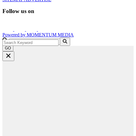
Follow us on
Powered by
MOMENTUM
MEDIA
GO