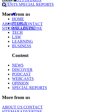
EVENTS
SPECIAL REPORTS
More from us
HOME
PEOPLE
ABOUT US
CONTACT
WELLBEING
SITEMAP
ADVERTISE
TECH
LAW
LEARNING
BUSINESS
Content
NEWS
DISCOVER
PODCAST
WEBCASTS
OPINION
SPECIAL REPORTS
More from us
ABOUT US
CONTACT
SITEMAP
ADVERTISE