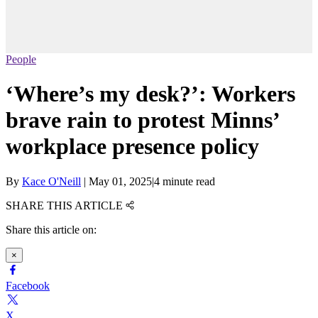
People
‘Where’s my desk?’: Workers
brave rain to protest Minns’
workplace presence policy
By
Kace O'Neill
|
May 01, 2025
|
4 minute read
SHARE THIS ARTICLE
Share this article on:
×
Facebook
X