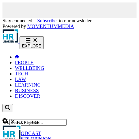
Stay connected.
Subscribe
to our newsletter
Powered by
MOMENTUM
MEDIA
EXPLORE
PEOPLE
WELLBEING
TECH
LAW
LEARNING
BUSINESS
DISCOVER
Content
EXPLORE
GO
NEWS
PODCAST
WEBCASTS
OPINION