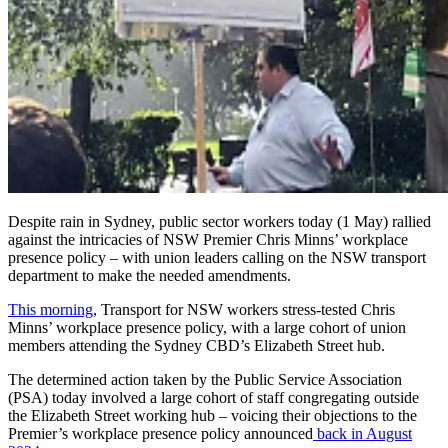
Despite rain in Sydney, public
sector workers today (1 May) rallied
against the intricacies of NSW Premier Chris
Minns’
workplace
presence policy – with union leaders calling on the NSW transport
department to make the needed amendments.
This morning
,
Transport for NSW workers stress-tested Chris
Minns’ workplace presence policy, with a large cohort of union
members attending the Sydney CBD’s Elizabeth Street hub.
The determined action taken by the Public Service Association
(PSA) today involved a large cohort of staff congregating outside
the Elizabeth Street working hub – voicing their objections to the
Premier’s workplace presence policy announced
back in August