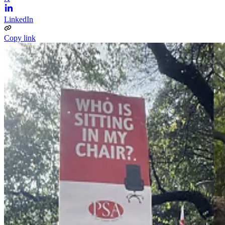
LinkedIn
Copy link