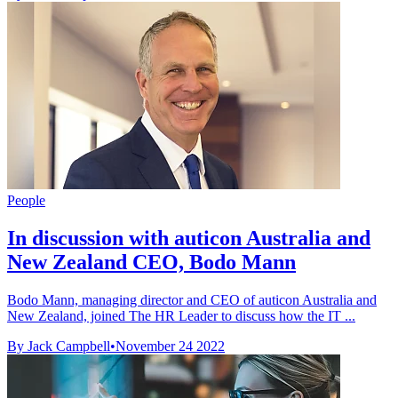
People
In discussion with auticon Australia and
New Zealand CEO, Bodo Mann
Bodo Mann, managing director and CEO of auticon Australia and
New Zealand, joined The HR Leader to discuss how the IT ...
By Jack Campbell
•
November 24 2022