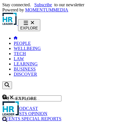
Stay connected.
Subscribe
to our newsletter
Powered by
MOMENTUM
MEDIA
EXPLORE
PEOPLE
WELLBEING
TECH
LAW
LEARNING
BUSINESS
DISCOVER
Content
EXPLORE
GO
NEWS
PODCAST
WEBCASTS
OPINION
EVENTS
SPECIAL REPORTS