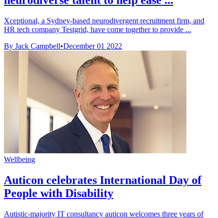
neurodiverse talent to help ease ...
Xceptional, a Sydney-based neurodivergent recruitment firm, and
HR tech company Testgrid, have come together to provide ...
By Jack Campbell
•
December 01 2022
Wellbeing
Auticon celebrates International Day of
People with Disability
Autistic-majority IT consultancy auticon welcomes three years of