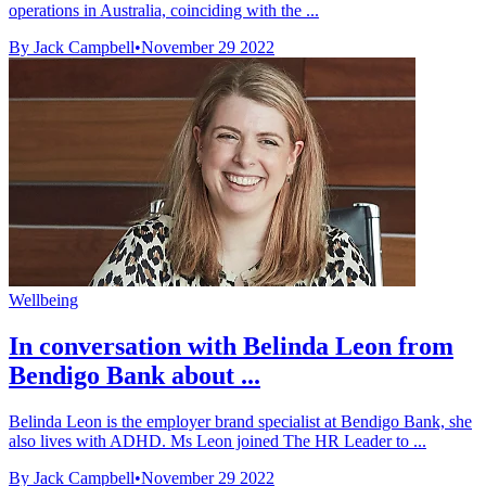
operations in Australia, coinciding with the ...
By Jack Campbell
•
November 29 2022
Wellbeing
In conversation with Belinda Leon from
Bendigo Bank about ...
Belinda Leon is the employer brand specialist at Bendigo Bank, she
also lives with ADHD. Ms Leon joined The HR Leader to ...
By Jack Campbell
•
November 29 2022