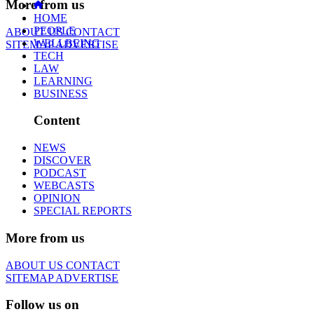
More from us
HOME
PEOPLE
ABOUT US
CONTACT
WELLBEING
SITEMAP
ADVERTISE
TECH
LAW
LEARNING
BUSINESS
Content
NEWS
DISCOVER
PODCAST
WEBCASTS
OPINION
SPECIAL REPORTS
More from us
ABOUT US
CONTACT
SITEMAP
ADVERTISE
Follow us on