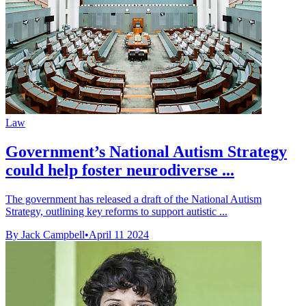
Law
Government’s National Autism Strategy
could help foster neurodiverse ...
The government has released a draft of the National Autism
Strategy, outlining key reforms to support autistic ...
By Jack Campbell
•
April 11 2024