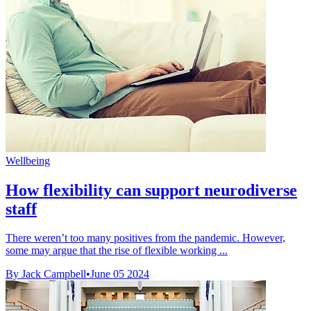
Wellbeing
How flexibility can support neurodiverse
staff
There weren’t too many positives from the pandemic. However,
some may argue that the rise of flexible working ...
By Jack Campbell
•
June 05 2024