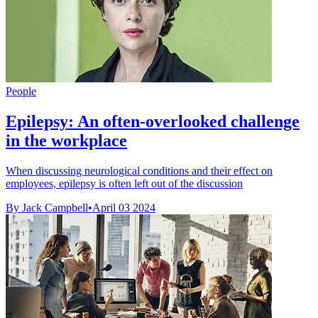
People
Epilepsy: An often-overlooked challenge
in the workplace
When discussing neurological conditions and their effect on
employees, epilepsy is often left out of the discussion
By Jack Campbell
•
April 03 2024