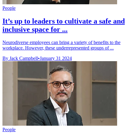
People
It’s up to leaders to cultivate a safe and
inclusive space for ...
Neurodiverse employees can bring a variety of benefits to the
workplace. However, these underrepresented groups of ...
By Jack Campbell
•
January 31 2024
People