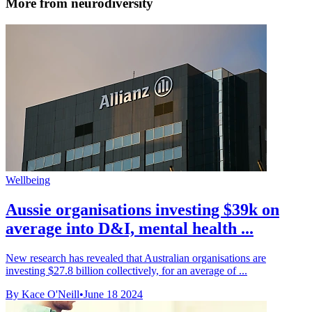
More from neurodiversity
Wellbeing
Aussie organisations investing $39k on
average into D&I, mental health ...
New research has revealed that Australian organisations are
investing $27.8 billion collectively, for an average of ...
By Kace O'Neill
•
June 18 2024