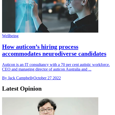
Wellbeing
How auticon’s hiring process
accommodates neurodiverse candidates
Auticon is an IT consultancy with a 70 per cent autistic workforce.
CEO and managing director of auticon Australia and ...
By Jack Campbell
•
October 27 2022
Latest Opinion