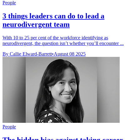
People
3 things leaders can do to lead a
neurodivergent team
With 10 to 25 per cent of the workforce identifying as
neurodivergent, the question isn’t whether you’ll encounter ...
By Callie Elward-Barrett
•
August 08 2025
People
The hidden bias against taking career