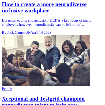
How to create a more neurodiverse
inclusive workplace
Diversity, equity, and inclusion (DEI) is a key focus of many
employers; however, neurodiversity can be left out of ...
By Jack Campbell
•
April 14 2023
People
Xceptional and Testgrid champion