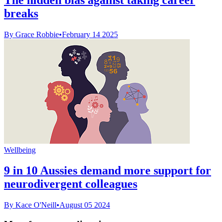
breaks
By Grace Robbie
•
February 14 2025
Wellbeing
9 in 10 Aussies demand more support for
neurodivergent colleagues
By Kace O'Neill
•
August 05 2024