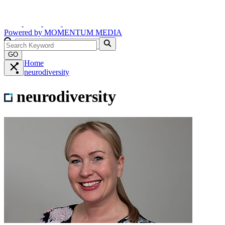
Powered by
MOMENTUM
MEDIA
GO
Home
neurodiversity
neurodiversity