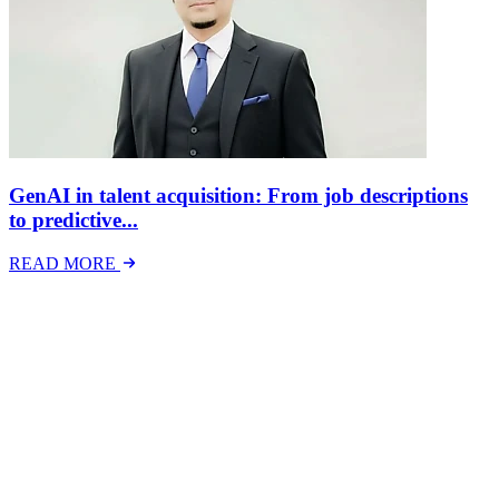
GenAI in talent acquisition: From job descriptions
to predictive...
READ MORE
Latest Events