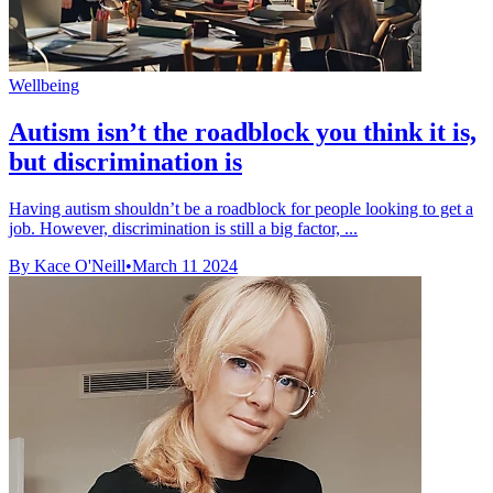
Wellbeing
Autism isn’t the roadblock you think it is,
but discrimination is
Having autism shouldn’t be a roadblock for people looking to get a
job. However, discrimination is still a big factor, ...
By Kace O'Neill
•
March 11 2024