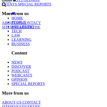
EVENTS
SPECIAL REPORTS
More from us
HOME
PEOPLE
ABOUT US
CONTACT
WELLBEING
SITEMAP
ADVERTISE
TECH
LAW
LEARNING
BUSINESS
Content
NEWS
DISCOVER
PODCAST
WEBCASTS
OPINION
SPECIAL REPORTS
More from us
ABOUT US
CONTACT
SITEMAP
ADVERTISE