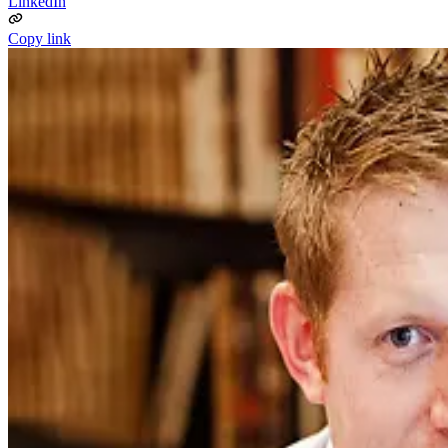
LinkedIn
Copy link