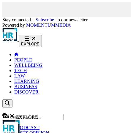
Stay connected.
Subscribe
to our newsletter
Powered by
MOMENTUM
MEDIA
EXPLORE
PEOPLE
WELLBEING
TECH
LAW
LEARNING
BUSINESS
DISCOVER
Content
EXPLORE
GO
NEWS
PODCAST
WEBCASTS
OPINION