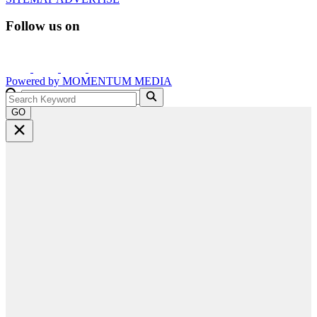
Follow us on
Powered by
MOMENTUM
MEDIA
GO