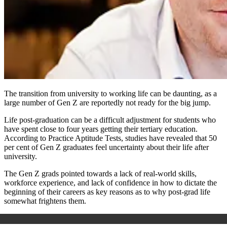
The transition from university to working life can be daunting, as a
large number of Gen Z are reportedly not ready for the big jump.
Life post-graduation can be a difficult adjustment for students who
have spent close to four years getting their
tertiary
education.
According to Practice Aptitude Tests, studies have revealed that 50
per cent of Gen Z graduates feel uncertainty about their life after
university.
The Gen Z grads pointed towards a lack of real-world skills,
workforce experience, and lack of confidence in how to dictate the
beginning of their careers as key reasons as to why post-grad life
somewhat frightens them.