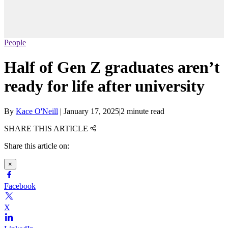
People
Half of Gen Z graduates aren’t
ready for life after university
By
Kace O'Neill
|
January 17, 2025
|
2 minute read
SHARE THIS ARTICLE
Share this article on:
×
Facebook
X