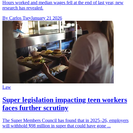
Hours worked and median wages fell at the end of last year, new
research has revealed.
By Carlos Tse
•
January 21 2026
Law
Super legislation impacting teen workers
faces further scrutiny
The Super Members Council has found that in 2025–26, employers
will withhold $98 million in super that could have gone ...