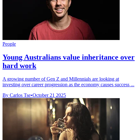
People
Young Australians value inheritance over
hard work
A growing number of Gen Z and Millennials are looking at
investing over career progression as the economy causes success ...
By Carlos Tse
•
October 21 2025