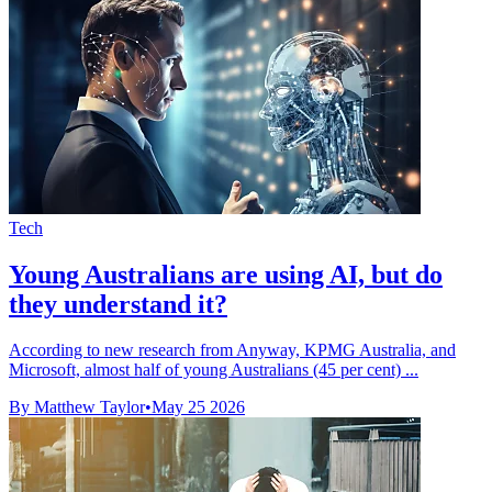
Tech
Young Australians are using AI, but do
they understand it?
According to new research from Anyway, KPMG Australia, and
Microsoft, almost half of young Australians (45 per cent) ...
By Matthew Taylor
•
May 25 2026