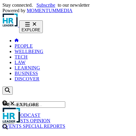
Stay connected.
Subscribe
to our newsletter
Powered by
MOMENTUM
MEDIA
EXPLORE
PEOPLE
WELLBEING
TECH
LAW
LEARNING
BUSINESS
DISCOVER
Content
EXPLORE
GO
NEWS
PODCAST
WEBCASTS
OPINION
EVENTS
SPECIAL REPORTS