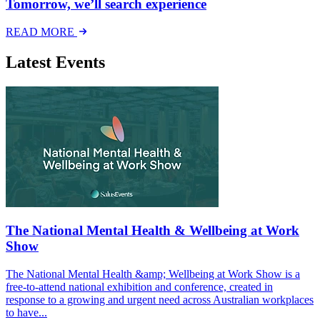
Tomorrow, we’ll search experience
READ MORE
Latest Events
The National Mental Health & Wellbeing at Work
Show
The National Mental Health &amp; Wellbeing at Work Show is a
free-to-attend national exhibition and conference, created in
response to a growing and urgent need across Australian workplaces
to have...