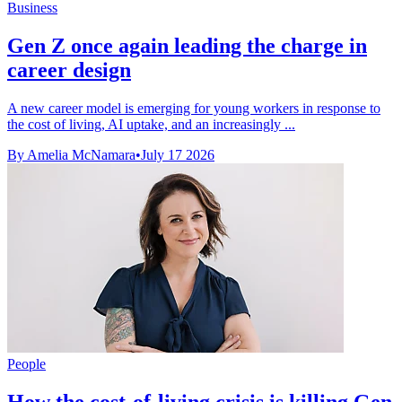
Business
Gen Z once again leading the charge in
career design
A new career model is emerging for young workers in response to
the cost of living, AI uptake, and an increasingly ...
By Amelia McNamara
•
July 17 2026
People
How the cost-of-living crisis is killing Gen