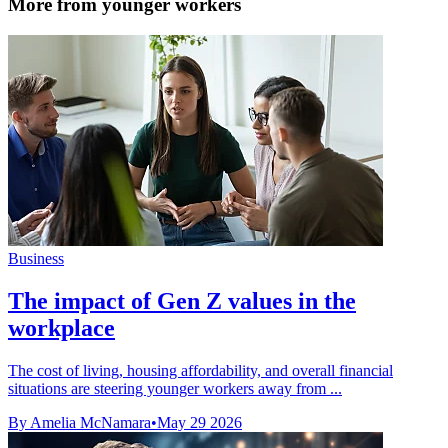
More from younger workers
Business
The impact of Gen Z values in the
workplace
The cost of living, housing affordability, and overall financial
situations are steering younger workers away from ...
By Amelia McNamara
•
May 29 2026