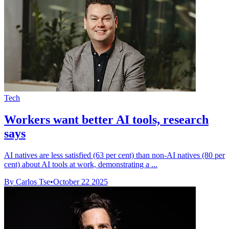
Tech
Workers want better AI tools, research
says
AI natives are less satisfied (63 per cent) than non-AI natives (80 per
cent) about AI tools at work, demonstrating a ...
By Carlos Tse
•
October 22 2025