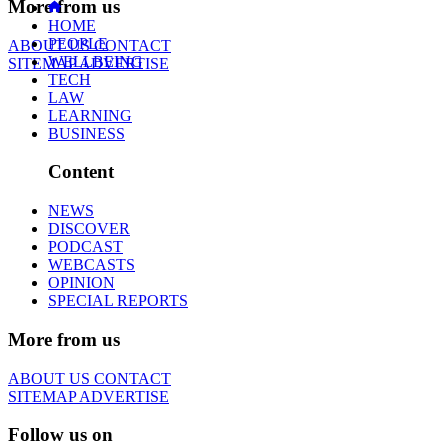
More from us
HOME
PEOPLE
ABOUT US
CONTACT
WELLBEING
SITEMAP
ADVERTISE
TECH
LAW
LEARNING
BUSINESS
Content
NEWS
DISCOVER
PODCAST
WEBCASTS
OPINION
SPECIAL REPORTS
More from us
ABOUT US
CONTACT
SITEMAP
ADVERTISE
Follow us on