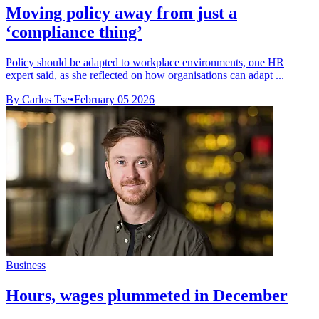
Moving policy away from just a
‘compliance thing’
Policy should be adapted to workplace environments, one HR
expert said, as she reflected on how organisations can adapt ...
By Carlos Tse
•
February 05 2026
Business
Hours, wages plummeted in December