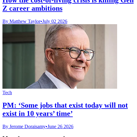
Z career ambitions
By Matthew Taylor
•
July 02 2026
Tech
PM: ‘Some jobs that exist today will not
exist in 10 years’ time’
By Jerome Doraisamy
•
June 26 2026