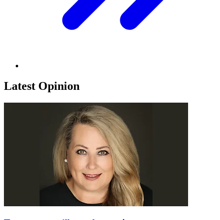
Latest Opinion