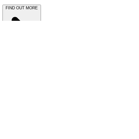
FIND OUT MORE
Latest News