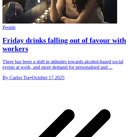
People
Friday drinks falling out of favour with
workers
There has been a shift in attitudes towards alcohol-based social
events at work, and more demand for personalised and ...
By Carlos Tse
•
October 17 2025