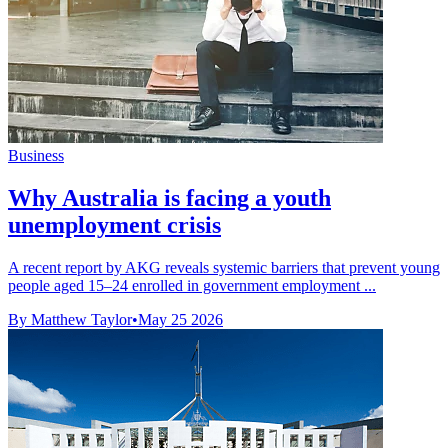
Business
Why Australia is facing a youth
unemployment crisis
A recent report by AKG reveals systemic barriers that prevent young
people aged 15–24 enrolled in government employment ...
By Matthew Taylor
•
May 25 2026