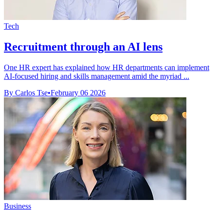
Tech
Recruitment through an AI lens
One HR expert has explained how HR departments can implement
AI-focused hiring and skills management amid the myriad ...
By Carlos Tse
•
February 06 2026
Business