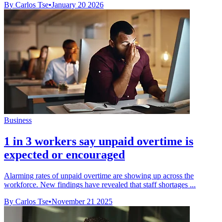
By Carlos Tse
•
January 20 2026
Business
1 in 3 workers say unpaid overtime is
expected or encouraged
Alarming rates of unpaid overtime are showing up across the
workforce. New findings have revealed that staff shortages ...
By Carlos Tse
•
November 21 2025