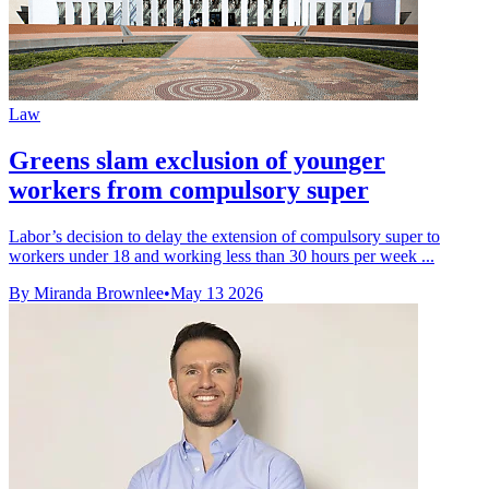
Law
Greens slam exclusion of younger
workers from compulsory super
Labor’s decision to delay the extension of compulsory super to
workers under 18 and working less than 30 hours per week ...
By Miranda Brownlee
•
May 13 2026