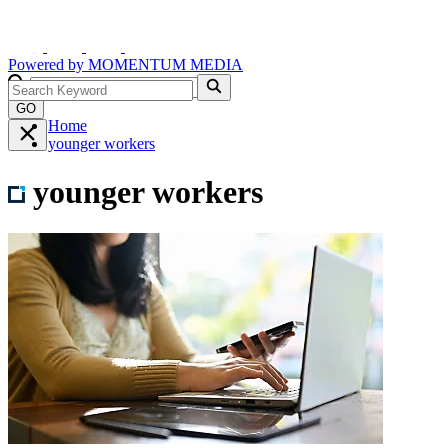
Powered by
MOMENTUM
MEDIA
GO
Home
younger workers
younger workers