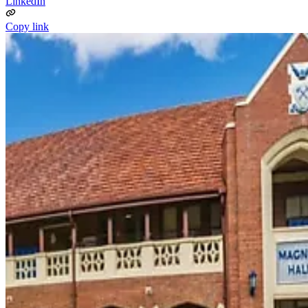
LinkedIn
Copy link