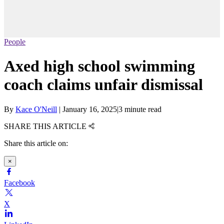
People
Axed high school swimming
coach claims unfair dismissal
By
Kace O'Neill
|
January 16, 2025
|
3 minute read
SHARE THIS ARTICLE
Share this article on:
×
Facebook
X