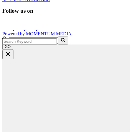
Follow us on
Powered by
MOMENTUM
MEDIA
GO