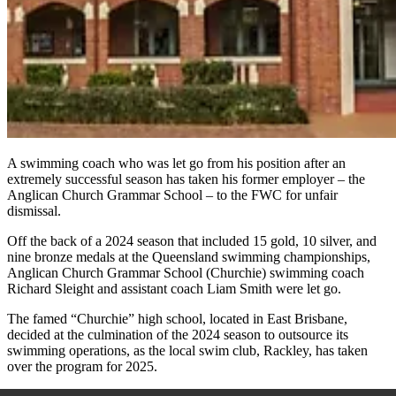
A swimming
coach who was let go from his position after an
extremely successful season has taken his former employer – the
Anglican Church Grammar School – to the FWC for unfair
dismissal.
Off the back of a 2024 season that included 15 gold, 10 silver, and
nine bronze medals at the Queensland swimming championships,
Anglican Church Grammar School (Churchie) swimming coach
Richard Sleight and assistant coach
Liam Smith were let go.
The famed “Churchie” high school, located in East Brisbane,
decided at the culmination of the 2024 season to outsource its
swimming operations, as the local swim club, Rackley, has taken
over the program for 2025.