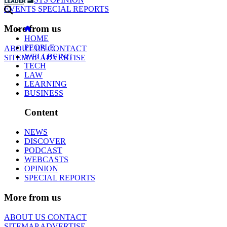
EVENTS
SPECIAL REPORTS
More from us
HOME
PEOPLE
ABOUT US
CONTACT
WELLBEING
SITEMAP
ADVERTISE
TECH
LAW
LEARNING
BUSINESS
Content
NEWS
DISCOVER
PODCAST
WEBCASTS
OPINION
SPECIAL REPORTS
More from us
ABOUT US
CONTACT
SITEMAP
ADVERTISE