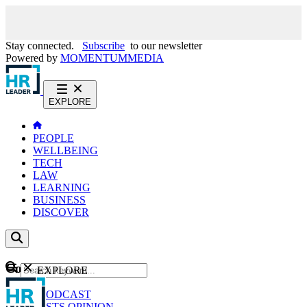
Stay connected.
Subscribe
to our newsletter
Powered by
MOMENTUM
MEDIA
EXPLORE
PEOPLE
WELLBEING
TECH
LAW
LEARNING
BUSINESS
DISCOVER
Content
EXPLORE
GO
NEWS
PODCAST
WEBCASTS
OPINION