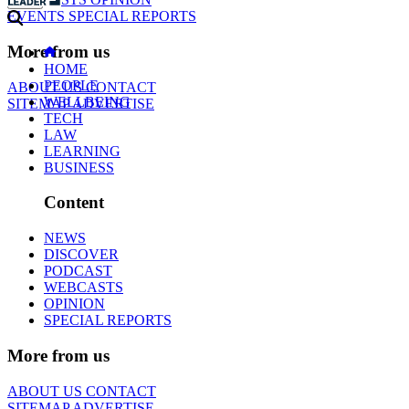
EVENTS
SPECIAL REPORTS
More from us
HOME
PEOPLE
ABOUT US
CONTACT
WELLBEING
SITEMAP
ADVERTISE
TECH
LAW
LEARNING
BUSINESS
Content
NEWS
DISCOVER
PODCAST
WEBCASTS
OPINION
SPECIAL REPORTS
More from us
ABOUT US
CONTACT
SITEMAP
ADVERTISE