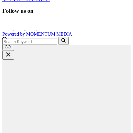
Follow us on
Powered by
MOMENTUM
MEDIA
GO