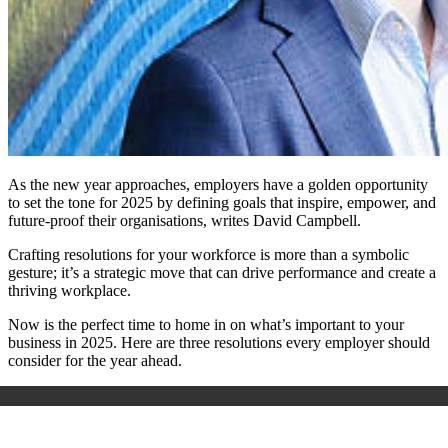
As the new year approaches, employers have a golden opportunity
to set the tone for 2025 by defining goals that inspire, empower, and
future-proof their organisations, writes David Campbell.
Crafting resolutions for your workforce is more than a symbolic
gesture; it’s a strategic move that can drive performance and create a
thriving workplace.
Now is the perfect time to home in on what’s important to your
business in 2025. Here are three resolutions every employer should
consider for the year ahead.