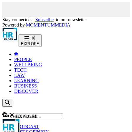
Stay connected.
Subscribe
to our newsletter
Powered by
MOMENTUM
MEDIA
EXPLORE
PEOPLE
WELLBEING
TECH
LAW
LEARNING
BUSINESS
DISCOVER
Content
EXPLORE
GO
NEWS
PODCAST
WEBCASTS
OPINION