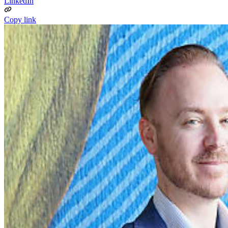
LinkedIn
Copy link