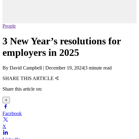
People
3 New Year’s resolutions for
employers in 2025
By
David Campbell
|
December 19, 2024
|
3 minute read
SHARE THIS ARTICLE
Share this article on:
×
Facebook
X