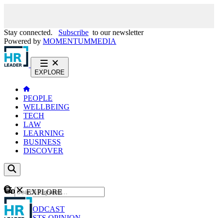
Stay connected.
Subscribe
to our newsletter
Powered by
MOMENTUM
MEDIA
EXPLORE
PEOPLE
WELLBEING
TECH
LAW
LEARNING
BUSINESS
DISCOVER
Content
EXPLORE
GO
NEWS
PODCAST
WEBCASTS
OPINION