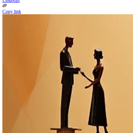
LinkedIn
Copy link