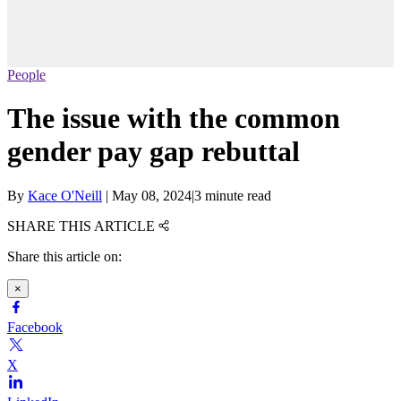
People
The issue with the common
gender pay gap rebuttal
By
Kace O'Neill
|
May 08, 2024
|
3 minute read
SHARE THIS ARTICLE
Share this article on:
×
Facebook
X