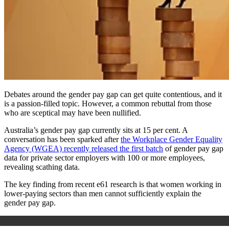
Debates around the gender pay gap can get quite contentious, and it
is a passion-filled topic. However, a common rebuttal from those
who are sceptical may have been nullified.
Australia’s gender pay gap currently sits at 15 per cent. A
conversation has been sparked after
the Workplace Gender Equality
Agency (WGEA) recently released the first batch
of gender pay gap
data for private sector employers with 100 or more employees,
revealing scathing data.
The key finding from recent e61 research is that women working in
lower-paying sectors than men cannot sufficiently explain the
gender pay gap.