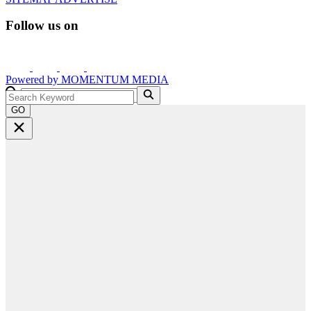
Follow us on
Powered by
MOMENTUM
MEDIA
GO