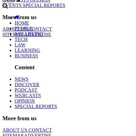
EVENTS
SPECIAL REPORTS
More from us
HOME
PEOPLE
ABOUT US
CONTACT
WELLBEING
SITEMAP
ADVERTISE
TECH
LAW
LEARNING
BUSINESS
Content
NEWS
DISCOVER
PODCAST
WEBCASTS
OPINION
SPECIAL REPORTS
More from us
ABOUT US
CONTACT
SITEMAP
ADVERTISE