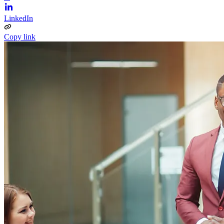
LinkedIn
Copy link