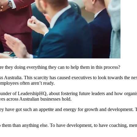
re they doing everything they can to help them in this process?
 Australia. This scarcity has caused executives to look towards the nex
employees often aren’t ready.
nder of LeadershipHQ, about fostering future leaders and how organisa
es across Australian businesses hold.
hey have got such an appetite and energy for growth and development. Th
t to them than anything else. To have development, to have coaching, men