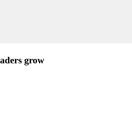
eaders grow