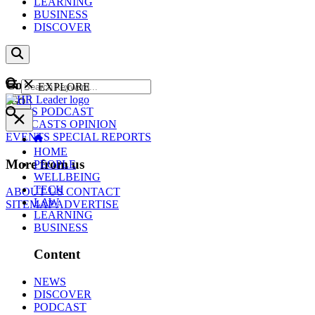
LEARNING
BUSINESS
DISCOVER
Content
EXPLORE
GO
NEWS
PODCAST
WEBCASTS
OPINION
EVENTS
SPECIAL REPORTS
HOME
More from us
PEOPLE
WELLBEING
TECH
ABOUT US
CONTACT
LAW
SITEMAP
ADVERTISE
LEARNING
BUSINESS
Content
NEWS
DISCOVER
PODCAST