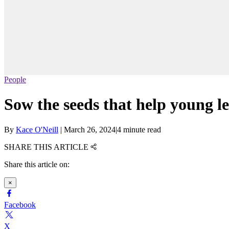
People
Sow the seeds that help young l
By
Kace O'Neill
|
March 26, 2024
|
4 minute read
SHARE THIS ARTICLE
Share this article on:
×
Facebook
X