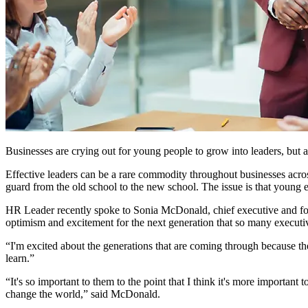
Businesses are crying out for young people to grow into leaders, but a
Effective leaders can be a rare commodity throughout businesses across
guard from the old school to the new school. The issue is that young 
HR Leader recently spoke to Sonia McDonald, chief executive and fou
optimism and excitement for the next generation that so many executiv
“I'm excited about the generations that are coming through because t
learn.”
“It's so important to them to the point that I think it's more importan
change the world,” said McDonald.