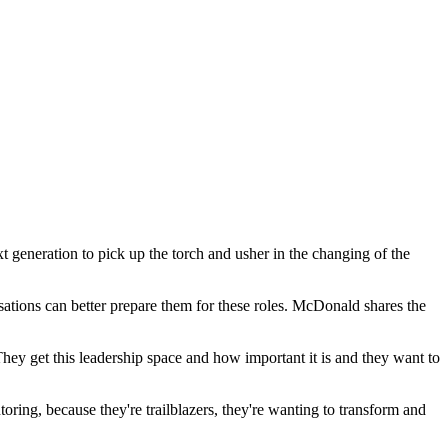
t generation to pick up the torch and usher in the changing of the
tions can better prepare them for these roles. McDonald shares the
ey get this leadership space and how important it is and they want to
toring, because they're trailblazers, they're wanting to transform and