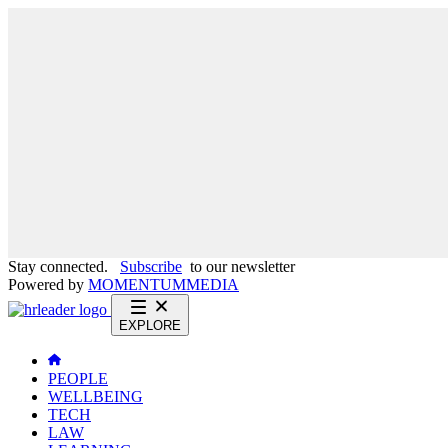
Stay connected.
Subscribe
to our newsletter
Powered by
MOMENTUM
MEDIA
EXPLORE
PEOPLE
WELLBEING
TECH
LAW