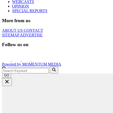
WEBCASTS
OPINION
SPECIAL REPORTS
More from us
ABOUT US
CONTACT
SITEMAP
ADVERTISE
Follow us on
Powered by
MOMENTUM
MEDIA
GO