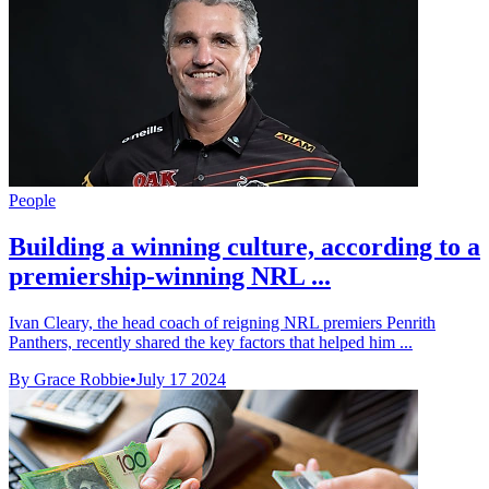
People
Building a winning culture, according to a
premiership-winning NRL ...
Ivan Cleary, the head coach of reigning NRL premiers Penrith
Panthers, recently shared the key factors that helped him ...
By Grace Robbie
•
July 17 2024