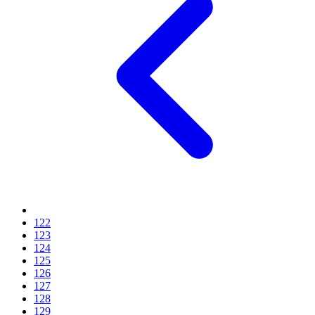
122
123
124
125
126
127
128
129