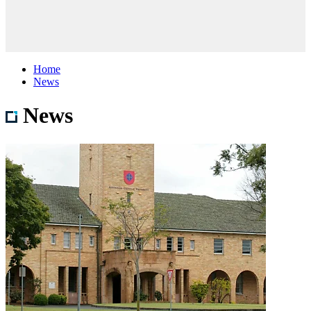
Home
News
News