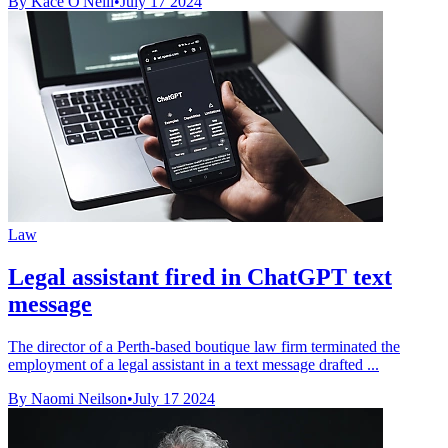
By Kace O'Neill
•
July 17 2024
Law
Legal assistant fired in ChatGPT text
message
The director of a Perth-based boutique law firm terminated the
employment of a legal assistant in a text message drafted ...
By Naomi Neilson
•
July 17 2024