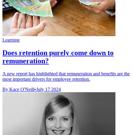
Learning
Does retention purely come down to
remuneration?
A new report has highlighted that remuneration and benefits are the
most important drivers for employee retention.
By Kace O'Neill
•
July 17 2024