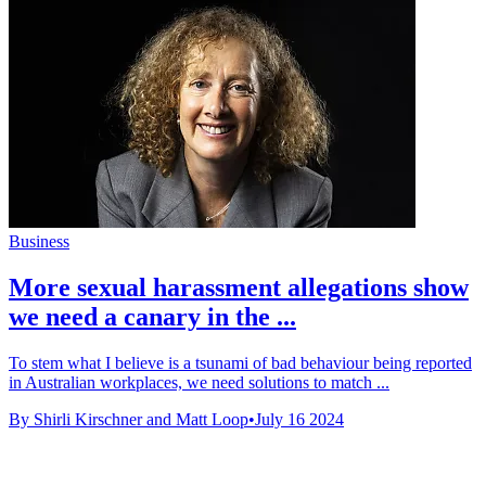
Business
More sexual harassment allegations show
we need a canary in the ...
To stem what I believe is a tsunami of bad behaviour being reported
in Australian workplaces, we need solutions to match ...
By Shirli Kirschner and Matt Loop
•
July 16 2024