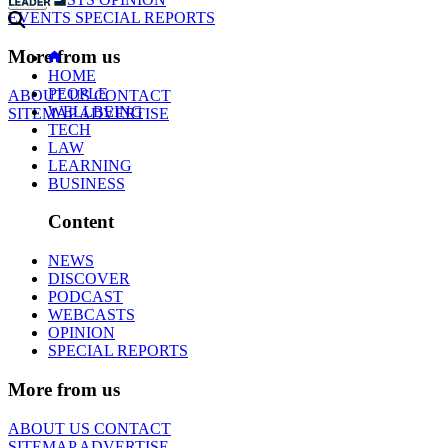
EVENTS
SPECIAL REPORTS
More from us
HOME
PEOPLE
ABOUT US
CONTACT
WELLBEING
SITEMAP
ADVERTISE
TECH
LAW
LEARNING
BUSINESS
Content
NEWS
DISCOVER
PODCAST
WEBCASTS
OPINION
SPECIAL REPORTS
More from us
ABOUT US
CONTACT
SITEMAP
ADVERTISE