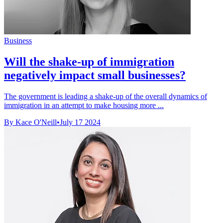
Business
Will the shake-up of immigration
negatively impact small businesses?
The government is leading a shake-up of the overall dynamics of
immigration in an attempt to make housing more ...
By Kace O'Neill
•
July 17 2024