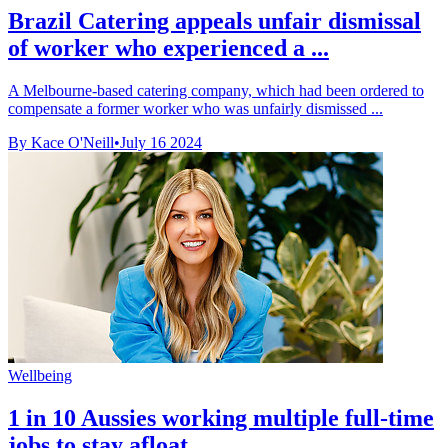
Brazil Catering appeals unfair dismissal
of worker who experienced a ...
A Melbourne-based catering company, which had been ordered to
compensate a former worker who was unfairly dismissed ...
By Kace O'Neill
•
July 16 2024
Wellbeing
1 in 10 Aussies working multiple full-time
jobs to stay afloat