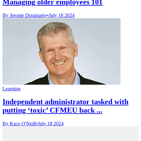
Managing older employees 101
By Jerome Doraisamy
•
July 18 2024
Learning
Independent administrator tasked with
putting ‘toxic’ CFMEU back ...
By Kace O'Neill
•
July 18 2024