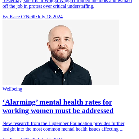
Yesterday, sheriffs in Wagga Wagga dropped the tools and walked
off the job in protest over critical understaffing.
By Kace O'Neill
•
July 18 2024
Wellbeing
‘Alarming’ mental health rates for
working women must be addressed
New research from the Liptember Foundation provides further
insight into the most common mental health issues affecting ...