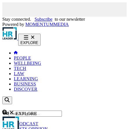
Stay connected.
Subscribe
to our newsletter
Powered by
MOMENTUM
MEDIA
EXPLORE
PEOPLE
WELLBEING
TECH
LAW
LEARNING
BUSINESS
DISCOVER
Content
EXPLORE
GO
NEWS
PODCAST
WEBCASTS
OPINION