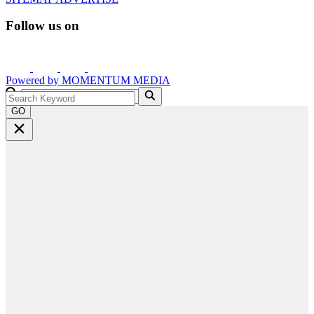
Follow us on
Powered by
MOMENTUM
MEDIA
GO