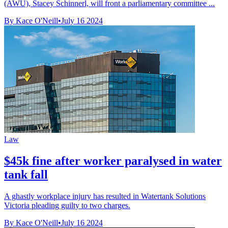
(AWU), Stacey Schinnerl, will front a parliamentary committee ...
By Kace O'Neill
•
July 16 2024
Law
$45k fine after worker paralysed in water
tank fall
A ghastly workplace injury has resulted in Watertank Solutions
Victoria pleading guilty to two charges.
By Kace O'Neill
•
July 16 2024