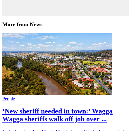
More from News
People
‘New sheriff needed in town:’ Wagga
Wagga sheriffs walk off job over ...