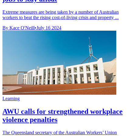
Extreme measures are being taken by a number of Australian
workers to beat the rising cost-of-living crisis and property ...
By Kace O'Neill
•
July 16 2024
Learning
AWU calls for strengthened workplace
violence penalties
The Queensland secretary of the Australian Workers’ Union