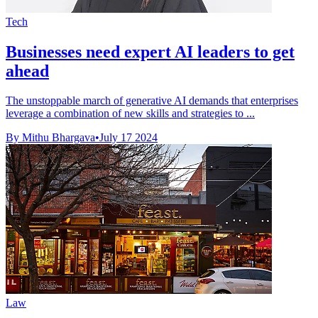
Tech
Businesses need expert AI leaders to get
ahead
The unstoppable march of generative AI demands that enterprises
leverage a combination of new skills and strategies to ...
By Mithu Bhargava
•
July 17 2024
Law