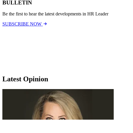
BULLETIN
Be the first to hear the latest developments in HR Leader
SUBSCRIBE NOW
Latest Opinion