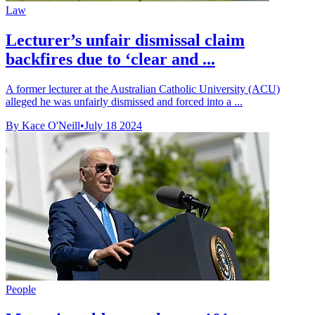
Law
Lecturer’s unfair dismissal claim
backfires due to ‘clear and ...
A former lecturer at the Australian Catholic University (ACU)
alleged he was unfairly dismissed and forced into a ...
By Kace O'Neill
•
July 18 2024
People