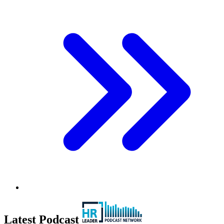
Latest Podcast