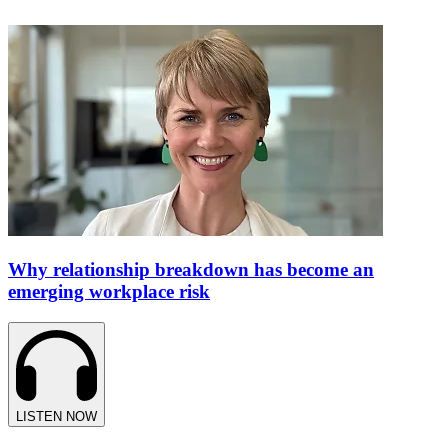
Why relationship breakdown has become an
emerging workplace risk
LISTEN NOW