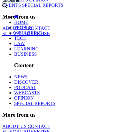
EVENTS
SPECIAL REPORTS
More from us
HOME
PEOPLE
ABOUT US
CONTACT
WELLBEING
SITEMAP
ADVERTISE
TECH
LAW
LEARNING
BUSINESS
Content
NEWS
DISCOVER
PODCAST
WEBCASTS
OPINION
SPECIAL REPORTS
More from us
ABOUT US
CONTACT
SITEMAP
ADVERTISE