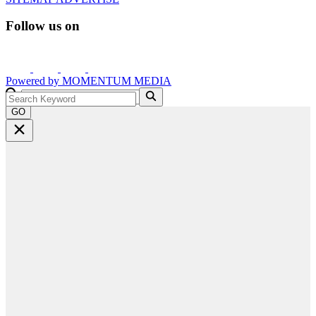
Follow us on
Powered by
MOMENTUM
MEDIA
GO