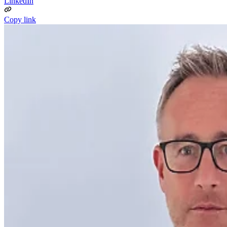
LinkedIn
Copy link