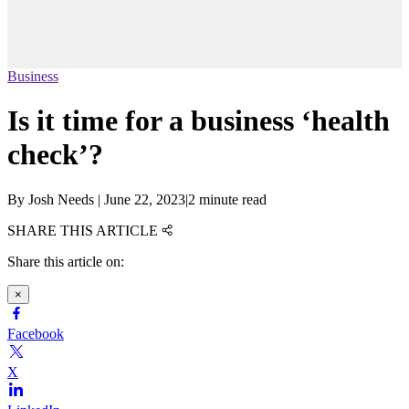
Business
Is it time for a business ‘health
check’?
By
Josh Needs
|
June 22, 2023
|
2 minute read
SHARE THIS ARTICLE
Share this article on:
×
Facebook
X