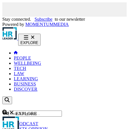
Stay connected.
Subscribe
to our newsletter
Powered by
MOMENTUM
MEDIA
EXPLORE
PEOPLE
WELLBEING
TECH
LAW
LEARNING
BUSINESS
DISCOVER
Content
EXPLORE
GO
NEWS
PODCAST
WEBCASTS
OPINION