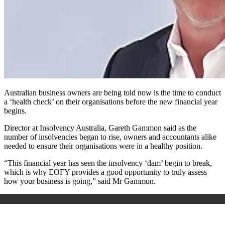
Australian business owners are being told now is the time to conduct
a ‘health check’ on their organisations before the new financial year
begins.
Director at Insolvency Australia, Gareth Gammon said as the
number of insolvencies began to rise, owners and accountants alike
needed to ensure their organisations were in a healthy position.
“This financial year has seen the insolvency ‘dam’ begin to break,
which is why EOFY provides a good opportunity to truly assess
how your business is going,” said Mr Gammon.