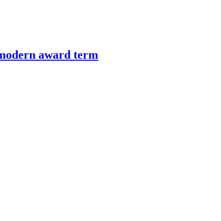
’ modern award term