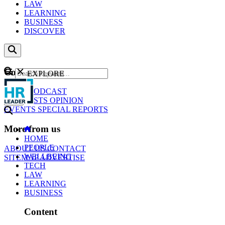
LAW
LEARNING
BUSINESS
DISCOVER
Content
EXPLORE
GO
NEWS
PODCAST
WEBCASTS
OPINION
EVENTS
SPECIAL REPORTS
More from us
HOME
PEOPLE
ABOUT US
CONTACT
WELLBEING
SITEMAP
ADVERTISE
TECH
LAW
LEARNING
BUSINESS
Content