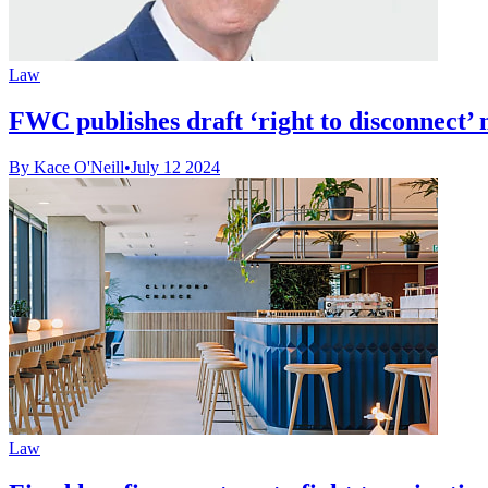
Law
FWC publishes draft ‘right to disconnect
By Kace O'Neill
•
July 12 2024
Law