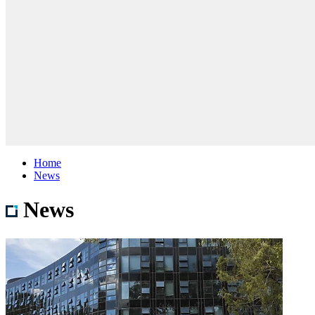
Home
News
News