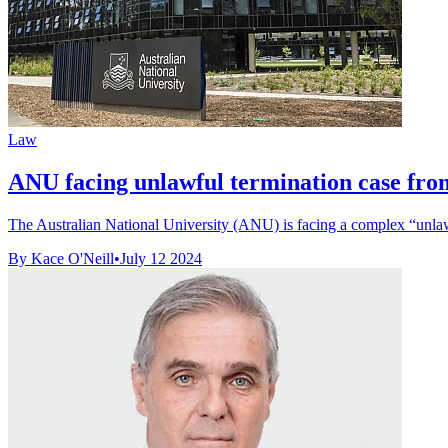
Law
ANU facing unlawful termination case from
The Australian National University (ANU) is facing a complex “unlaw
By Kace O'Neill
•
July 12 2024