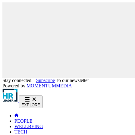
Stay connected.
Subscribe
to our newsletter
Powered by
MOMENTUM
MEDIA
EXPLORE
PEOPLE
WELLBEING
TECH