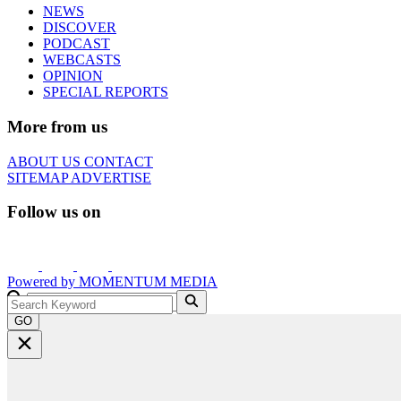
NEWS
DISCOVER
PODCAST
WEBCASTS
OPINION
SPECIAL REPORTS
More from us
ABOUT US
CONTACT
SITEMAP
ADVERTISE
Follow us on
Powered by
MOMENTUM
MEDIA
GO