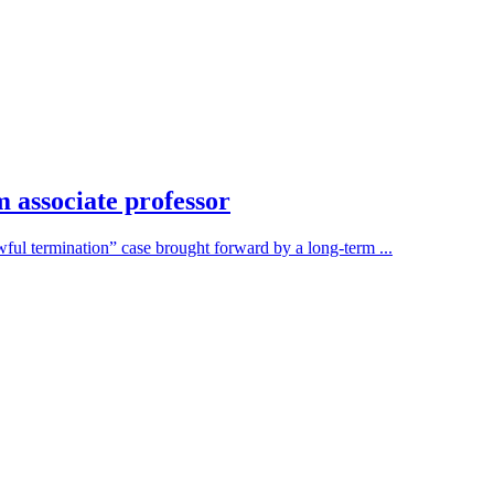
 associate professor
ful termination” case brought forward by a long-term ...