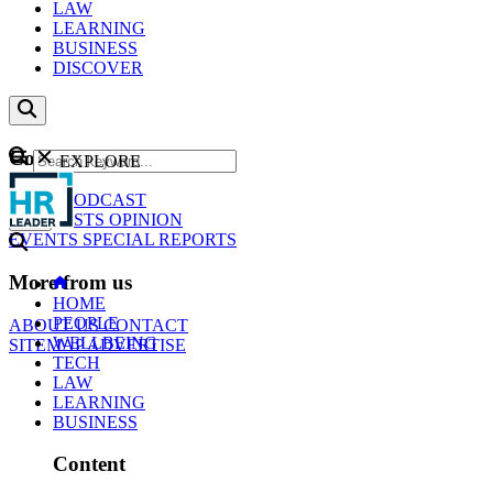
LAW
LEARNING
BUSINESS
DISCOVER
Content
EXPLORE
GO
NEWS
PODCAST
WEBCASTS
OPINION
EVENTS
SPECIAL REPORTS
More from us
HOME
PEOPLE
ABOUT US
CONTACT
WELLBEING
SITEMAP
ADVERTISE
TECH
LAW
LEARNING
BUSINESS
Content