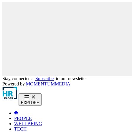
Stay connected.
Subscribe
to our newsletter
Powered by
MOMENTUM
MEDIA
EXPLORE
PEOPLE
WELLBEING
TECH