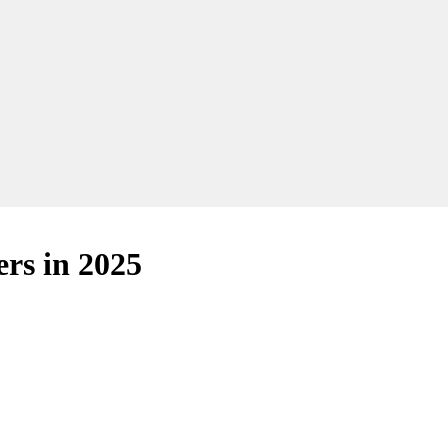
ers in 2025