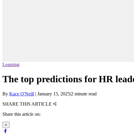
Learning
The top predictions for HR lead
By
Kace O'Neill
|
January 15, 2025
|
2 minute read
SHARE THIS ARTICLE
Share this article on:
×