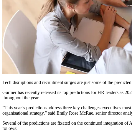
Tech disruptions and recruitment surges are just some of the predicte
Gartner has recently released its top predictions for HR leaders as 20
throughout the year.
“This year’s predictions address three key challenges executives must
organisational strategy,” said Emily Rose McRae, senior director anal
Several of the predictions are fixated on the continued integration of
follows: