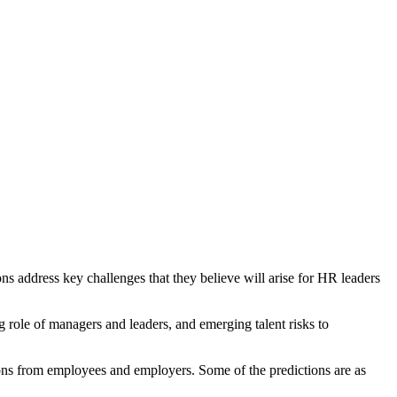
ons address key challenges that they believe will arise for HR leaders
 role of managers and leaders, and emerging talent risks to
inions from employees and employers. Some of the predictions are as