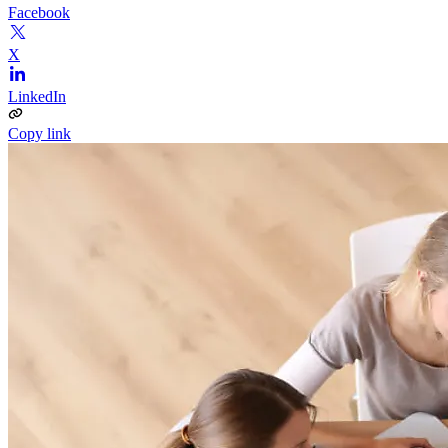
Facebook
X
LinkedIn
Copy link