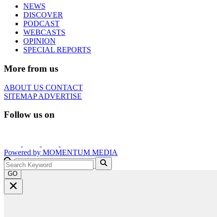
NEWS
DISCOVER
PODCAST
WEBCASTS
OPINION
SPECIAL REPORTS
More from us
ABOUT US
CONTACT
SITEMAP
ADVERTISE
Follow us on
Powered by
MOMENTUM
MEDIA
GO