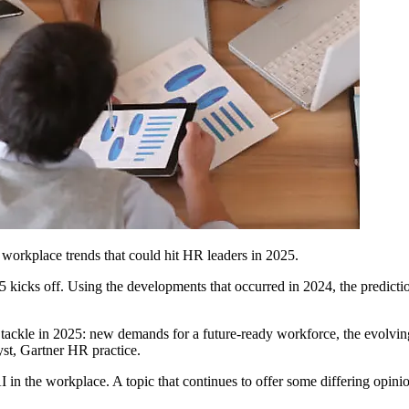
d workplace trends that could hit HR leaders in 2025.
25 kicks off. Using the developments that occurred in 2024, the predicti
 tackle in 2025: new demands for a future-ready workforce, the evolving
yst, Gartner HR practice.
 AI in the workplace. A topic that continues to offer some differing op