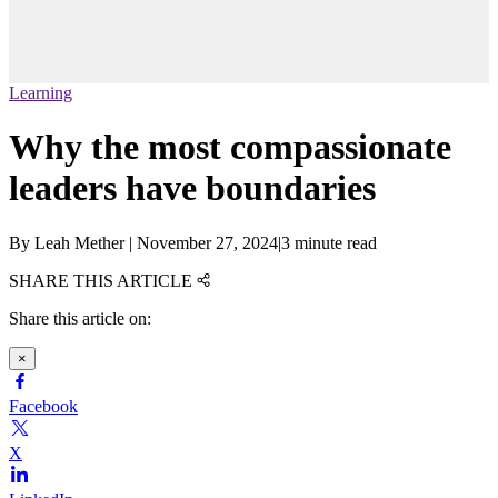
Learning
Why the most compassionate
leaders have boundaries
By
Leah Mether
|
November 27, 2024
|
3 minute read
SHARE THIS ARTICLE
Share this article on:
×
Facebook
X