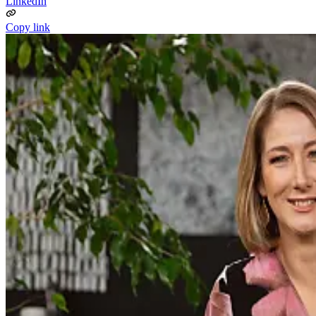
LinkedIn
Copy link