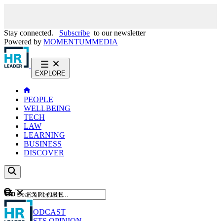
Stay connected.
Subscribe
to our newsletter
Powered by
MOMENTUM
MEDIA
EXPLORE
PEOPLE
WELLBEING
TECH
LAW
LEARNING
BUSINESS
DISCOVER
Content
EXPLORE
GO
NEWS
PODCAST
WEBCASTS
OPINION