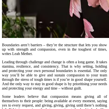
Boundaries aren’t barriers – they’re the structure that lets you show
up with strength and compassion, even in the toughest of times,
writes Leah Mether.
Leading through challenge and change is often a long game. It takes
stamina, resilience, and consistency. That is why setting, holding
and protecting your own personal boundaries is essential. The only
way you’ll be able to give and sustain compassion to your team
through the stress of tough times is if you’re in good shape yourself.
And the only way to stay in good shape is by prioritising your needs
and protecting your energy and time – without guilt.
Some leaders believe that compassion means giving all of
themselves to their people: being available at every moment, saying
yes to every request, and giving, giving, giving until there’s nothing