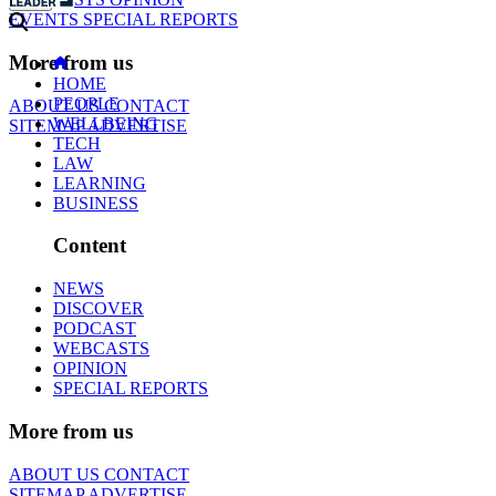
EVENTS
SPECIAL REPORTS
More from us
HOME
PEOPLE
ABOUT US
CONTACT
WELLBEING
SITEMAP
ADVERTISE
TECH
LAW
LEARNING
BUSINESS
Content
NEWS
DISCOVER
PODCAST
WEBCASTS
OPINION
SPECIAL REPORTS
More from us
ABOUT US
CONTACT
SITEMAP
ADVERTISE