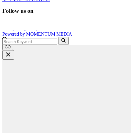
Follow us on
Powered by
MOMENTUM
MEDIA
GO