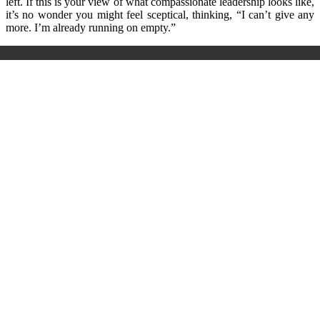
left. If this is your view of what compassionate leadership looks like,
it’s no wonder you might feel sceptical, thinking, “I can’t give any
more. I’m already running on empty.”