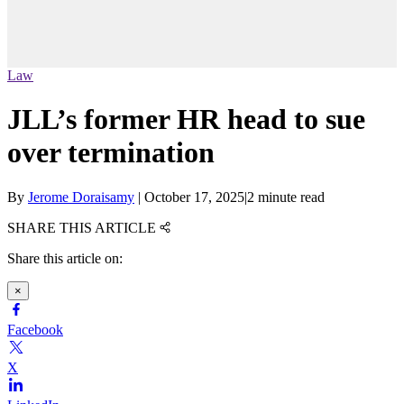
Law
JLL’s former HR head to sue
over termination
By
Jerome Doraisamy
|
October 17, 2025
|
2 minute read
SHARE THIS ARTICLE
Share this article on:
×
Facebook
X