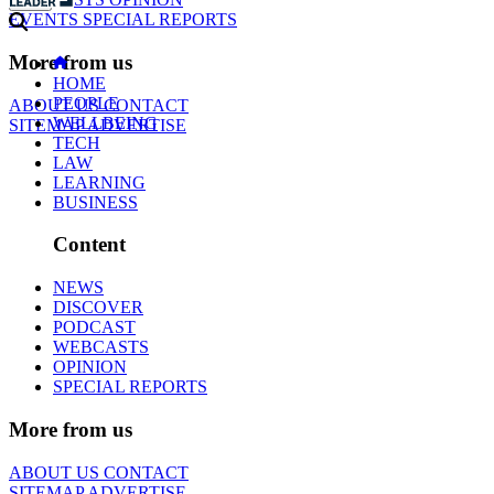
EVENTS
SPECIAL REPORTS
More from us
HOME
PEOPLE
ABOUT US
CONTACT
WELLBEING
SITEMAP
ADVERTISE
TECH
LAW
LEARNING
BUSINESS
Content
NEWS
DISCOVER
PODCAST
WEBCASTS
OPINION
SPECIAL REPORTS
More from us
ABOUT US
CONTACT
SITEMAP
ADVERTISE