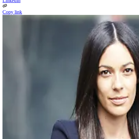
LinkedIn
Copy link