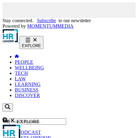
Stay connected.
Subscribe
to our newsletter
Powered by
MOMENTUM
MEDIA
EXPLORE
PEOPLE
WELLBEING
TECH
LAW
LEARNING
BUSINESS
DISCOVER
Content
EXPLORE
GO
NEWS
PODCAST
WEBCASTS
OPINION