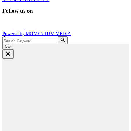
Follow us on
Powered by
MOMENTUM
MEDIA
GO