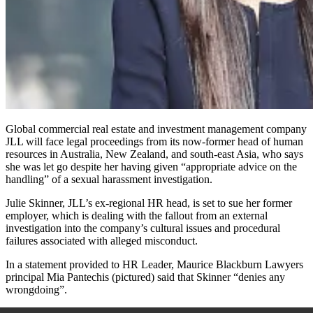
Global commercial real estate and investment management company
JLL will face legal proceedings from its now-former head of human
resources in Australia, New Zealand, and south-east Asia, who says
she was let go despite her having given “appropriate advice on the
handling” of a sexual harassment investigation.
Julie Skinner, JLL’s ex-regional HR head, is set to sue her former
employer, which is dealing with the fallout from an external
investigation into the company’s cultural issues and procedural
failures associated with alleged misconduct.
In a statement provided to HR Leader, Maurice Blackburn Lawyers
principal Mia Pantechis (pictured) said that Skinner “denies any
wrongdoing”.