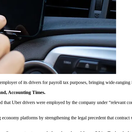
ployer of its drivers for payroll tax purposes, bringing wide-ranging i
rand, Accounting Times.
that Uber drivers were employed by the company under “relevant contr
economy platforms by strengthening the legal precedent that contract w