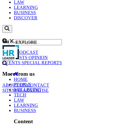
LAW
LEARNING
BUSINESS
DISCOVER
Content
EXPLORE
GO
NEWS
PODCAST
WEBCASTS
OPINION
EVENTS
SPECIAL REPORTS
More from us
HOME
PEOPLE
ABOUT US
CONTACT
WELLBEING
SITEMAP
ADVERTISE
TECH
LAW
LEARNING
BUSINESS
Content