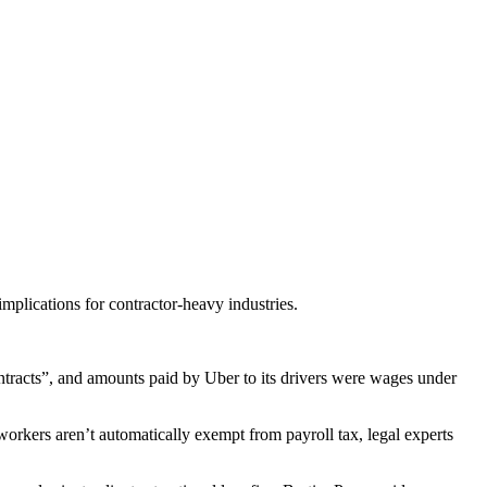
mplications for contractor-heavy industries.
acts”, and amounts paid by Uber to its drivers were wages under
orkers aren’t automatically exempt from payroll tax, legal experts