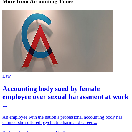
More from Accounting Times
Law
Accounting body sued by female
employee over sexual harassment at work
...
An employee with the nation’s professional accounting body has
claimed she suffered psychiatric harm and career ...