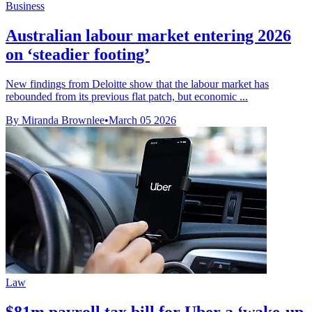
Business
Australian labour market entering 2026
on ‘steadier footing’
New findings from Deloitte show that the labour market has
rebounded from its previous flat patch, but economic ...
By Miranda Brownlee
•
March 05 2026
Law
$81m payroll tax bill for Uber a ‘wake-up