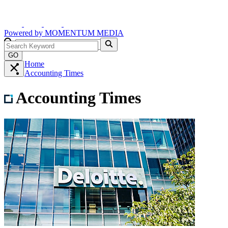
Powered by
MOMENTUM
MEDIA
GO
Home
Accounting Times
Accounting Times