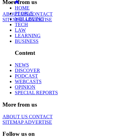
More from us
HOME
PEOPLE
ABOUT US
CONTACT
WELLBEING
SITEMAP
ADVERTISE
TECH
LAW
LEARNING
BUSINESS
Content
NEWS
DISCOVER
PODCAST
WEBCASTS
OPINION
SPECIAL REPORTS
More from us
ABOUT US
CONTACT
SITEMAP
ADVERTISE
Follow us on