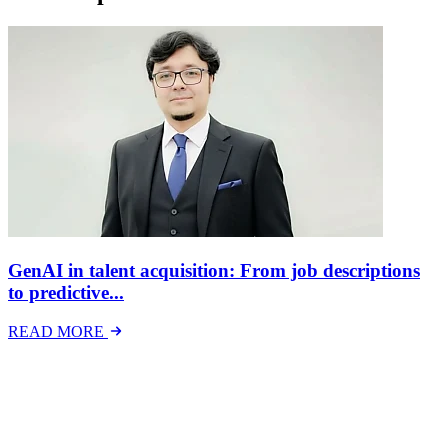
GenAI in talent acquisition: From job descriptions
to predictive...
READ MORE
Latest Events