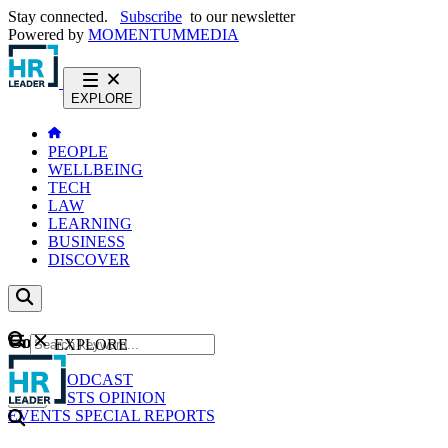
Stay connected.
Subscribe
to our newsletter
Powered by
MOMENTUM
MEDIA
EXPLORE
PEOPLE
WELLBEING
TECH
LAW
LEARNING
BUSINESS
DISCOVER
Content
EXPLORE
GO
NEWS
PODCAST
WEBCASTS
OPINION
EVENTS
SPECIAL REPORTS