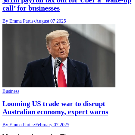
call’ for businesses
By Emma Partis
•
August 07 2025
Business
Looming US trade war to disrupt
Australian economy, expert warns
By Emma Partis
•
February 07 2025