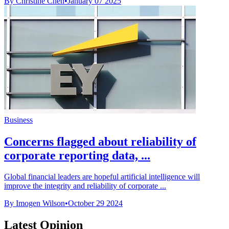
By Christine Chen
•
January 07 2025
Business
Concerns flagged about reliability of
corporate reporting data, ...
Global financial leaders are hopeful artificial intelligence will
improve the integrity and reliability of corporate ...
By Imogen Wilson
•
October 29 2024
Latest Opinion