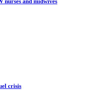
W nurses and midwives
el crisis