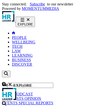
Stay connected.
Subscribe
to our newsletter
Powered by
MOMENTUM
MEDIA
EXPLORE
PEOPLE
WELLBEING
TECH
LAW
LEARNING
BUSINESS
DISCOVER
Content
EXPLORE
GO
NEWS
PODCAST
WEBCASTS
OPINION
EVENTS
SPECIAL REPORTS