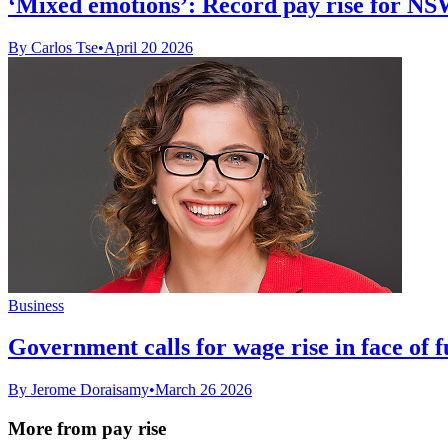
‘Mixed emotions’: Record pay rise for NS
By Carlos Tse
•
April 20 2026
Business
Government calls for wage rise in face of fu
By Jerome Doraisamy
•
March 26 2026
More from pay rise