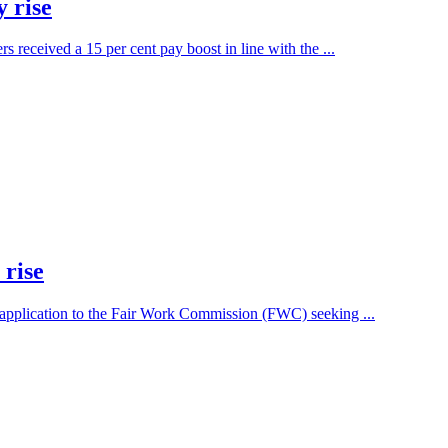
 rise
eceived a 15 per cent pay boost in line with the ...
 rise
 application to the Fair Work Commission (FWC) seeking ...