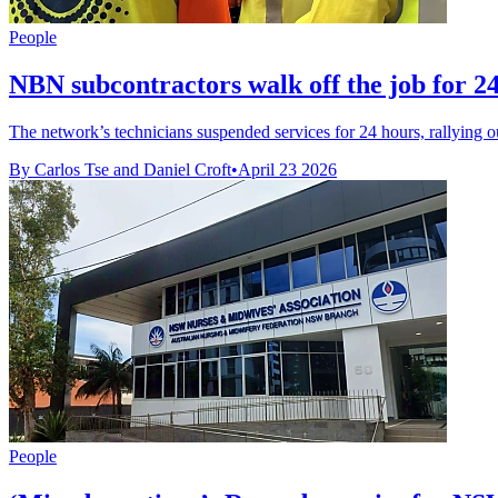
People
NBN subcontractors walk off the job for 24
The network’s technicians suspended services for 24 hours, rallying 
By Carlos Tse and Daniel Croft
•
April 23 2026
People