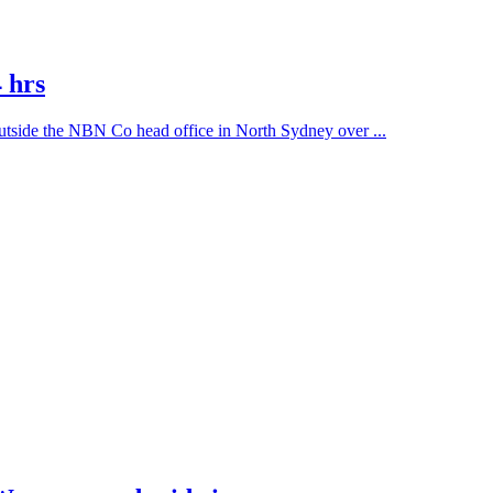
 hrs
outside the NBN Co head office in North Sydney over ...