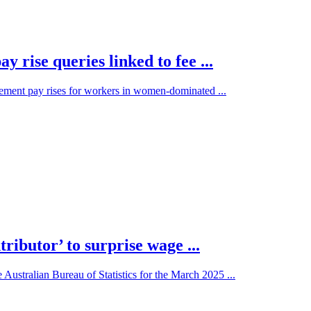
rise queries linked to fee ...
ment pay rises for workers in women-dominated ...
ributor’ to surprise wage ...
ustralian Bureau of Statistics for the March 2025 ...