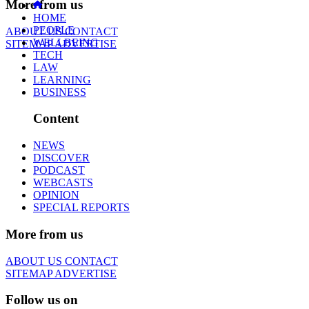
More from us
HOME
PEOPLE
ABOUT US
CONTACT
WELLBEING
SITEMAP
ADVERTISE
TECH
LAW
LEARNING
BUSINESS
Content
NEWS
DISCOVER
PODCAST
WEBCASTS
OPINION
SPECIAL REPORTS
More from us
ABOUT US
CONTACT
SITEMAP
ADVERTISE
Follow us on