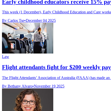
Early childhood educators receive 15% pay
This week (1 December), Early Childhood Education and Care workers r
By Carlos Tse
•
December 04 2025
Law
Flight attendants fight for $200 weekly pay
The Flight Attendants’ Association of Australia (FAAA) has made an
By Bethany Alvaro
•
November 19 2025