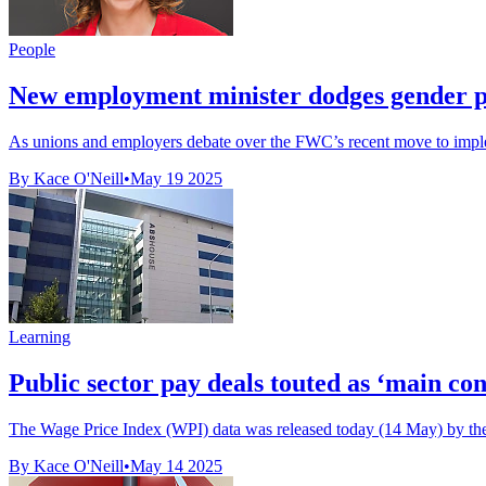
People
New employment minister dodges gender pay 
As unions and employers debate over the FWC’s recent move to imple
By Kace O'Neill
•
May 19 2025
Learning
Public sector pay deals touted as ‘main cont
The Wage Price Index (WPI) data was released today (14 May) by the A
By Kace O'Neill
•
May 14 2025