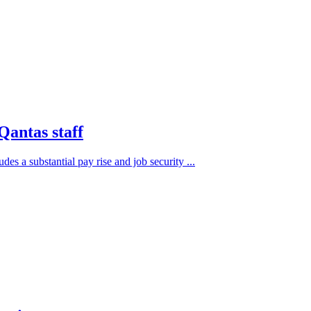
 Qantas staff
s a substantial pay rise and job security ...