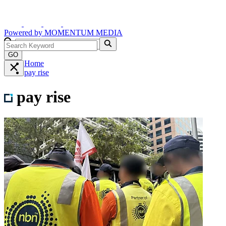
Powered by
MOMENTUM
MEDIA
GO
Home
pay rise
pay rise