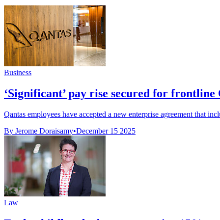
Business
‘Significant’ pay rise secured for frontline
Qantas employees have accepted a new enterprise agreement that include
By Jerome Doraisamy
•
December 15 2025
Law