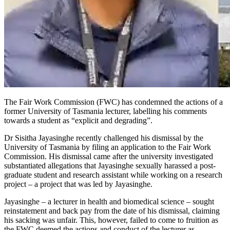
The Fair Work Commission (FWC) has condemned the actions of a
former University of Tasmania lecturer, labelling his comments
towards a student as “explicit and degrading”.
Dr Sisitha Jayasinghe recently challenged his dismissal by the
University of Tasmania by filing an application to the Fair Work
Commission. His dismissal came after the university investigated
substantiated allegations that Jayasinghe sexually harassed a post-
graduate student and research assistant while working on a research
project – a project that was led by Jayasinghe.
Jayasinghe – a lecturer in health and biomedical science – sought
reinstatement and back pay from the date of his dismissal, claiming
his sacking was unfair. This, however, failed to come to fruition as
the FWC deemed the actions and conduct of the lecturer as