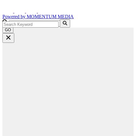
Powered by
MOMENTUM
MEDIA
GO