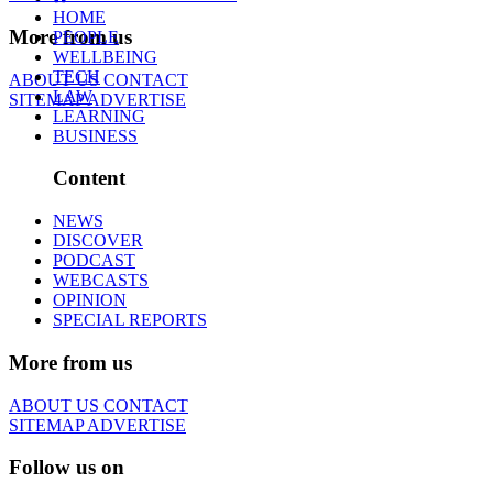
HOME
More from us
PEOPLE
WELLBEING
TECH
ABOUT US
CONTACT
LAW
SITEMAP
ADVERTISE
LEARNING
BUSINESS
Content
NEWS
DISCOVER
PODCAST
WEBCASTS
OPINION
SPECIAL REPORTS
More from us
ABOUT US
CONTACT
SITEMAP
ADVERTISE
Follow us on