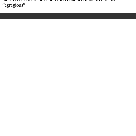
“egregious”.