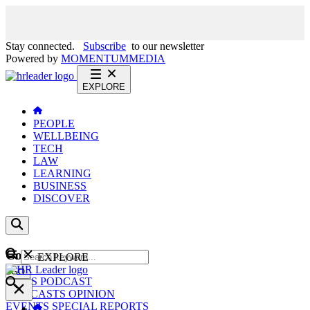
Stay connected.
Subscribe
to our newsletter
Powered by
MOMENTUM
MEDIA
EXPLORE
PEOPLE
WELLBEING
TECH
LAW
LEARNING
BUSINESS
DISCOVER
Content
EXPLORE
GO
NEWS
PODCAST
WEBCASTS
OPINION
EVENTS
SPECIAL REPORTS