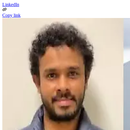
LinkedIn
Copy link