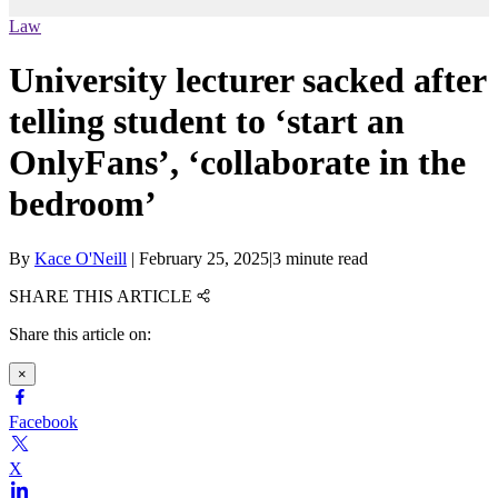
Law
University lecturer sacked after
telling student to ‘start an
OnlyFans’, ‘collaborate in the
bedroom’
By
Kace O'Neill
|
February 25, 2025
|
3 minute read
SHARE THIS ARTICLE
Share this article on:
×
Facebook
X