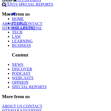
EVENTS
SPECIAL REPORTS
More from us
HOME
PEOPLE
ABOUT US
CONTACT
WELLBEING
SITEMAP
ADVERTISE
TECH
LAW
LEARNING
BUSINESS
Content
NEWS
DISCOVER
PODCAST
WEBCASTS
OPINION
SPECIAL REPORTS
More from us
ABOUT US
CONTACT
SITEMAP
ADVERTISE