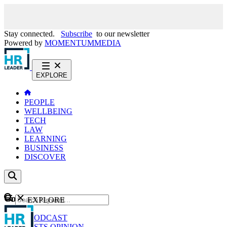
Stay connected.
Subscribe
to our newsletter
Powered by
MOMENTUM
MEDIA
EXPLORE
PEOPLE
WELLBEING
TECH
LAW
LEARNING
BUSINESS
DISCOVER
Content
EXPLORE
GO
NEWS
PODCAST
WEBCASTS
OPINION