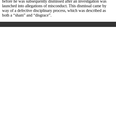
before he was subsequently dismissed after an investigation was
launched into allegations of misconduct. This dismissal came by
way of a defective disciplinary process
,
which was described as
both a “sham” and “disgrace”.