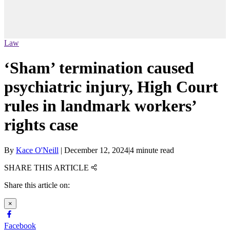
Law
‘Sham’ termination caused
psychiatric injury, High Court
rules in landmark workers’
rights case
By
Kace O'Neill
|
December 12, 2024
|
4 minute read
SHARE THIS ARTICLE
Share this article on:
×
Facebook