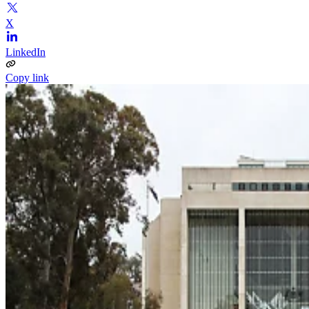
X
LinkedIn
Copy link