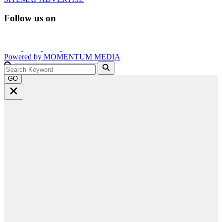
Follow us on
Powered by
MOMENTUM
MEDIA
GO