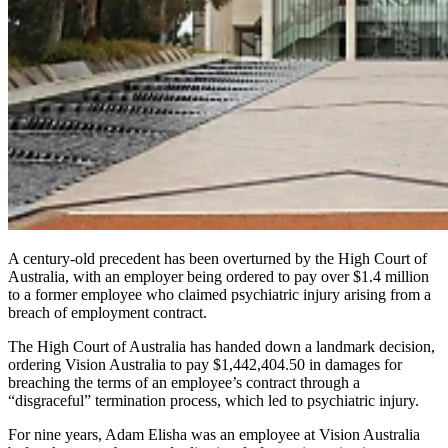
A century-old precedent has been overturned by the High Court of
Australia, with an employer being ordered to pay over $1.4 million
to a former employee who claimed psychiatric injury arising from a
breach of employment contract.
The High Court of Australia has handed down a landmark decision,
ordering
Vision Australia to pay $1,442,404.50 in damages for
breaching the terms of an employee’s contract through a
“disgraceful” termination process, which led to psychiatric injury.
For nine years
,
Adam Elisha was an employee at Vision Australia