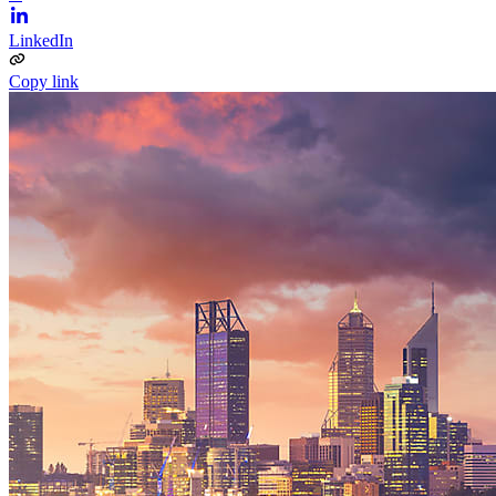
LinkedIn
Copy link