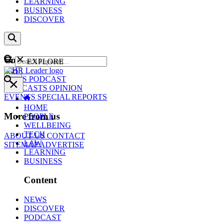
LEARNING
BUSINESS
DISCOVER
Content
EXPLORE
GO
NEWS
PODCAST
WEBCASTS
OPINION
EVENTS
SPECIAL REPORTS
HOME
More from us
PEOPLE
WELLBEING
TECH
ABOUT US
CONTACT
LAW
SITEMAP
ADVERTISE
LEARNING
BUSINESS
Content
NEWS
DISCOVER
PODCAST