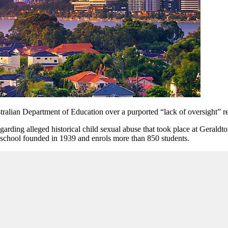
tralian Department of Education over a purported “lack of oversight”
r
garding alleged historical child sexual abuse that took place at Gerald
ic school founded in 1939 and enrols more than 850 students.