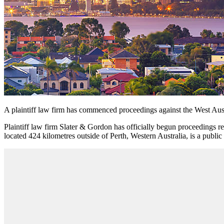
A plaintiff law firm has commenced proceedings
against the West Aus
Plaintiff law firm Slater & Gordon
has officially begun proceedings re
located 424 kilometres outside of Perth, Western Australia, is a publ