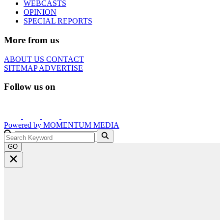
WEBCASTS
OPINION
SPECIAL REPORTS
More from us
ABOUT US
CONTACT
SITEMAP
ADVERTISE
Follow us on
Powered by
MOMENTUM
MEDIA
GO