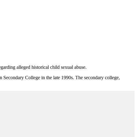
egarding alleged historical child sexual abuse.
ton Secondary College in the late 1990s. The secondary college,