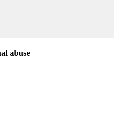
ual abuse