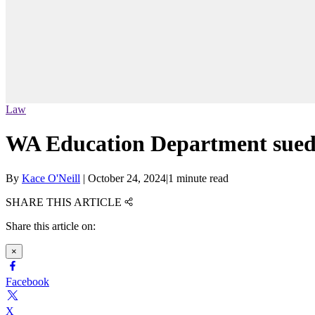
Law
WA Education Department sued ov
By
Kace O'Neill
|
October 24, 2024
|
1 minute read
SHARE THIS ARTICLE
Share this article on:
×
Facebook
X