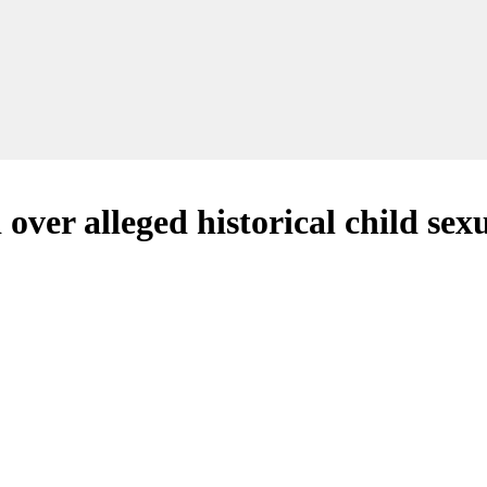
er alleged historical child sex