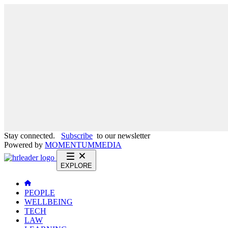
Stay connected.
Subscribe
to our newsletter
Powered by
MOMENTUM
MEDIA
EXPLORE
PEOPLE
WELLBEING
TECH
LAW