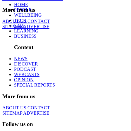
HOME
More from us
PEOPLE
WELLBEING
TECH
ABOUT US
CONTACT
LAW
SITEMAP
ADVERTISE
LEARNING
BUSINESS
Content
NEWS
DISCOVER
PODCAST
WEBCASTS
OPINION
SPECIAL REPORTS
More from us
ABOUT US
CONTACT
SITEMAP
ADVERTISE
Follow us on