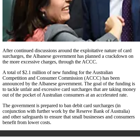
After continued discussions around the exploitative nature of card
surcharges, the Albanese government has planned a crackdown on
the more excessive charges, through the ACCC.
A total of $2.1 million of new funding for the Australian
Competition and Consumer Commission (ACCC) has been
announced by the Albanese government. The goal of the funding is
to tackle unfair and excessive card surcharges that are taking money
out of the pocket of Australian consumers at an accelerated rate.
The government is prepared to ban debit card surcharges (in
conjunction with further work by the Reserve Bank of Australia)
and other safeguards to ensure that small businesses and consumers
benefit from lower costs.