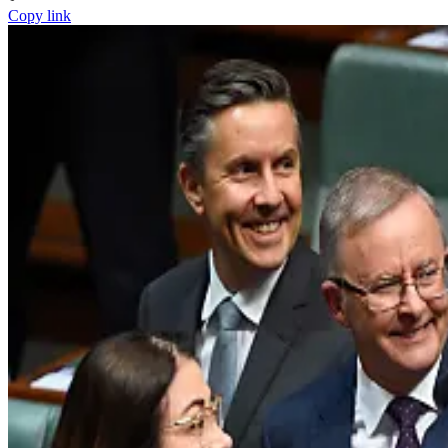
Copy link