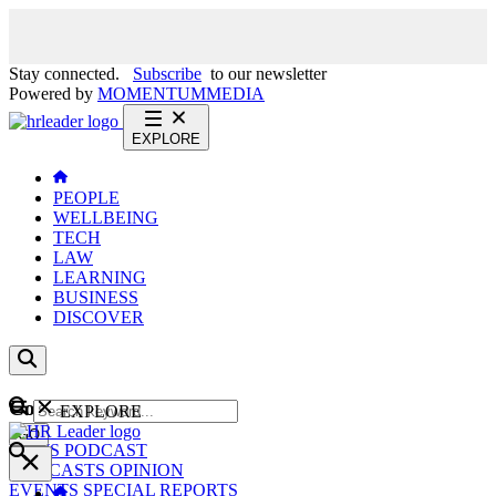
Stay connected.
Subscribe
to our newsletter
Powered by
MOMENTUM
MEDIA
EXPLORE
PEOPLE
WELLBEING
TECH
LAW
LEARNING
BUSINESS
DISCOVER
Content
EXPLORE
GO
NEWS
PODCAST
WEBCASTS
OPINION
EVENTS
SPECIAL REPORTS