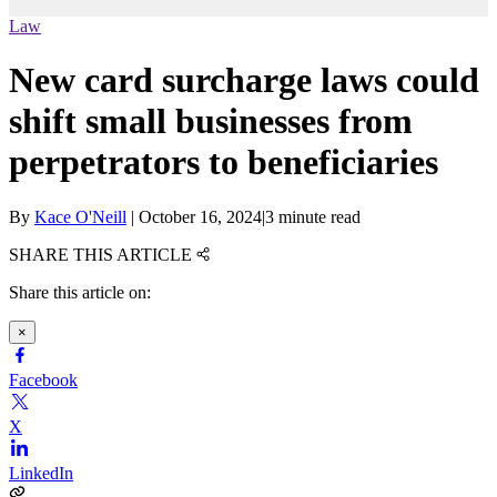
Law
New card surcharge laws could
shift small businesses from
perpetrators to beneficiaries
By
Kace O'Neill
|
October 16, 2024
|
3 minute read
SHARE THIS ARTICLE
Share this article on:
×
Facebook
X
LinkedIn