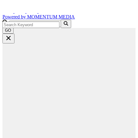
Powered by
MOMENTUM
MEDIA
GO